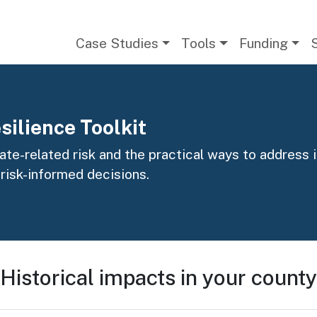
Main navigation
Case Studies
Tools
Funding
silience Toolkit
te-related risk and the practical ways to address it
 risk-informed decisions.
Historical impacts in your county