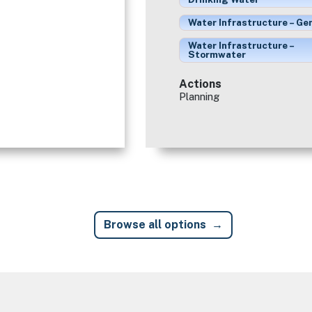
Water Infrastructure – Ge
Water Infrastructure –
Stormwater
Actions
Planning
Browse all options