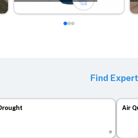
Find Exper
Drought
Air Q
isit registry page
Visit r