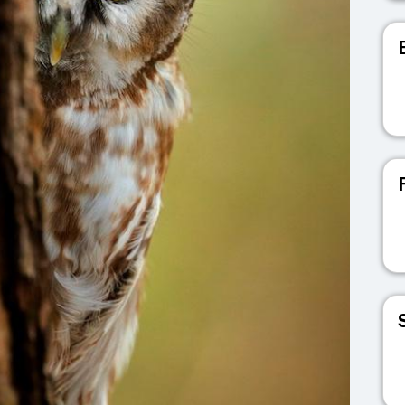
V
V
V