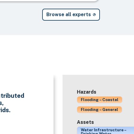
Browse all experts
Hazards
stributed
Flooding – Coastal
s,
ids.
Flooding – General
Assets
Water Infrastructure –
Drinking Water