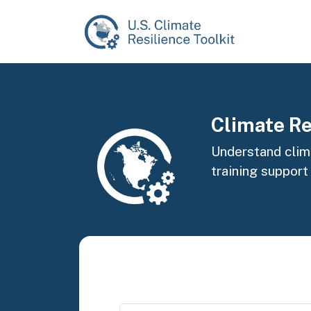
Skip to main content
Image
Climate Re
Understand clima
training support