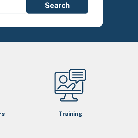
rs
Training