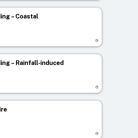
ing – Coastal
egistry page
ing – Rainfall-induced
egistry page
ire
egistry page