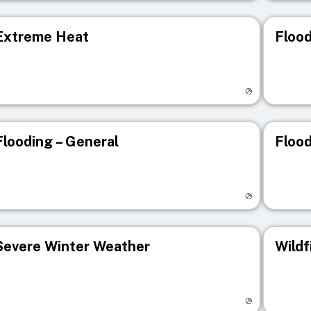
Extreme Heat
Flood
isit registry page
Visit r
Flooding – General
Flood
isit registry page
Visit r
Severe Winter Weather
Wildf
isit registry page
Visit r