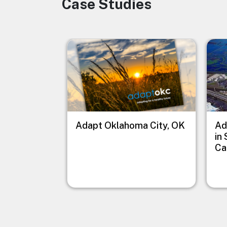
Case Studies
Image
Image
Imag
Adapt Oklahoma City, OK
Ad
in
Ca