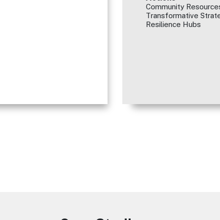
Community Resources
Transformative Strate
Resilience Hubs