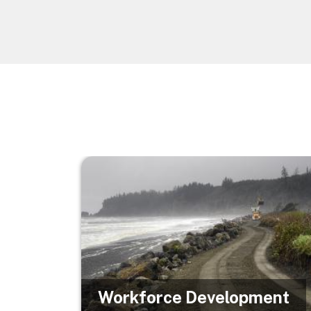
Image
Workforce Development