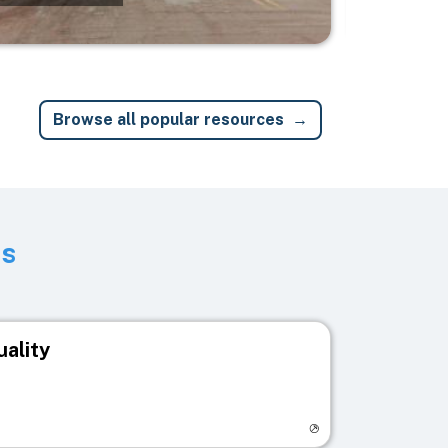
Browse all popular resources
ts
uality
egistry page