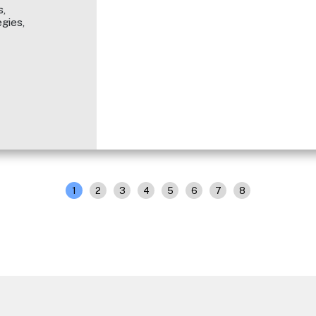
,
gies,
1
2
3
4
5
6
7
8