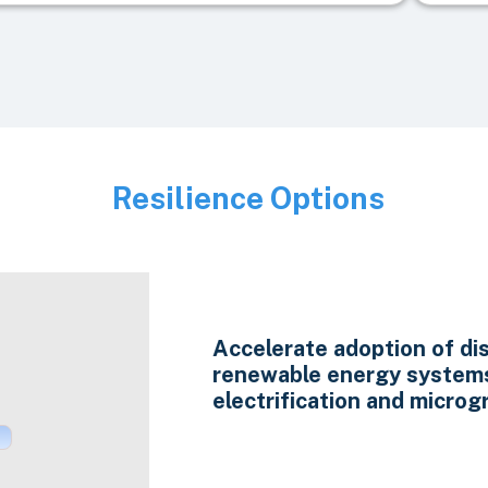
Resilience Options
Image
Accelerate adoption of di
renewable energy system
electrification and microgr