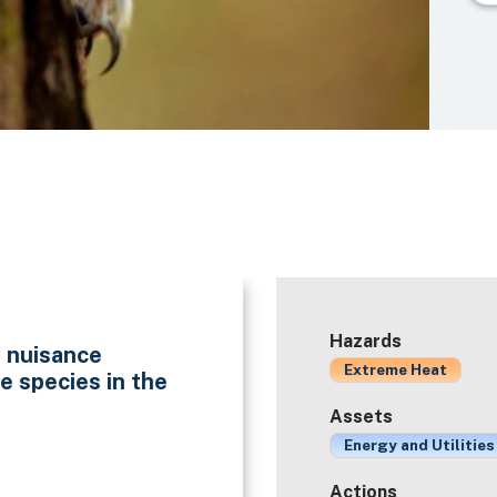
Hazards
f nuisance
Extreme Heat
e species in the
Assets
Energy and Utilities
Actions