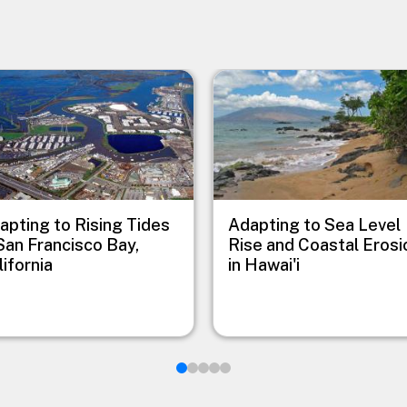
e
Image
apting to Rising Tides
Adapting to Sea Level
 San Francisco Bay,
Rise and Coastal Erosi
lifornia
in Hawai'i