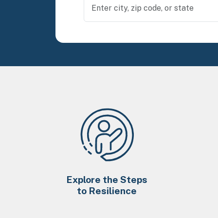
Explore the Steps
to Resilience