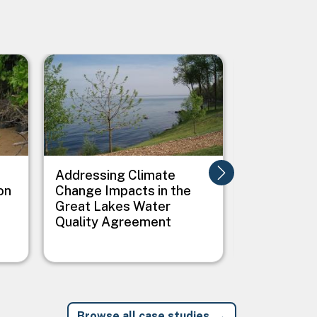
Image
Image
Addressing Climate
Addressing
on
Change Impacts in the
Between C
Great Lakes Water
Public Heal
Quality Agreement
Native Vil
Browse all case studies