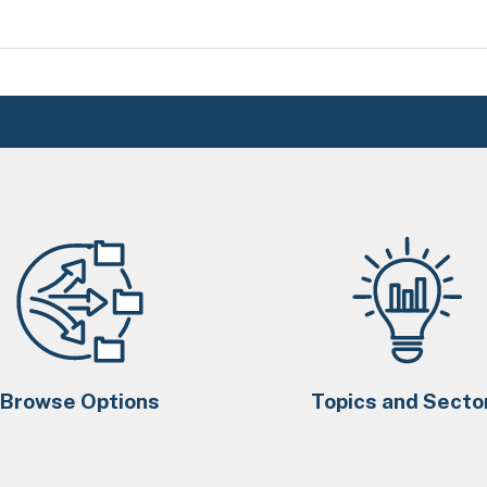
Browse Options
Topics and Secto