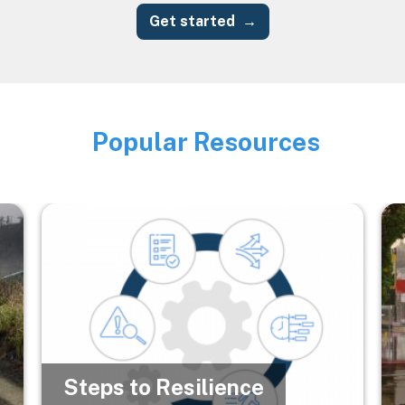
Get started
Popular Resources
Image
Image
Im
Steps to Resilience