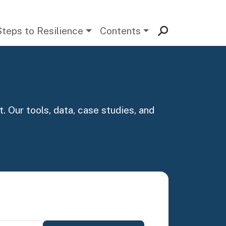
Steps to Resilience
Contents
. Our tools, data, case studies, and