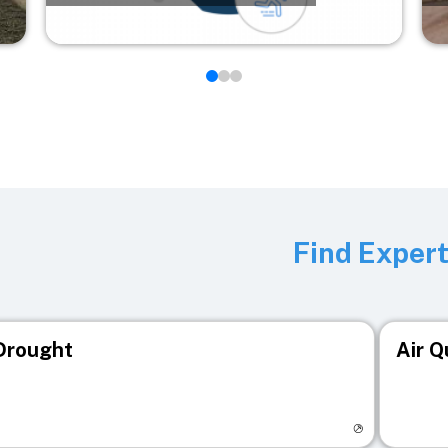
Find Exper
Drought
Air Q
isit registry page
Visit r