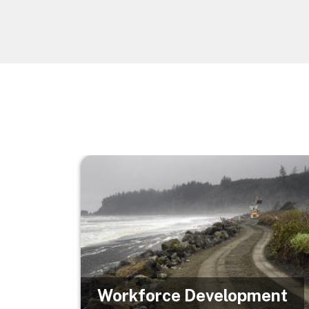
Image
Workforce Development