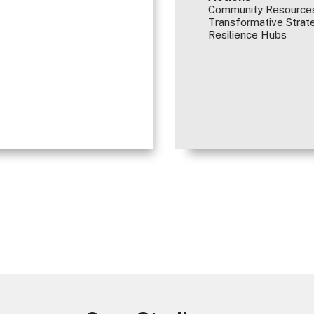
Community Resources
Transformative Strate
Resilience Hubs