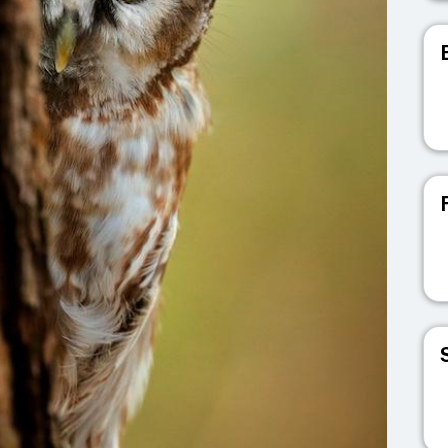
V
V
V