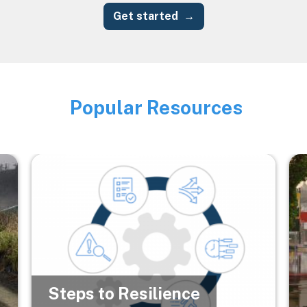
Get started
Popular Resources
Image
Image
Im
Steps to Resilience