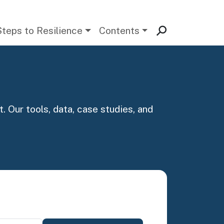
Steps to Resilience
Contents
. Our tools, data, case studies, and