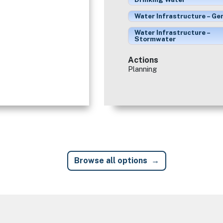
Water Infrastructure – Ge
Water Infrastructure –
Stormwater
Actions
Planning
Browse all options