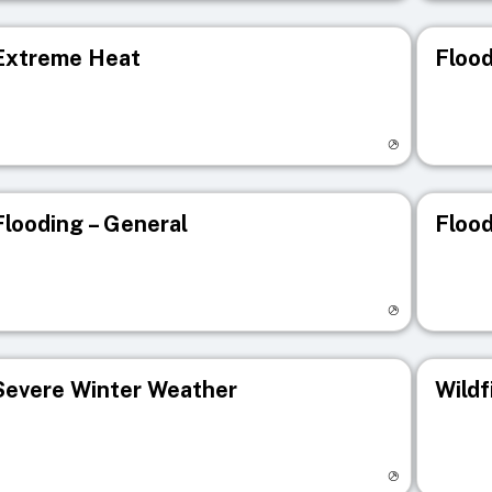
Extreme Heat
Flood
isit registry page
Visit r
Flooding – General
Flood
isit registry page
Visit r
Severe Winter Weather
Wildf
isit registry page
Visit r