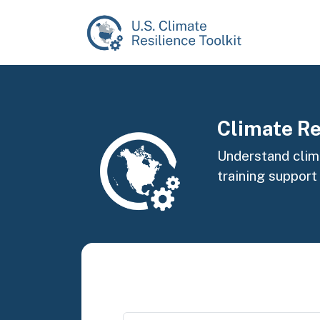
Skip to main content
Image
Climate Re
Understand clima
training support