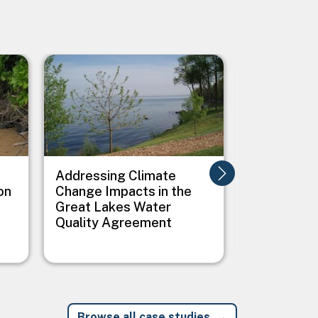
Image
Image
Addressing Climate
Addressing
on
Change Impacts in the
Between C
Great Lakes Water
Public Heal
Quality Agreement
Native Vil
Browse all case studies