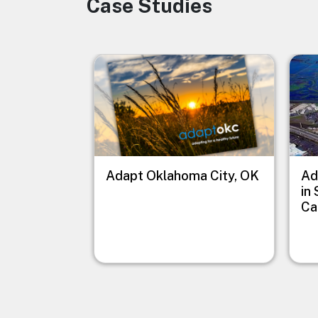
Case Studies
Image
Image
Imag
Adapt Oklahoma City, OK
Ad
in
Ca