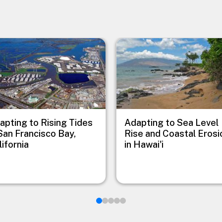
e
Image
apting to Rising Tides
Adapting to Sea Level
 San Francisco Bay,
Rise and Coastal Erosi
lifornia
in Hawai'i