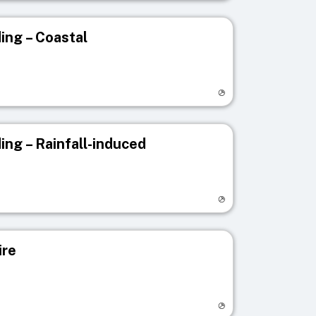
ing – Coastal
egistry page
ing – Rainfall-induced
egistry page
ire
egistry page