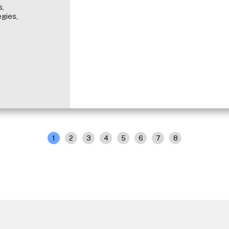
,
gies,
1
2
3
4
5
6
7
8