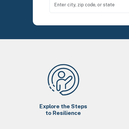
Explore the Steps
to Resilience