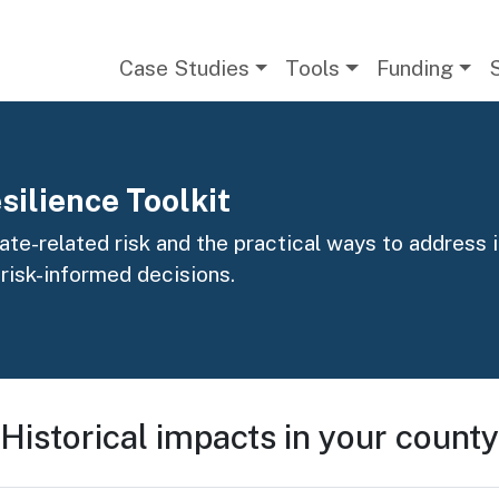
Main navigation
Case Studies
Tools
Funding
silience Toolkit
te-related risk and the practical ways to address it
 risk-informed decisions.
Historical impacts in your county