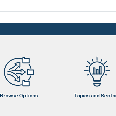
Browse Options
Topics and Secto