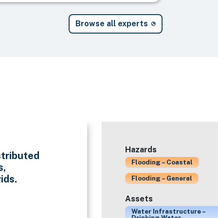
Browse all experts
Hazards
stributed
Flooding – Coastal
s,
ids.
Flooding – General
Assets
Water Infrastructure –
Drinking Water