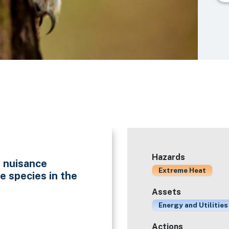
Hazards
f nuisance
Extreme Heat
e species in the
Assets
Energy and Utilities
Actions