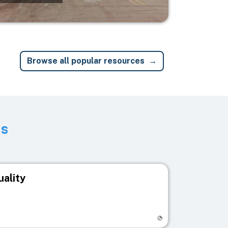
Browse all popular resources
ts
uality
egistry page