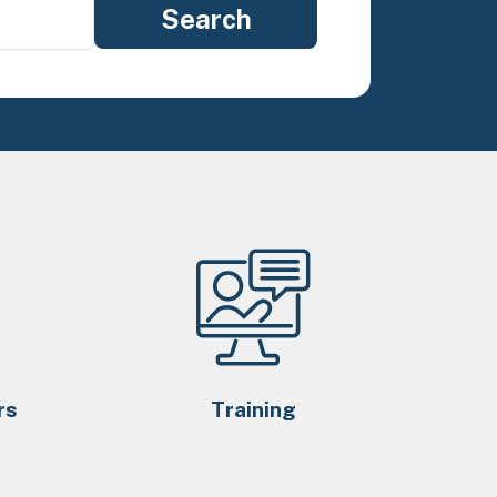
rs
Training