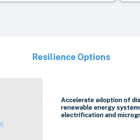
Resilience Options
Image
Accelerate adoption of di
renewable energy system
electrification and microgr