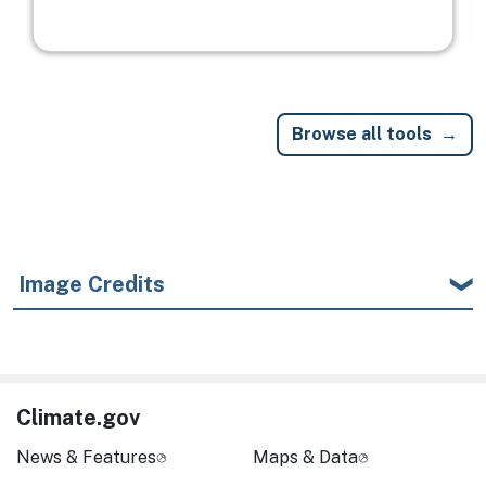
Browse all tools
Image Credits
Climate.gov
News & Features
Maps & Data