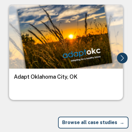
Image
I
Adapt Oklahoma City, OK
Browse all case studies