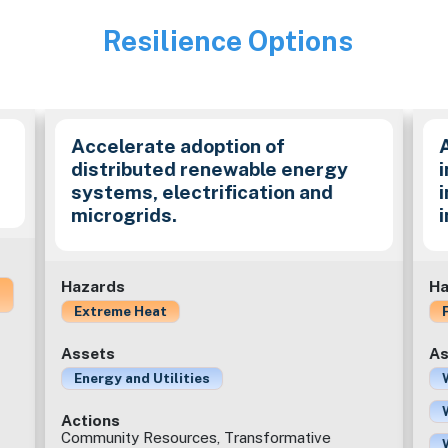
Resilience Options
Image
Accelerate adoption of
distributed renewable energy
i
systems, electrification and
microgrids.
Hazards
Ha
Extreme Heat
Assets
As
Energy and Utilities
Actions
Community Resources, Transformative