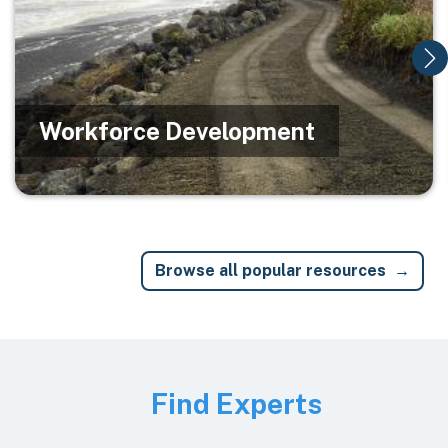
Workforce Development
Browse all popular resources
Image
Find Experts