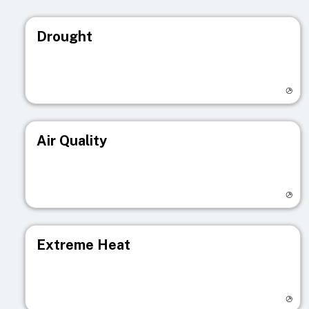
Drought
Visit registry page
Air Quality
Visit registry page
Extreme Heat
Visit registry page