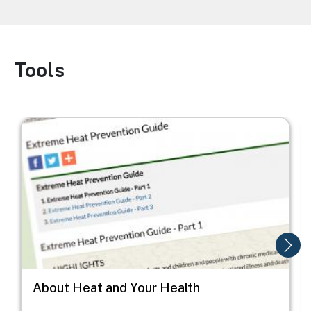
Tools
Image
Image
I
About Heat and Your Health