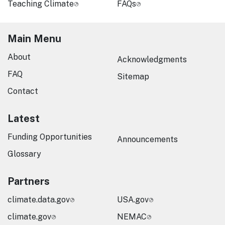
Teaching Climate
FAQs
Main Menu
About
Acknowledgments
FAQ
Sitemap
Contact
Latest
Funding Opportunities
Announcements
Glossary
Partners
climate.data.gov
USA.gov
climate.gov
NEMAC