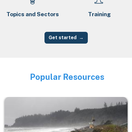
Topics and Sectors
Training
Get started
Popular Resources
Image
Image