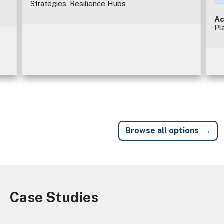
Strategies, Resilience Hubs
Ac
Pl
Browse all options
Case Studies
Image