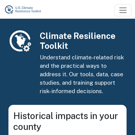
Skip to main content
Image
Climate Resilience
Toolkit
Understand climate-related risk
and the practical ways to
address it. Our tools, data, case
studies, and training support
risk-informed decisions.
Historical impacts in your
county