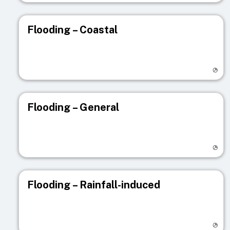
Flooding – Coastal
Visit registry page
Flooding – General
Visit registry page
Flooding – Rainfall-induced
Visit registry page