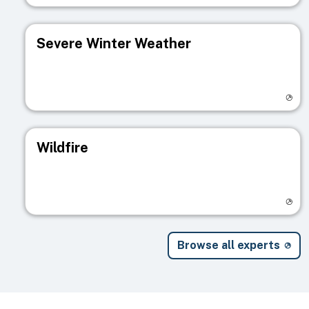
Severe Winter Weather
Visit registry page
Wildfire
Visit registry page
Browse all experts