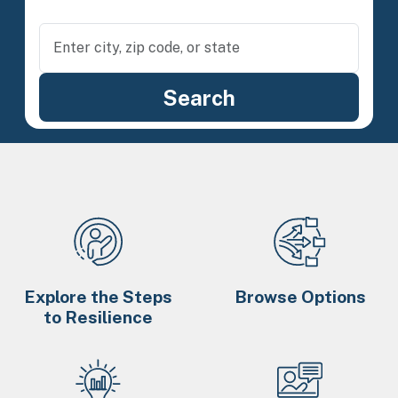
Explore the Steps
Browse Options
to Resilience