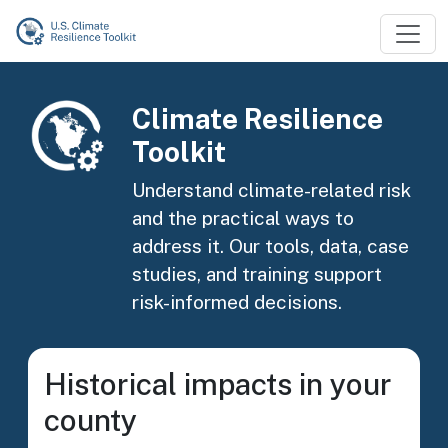
Skip to main content
Image
Climate Resilience
Toolkit
Understand climate-related risk
and the practical ways to
address it. Our tools, data, case
studies, and training support
risk-informed decisions.
Historical impacts in your
county