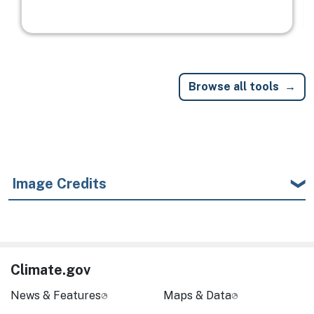
Browse all tools
Image Credits
Climate.gov
News & Features
Maps & Data