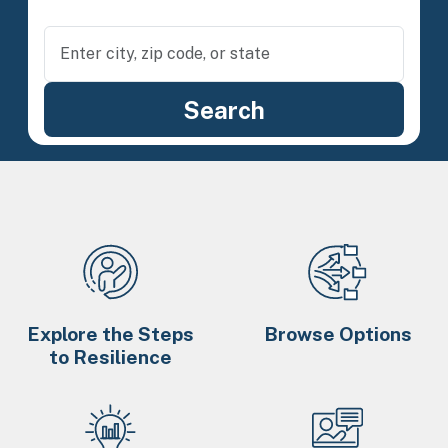
Explore the Steps
Browse Options
to Resilience