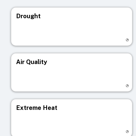
Drought
Visit registry page
Air Quality
Visit registry page
Extreme Heat
Visit registry page