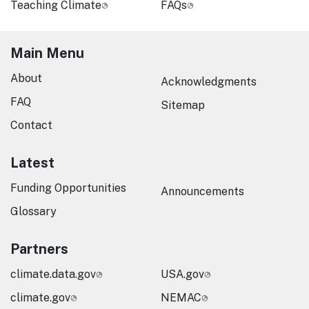
Teaching Climate
FAQs
Main Menu
About
Acknowledgments
FAQ
Sitemap
Contact
Latest
Funding Opportunities
Announcements
Glossary
Partners
climate.data.gov
USA.gov
climate.gov
NEMAC