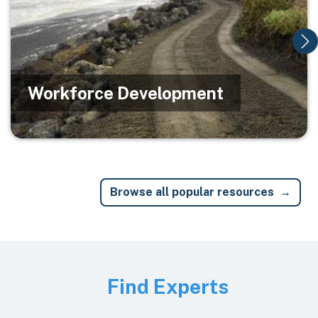
Workforce Development
Browse all popular resources
Image
Find Experts