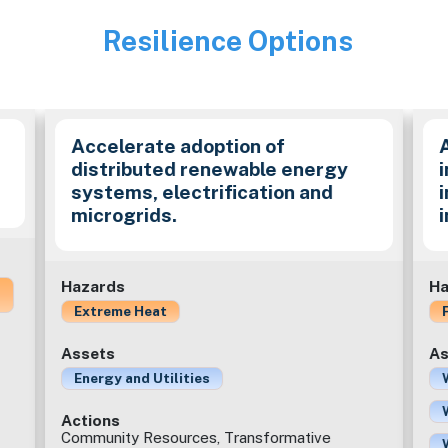
Resilience Options
Image
Accelerate adoption of
distributed renewable energy
i
systems, electrification and
microgrids.
Hazards
Ha
Extreme Heat
Assets
As
Energy and Utilities
Actions
Community Resources, Transformative