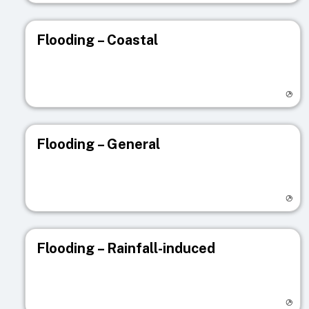
Flooding – Coastal
Visit registry page
Flooding – General
Visit registry page
Flooding – Rainfall-induced
Visit registry page