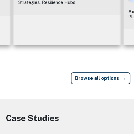
Strategies, Resilience Hubs
Ac
Pl
Browse all options
Case Studies
Image