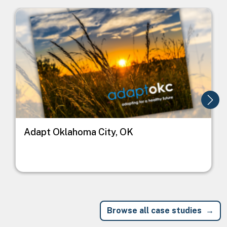
Image
I
Adapt Oklahoma City, OK
Browse all case studies