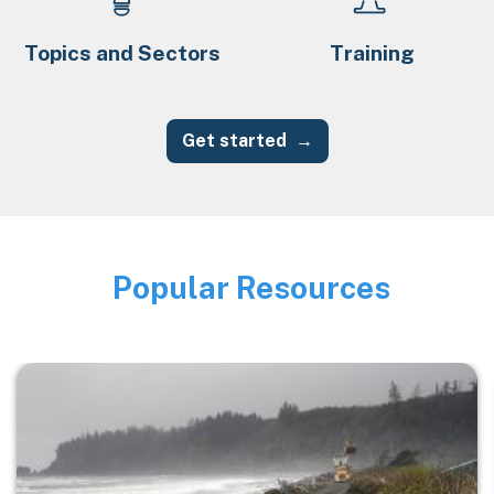
Topics and Sectors
Training
Get started
Popular Resources
Image
Image