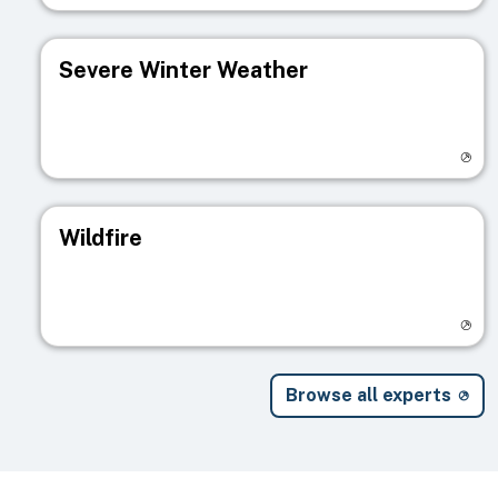
Severe Winter Weather
Visit registry page
Wildfire
Visit registry page
Browse all experts