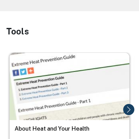
Tools
Image
Image
I
About Heat and Your Health