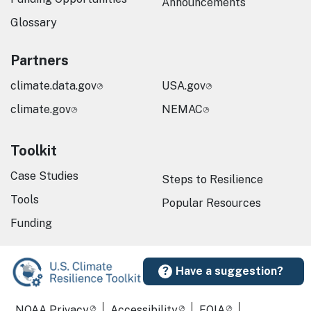
Announcements
Glossary
Partners
climate.data.gov
USA.gov
climate.gov
NEMAC
Toolkit
Case Studies
Steps to Resilience
Tools
Popular Resources
Funding
Have a suggestion?
Required Footer Links
NOAA Privacy
Accessibility
FOIA