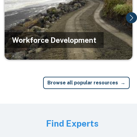
Workforce Development
Browse all popular resources
Image
Find Experts