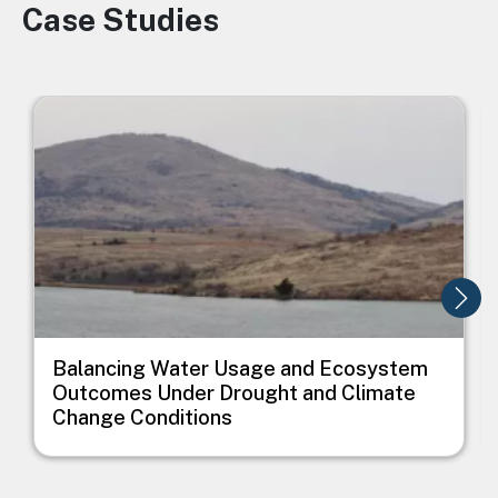
Case Studies
Image
Image
I
Balancing Water Usage and Ecosystem
Outcomes Under Drought and Climate
Change Conditions