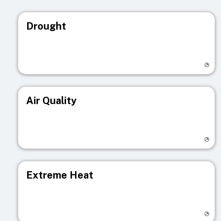
Drought
Visit registry page
Air Quality
Visit registry page
Extreme Heat
Visit registry page