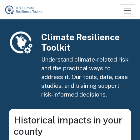
Skip to main content
Image
Climate Resilience
Toolkit
Understand climate-related risk
and the practical ways to
address it. Our tools, data, case
studies, and training support
risk-informed decisions.
Historical impacts in your
county