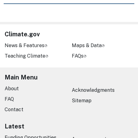
Climate.gov
News & Features
Maps & Data
Teaching Climate
FAQs
Main Menu
About
Acknowledgments
FAQ
Sitemap
Contact
Latest
Funding Opportunities