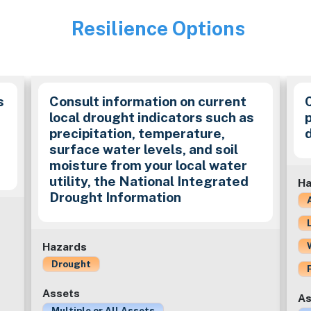
Resilience Options
Image
s
Consult information on current
local drought indicators such as
precipitation, temperature,
surface water levels, and soil
moisture from your local water
utility, the National Integrated
Ha
Drought Information
Hazards
Drought
Assets
As
Multiple or All Assets