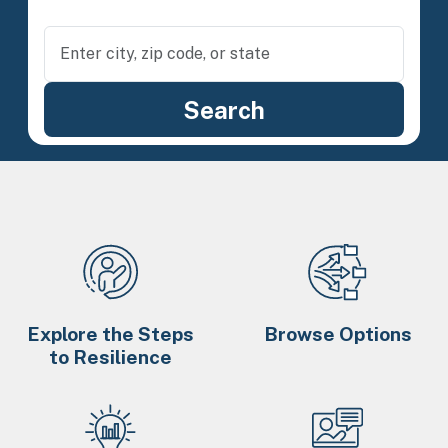
Explore the Steps
Browse Options
to Resilience