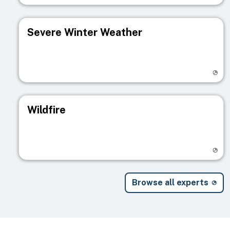
Severe Winter Weather
Visit registry page
Wildfire
Visit registry page
Browse all experts