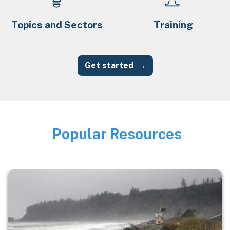
Topics and Sectors
Training
Get started
Popular Resources
Image
Image