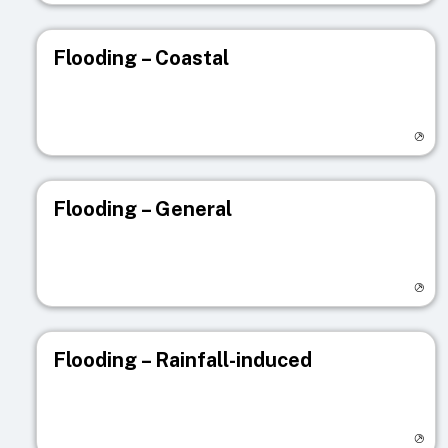
Flooding – Coastal
Visit registry page
Flooding – General
Visit registry page
Flooding – Rainfall-induced
Visit registry page