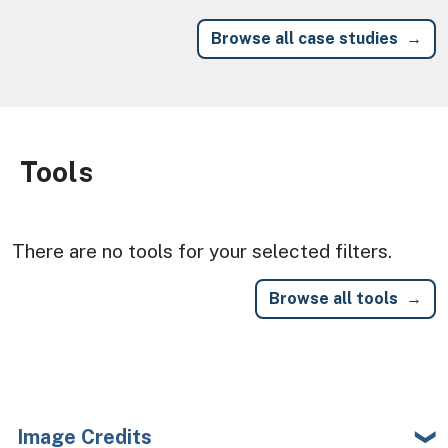
Browse all case studies
Tools
Image
There are no tools for your selected filters.
Browse all tools
Image Credits