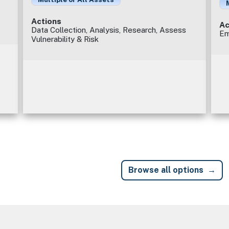
Actions
Ac
Data Collection, Analysis, Research, Assess
Em
Vulnerability & Risk
Browse all options