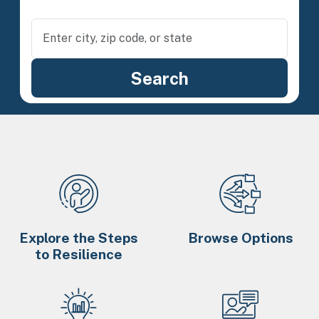
Explore the Steps
Browse Options
to Resilience