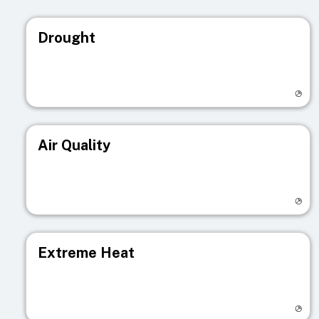
Drought
Visit registry page
Air Quality
Visit registry page
Extreme Heat
Visit registry page