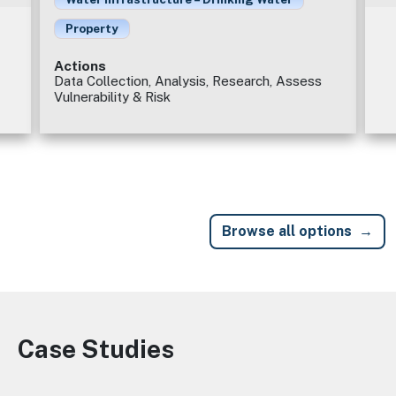
Property
Actions
Data Collection, Analysis, Research, Assess
Vulnerability & Risk
Browse all options
Case Studies
Image