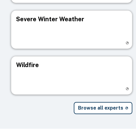
Severe Winter Weather
Visit registry page
Wildfire
Visit registry page
Browse all experts