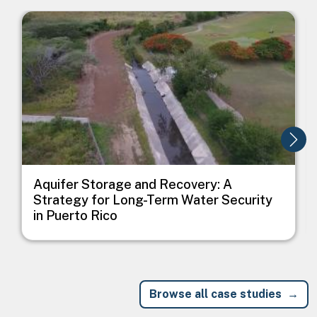
Image
I
Aquifer Storage and Recovery: A
Strategy for Long-Term Water Security
in Puerto Rico
Browse all case studies