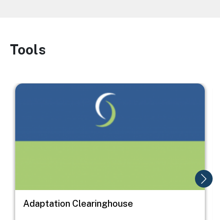
Tools
Image
Image
I
Adaptation Clearinghouse