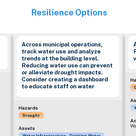
Resilience Options
Image
Across municipal operations,
track water use and analyze
trends at the building level.
Reducing water use can prevent
or alleviate drought impacts.
Consider creating a dashboard
Ha
to educate staff on water
As
Hazards
Drought
Ac
Wa
Assets
Water Infrastructure – Drinking Water