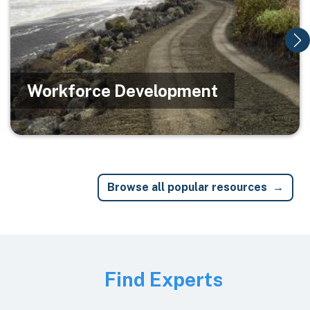
Workforce Development
Browse all popular resources
Image
Find Experts