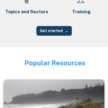
Topics and Sectors
Training
Get started
Popular Resources
Image
Image