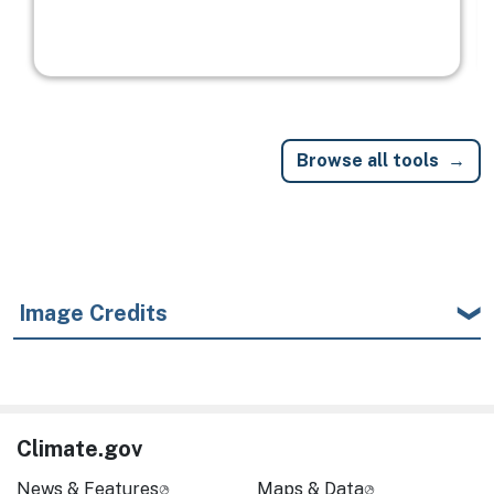
Browse all tools
Image Credits
Climate.gov
News & Features
Maps & Data