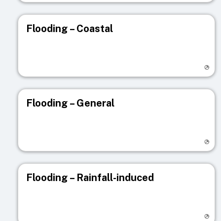
Flooding – Coastal
Visit registry page
Flooding – General
Visit registry page
Flooding – Rainfall-induced
Visit registry page