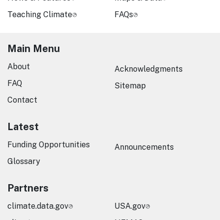
Teaching Climate
FAQs
Main Menu
About
Acknowledgments
FAQ
Sitemap
Contact
Latest
Funding Opportunities
Announcements
Glossary
Partners
climate.data.gov
USA.gov