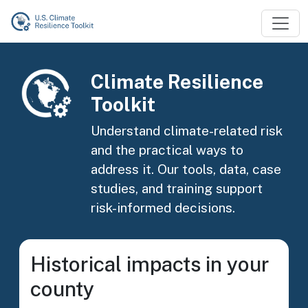
Skip to main content
Image
Climate Resilience
Toolkit
Understand climate-related risk
and the practical ways to
address it. Our tools, data, case
studies, and training support
risk-informed decisions.
Historical impacts in your
county