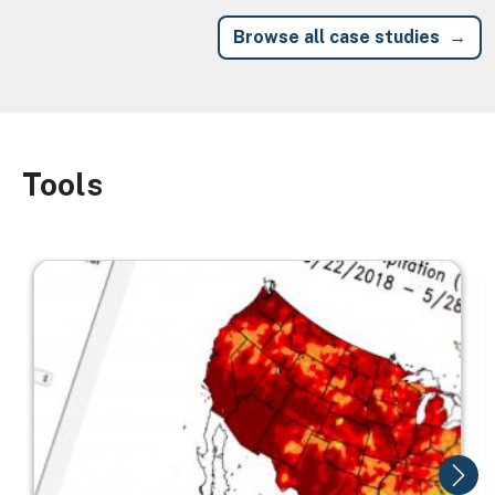
Browse all case studies
Tools
Image
Image
I