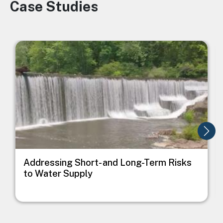
Case Studies
Image
Image
I
Addressing Short- and Long-Term Risks
to Water Supply