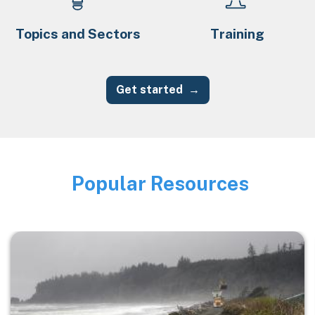
Topics and Sectors
Training
Get started
Popular Resources
Image
Image