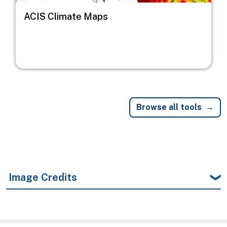
ACIS Climate Maps
Browse all tools
Image Credits