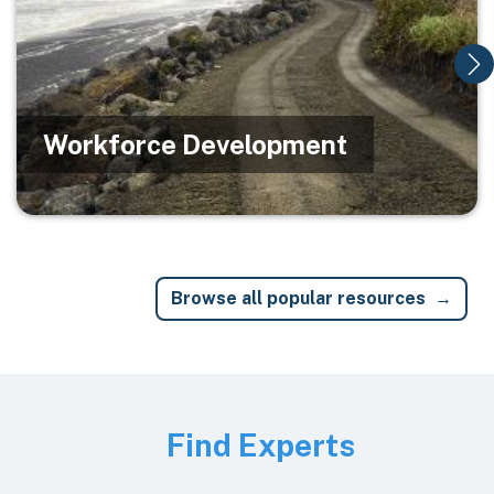
Workforce Development
Browse all popular resources
Image
Find Experts