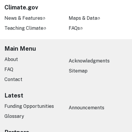
Climate.gov
News & Features
Maps & Data
Teaching Climate
FAQs
Main Menu
About
Acknowledgments
FAQ
Sitemap
Contact
Latest
Funding Opportunities
Announcements
Glossary