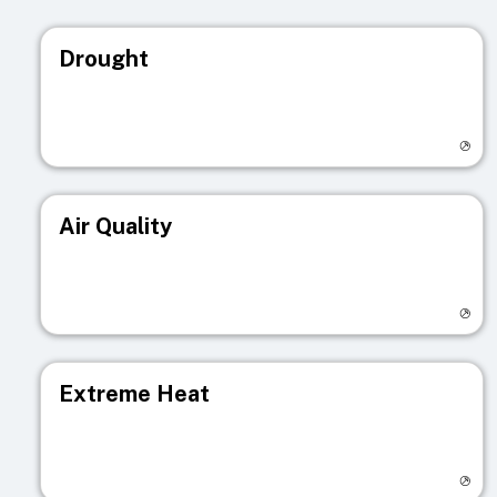
Drought
Visit registry page
Air Quality
Visit registry page
Extreme Heat
Visit registry page