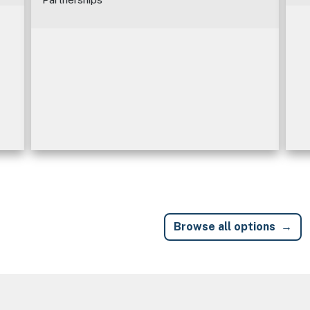
Browse all options