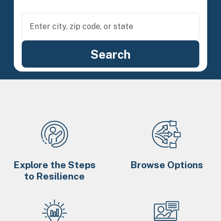
Explore the Steps
Browse Options
to Resilience