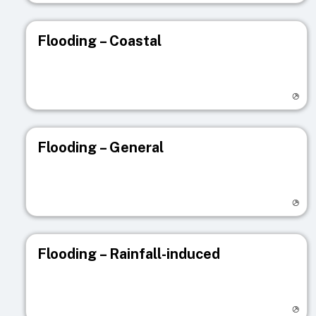
Flooding – Coastal
Visit registry page
Flooding – General
Visit registry page
Flooding – Rainfall-induced
Visit registry page