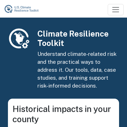
Skip to main content
Image
Climate Resilience
Toolkit
Understand climate-related risk
and the practical ways to
address it. Our tools, data, case
studies, and training support
risk-informed decisions.
Historical impacts in your
county