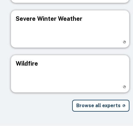
Severe Winter Weather
Visit registry page
Wildfire
Visit registry page
Browse all experts