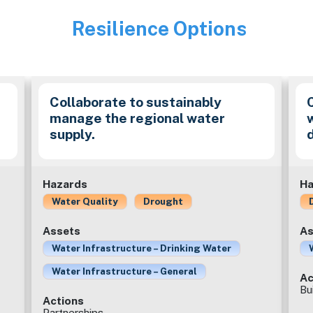
Resilience Options
Image
e
Collaborate to sustainably
manage the regional water
supply.
Hazards
Ha
Water Quality
Drought
Assets
As
Water Infrastructure – Drinking Water
Water Infrastructure – General
Ac
Bu
Actions
Partnerships