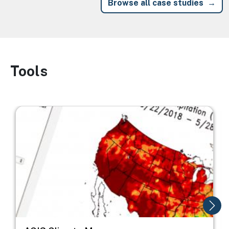
Browse all case studies
Tools
Image
Image
I