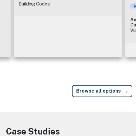
Building Codes
Ac
Da
Vu
Browse all options
Case Studies
Image