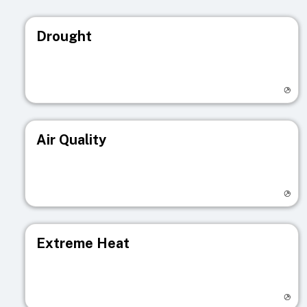
Drought
Visit registry page
Air Quality
Visit registry page
Extreme Heat
Visit registry page