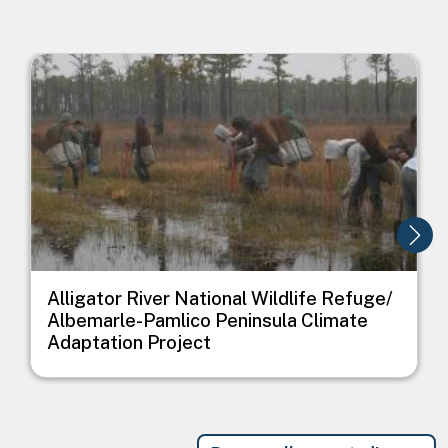
Image
I
Alligator River National Wildlife Refuge/
Albemarle-Pamlico Peninsula Climate
Adaptation Project