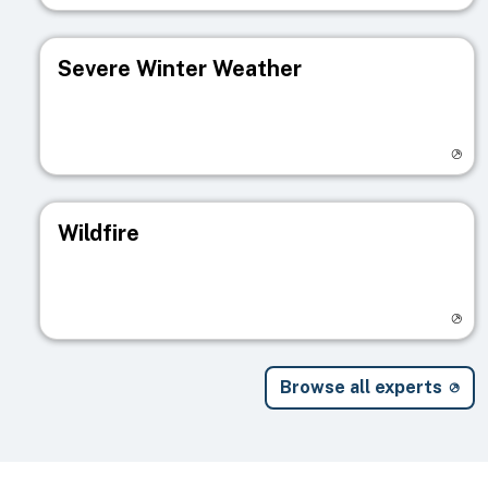
Severe Winter Weather
Visit registry page
Wildfire
Visit registry page
Browse all experts