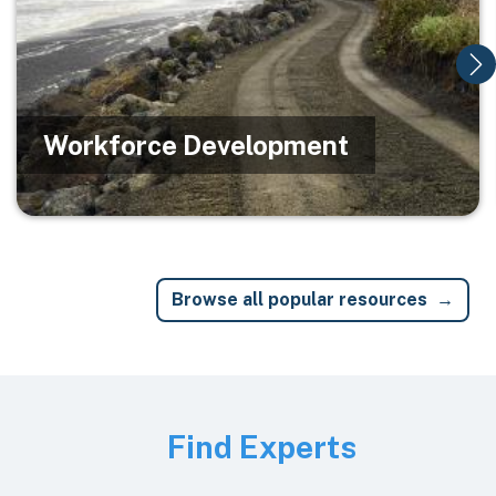
Workforce Development
Browse all popular resources
Image
Find Experts