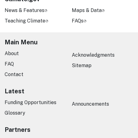
News & Features
Maps & Data
Teaching Climate
FAQs
Main Menu
About
Acknowledgments
FAQ
Sitemap
Contact
Latest
Funding Opportunities
Announcements
Glossary
Partners