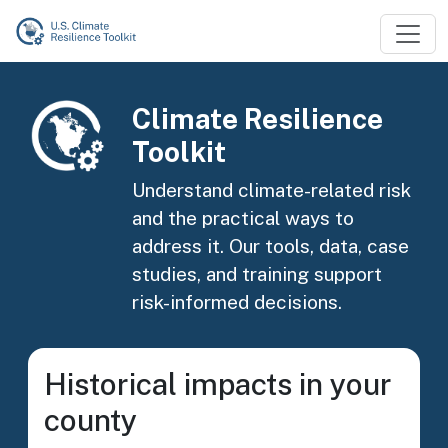
Skip to main content
Image
Climate Resilience
Toolkit
Understand climate-related risk
and the practical ways to
address it. Our tools, data, case
studies, and training support
risk-informed decisions.
Historical impacts in your
county