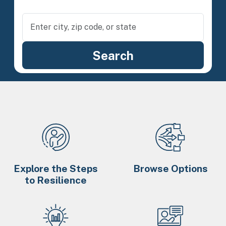
Explore the Steps
Browse Options
to Resilience