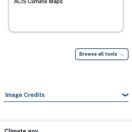
ACIS Climate Maps
Browse all tools
Image Credits
Climate.gov