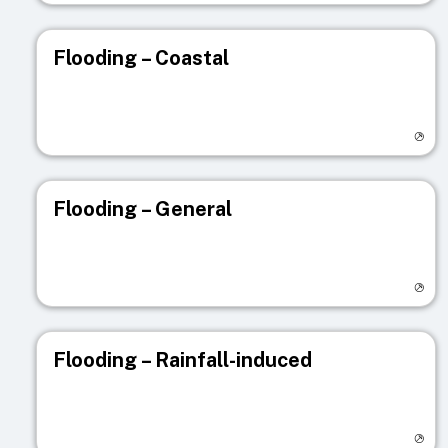
Flooding – Coastal
Visit registry page
Flooding – General
Visit registry page
Flooding – Rainfall-induced
Visit registry page