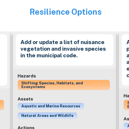
Resilience Options
Image
Add or update a list of nuisance
vegetation and invasive species
in the municipal code.
a
Hazards
Shifting Species, Habitats, and
Ecosystems
Ha
Assets
Aquatic and Marine Resources
Natural Areas and Wildlife
As
Actions