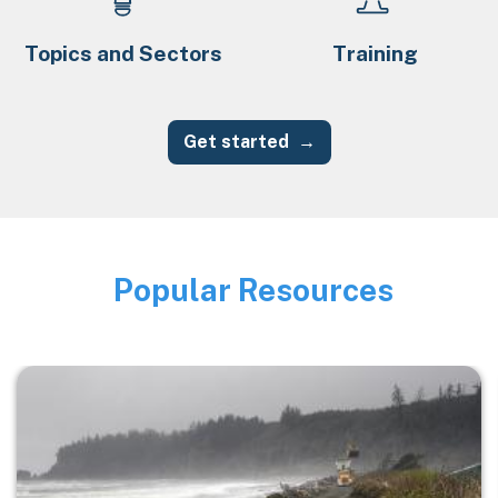
Topics and Sectors
Training
Get started
Popular Resources
Image
Image