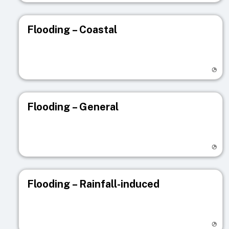
Flooding – Coastal
Visit registry page
Flooding – General
Visit registry page
Flooding – Rainfall-induced
Visit registry page