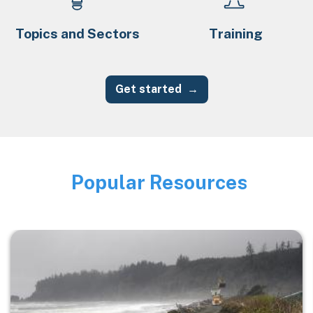
Topics and Sectors
Training
Get started
Popular Resources
Image
Image