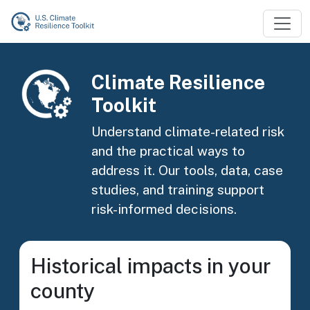
Skip to main content
Image
Climate Resilience
Toolkit
Understand climate-related risk
and the practical ways to
address it. Our tools, data, case
studies, and training support
risk-informed decisions.
Historical impacts in your
county