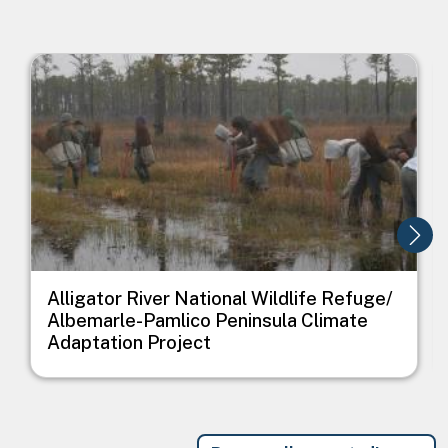
Image
I
Alligator River National Wildlife Refuge/
Albemarle-Pamlico Peninsula Climate
Adaptation Project