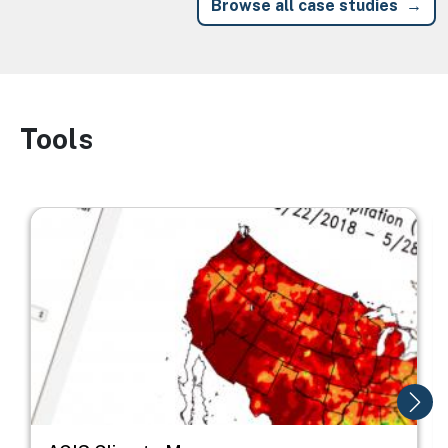
Browse all case studies
Tools
Image
Image
I