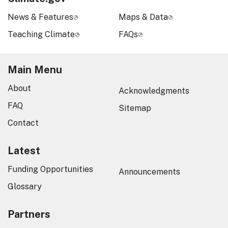
News & Features
Maps & Data
Teaching Climate
FAQs
Main Menu
About
Acknowledgments
FAQ
Sitemap
Contact
Latest
Funding Opportunities
Announcements
Glossary
Partners