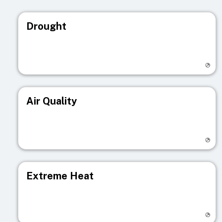
Drought
Visit registry page
Air Quality
Visit registry page
Extreme Heat
Visit registry page