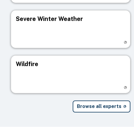
Severe Winter Weather
Visit registry page
Wildfire
Visit registry page
Browse all experts