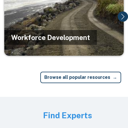
Workforce Development
Browse all popular resources
Image
Find Experts