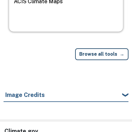
ACIS Climate Maps
Browse all tools
Image Credits
Climate.gov