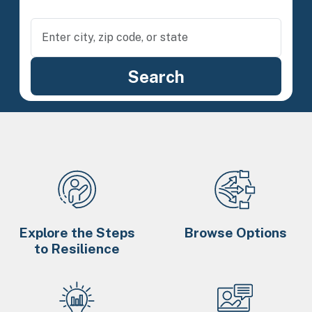
Explore the Steps
Browse Options
to Resilience