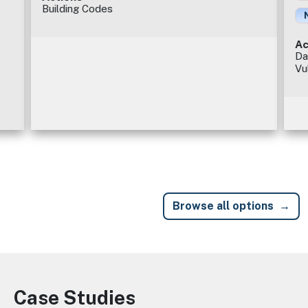
Building Codes
Ac
Da
Vu
Browse all options
Case Studies
Image