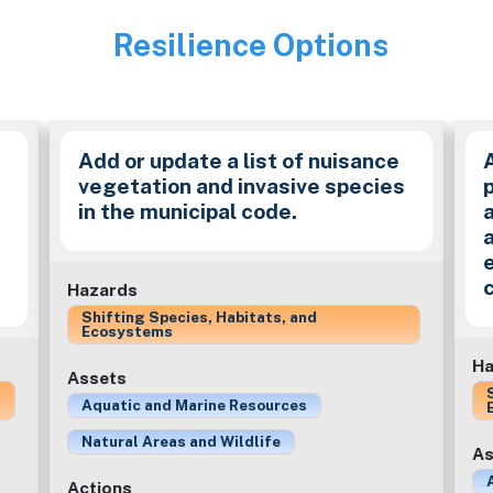
Resilience Options
Image
Add or update a list of nuisance
vegetation and invasive species
in the municipal code.
a
Hazards
Shifting Species, Habitats, and
Ecosystems
Ha
Assets
Aquatic and Marine Resources
Natural Areas and Wildlife
As
Actions