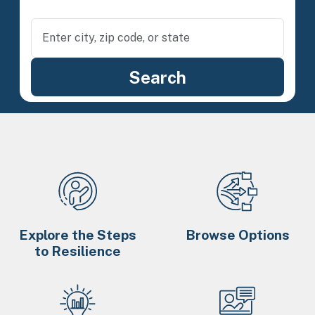
Explore the Steps
Browse Options
to Resilience