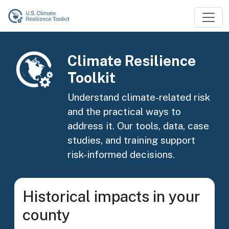
Skip to main content
Image
Climate Resilience
Toolkit
Understand climate-related risk
and the practical ways to
address it. Our tools, data, case
studies, and training support
risk-informed decisions.
Historical impacts in your
county