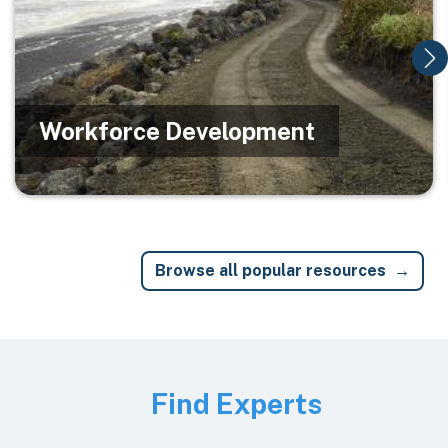
Workforce Development
Browse all popular resources
Image
Find Experts