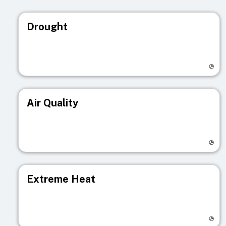
Drought
Visit registry page
Air Quality
Visit registry page
Extreme Heat
Visit registry page