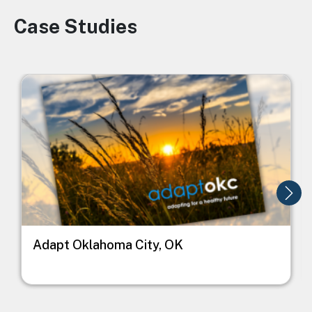
Case Studies
Image
Image
I
Adapt Oklahoma City, OK