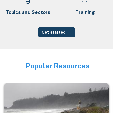
Topics and Sectors
Training
Get started
Popular Resources
Image
Image