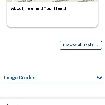
About Heat and Your Health
Browse all tools
Image Credits