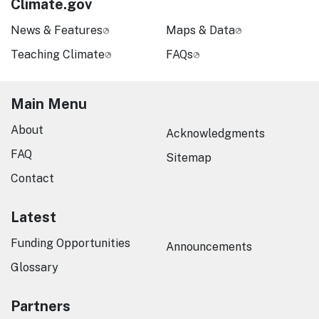
Climate.gov
News & Features
Maps & Data
Teaching Climate
FAQs
Main Menu
About
Acknowledgments
FAQ
Sitemap
Contact
Latest
Funding Opportunities
Announcements
Glossary
Partners