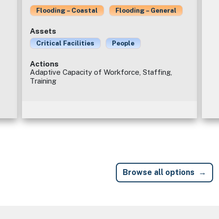
Flooding – Coastal
Flooding – General
Assets
Critical Facilities
People
Actions
Adaptive Capacity of Workforce, Staffing,
Training
Browse all options