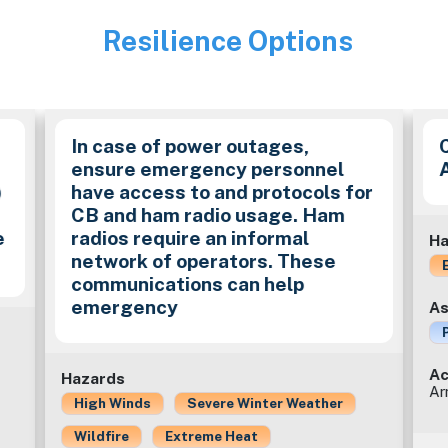
Resilience Options
Image
In case of power outages,
ensure emergency personnel
)
have access to and protocols for
CB and ham radio usage. Ham
e
radios require an informal
Ha
network of operators. These
communications can help
emergency
As
Ac
Hazards
Ar
High Winds
Severe Winter Weather
Wildfire
Extreme Heat