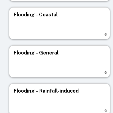
Flooding – Coastal
Visit registry page
Flooding – General
Visit registry page
Flooding – Rainfall-induced
Visit registry page