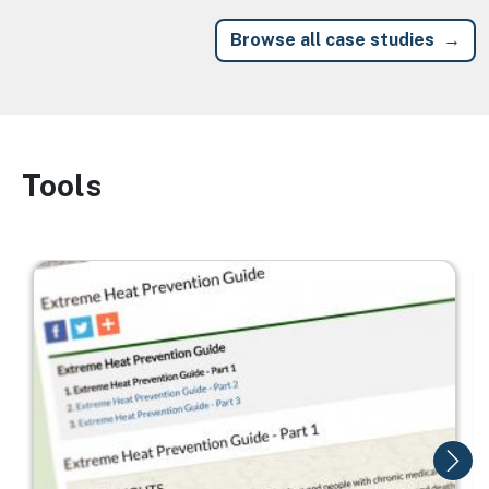
Browse all case studies
Tools
Image
Image
I