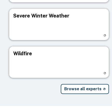
Severe Winter Weather
Visit registry page
Wildfire
Visit registry page
Browse all experts