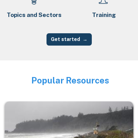
Topics and Sectors
Training
Get started
Popular Resources
Image
Image