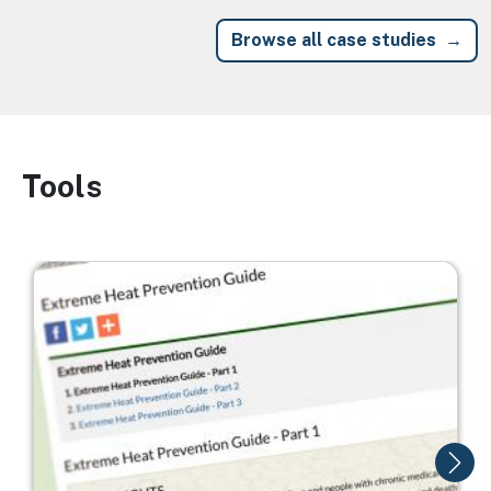
Browse all case studies
Tools
Image
Image
I