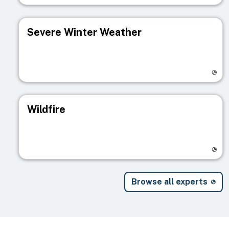
Severe Winter Weather
Visit registry page
Wildfire
Visit registry page
Browse all experts