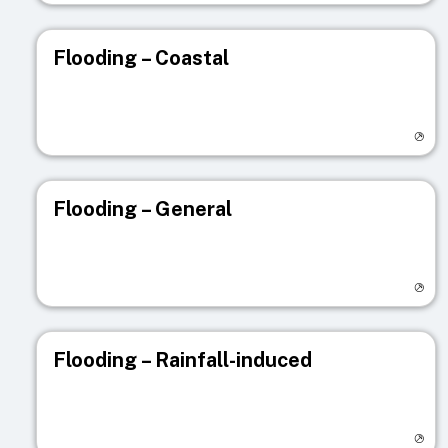
Flooding – Coastal
Visit registry page
Flooding – General
Visit registry page
Flooding – Rainfall-induced
Visit registry page