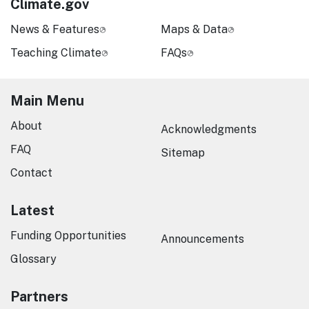
Climate.gov
News & Features
Maps & Data
Teaching Climate
FAQs
Main Menu
About
Acknowledgments
FAQ
Sitemap
Contact
Latest
Funding Opportunities
Announcements
Glossary
Partners