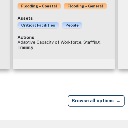
Flooding – Coastal
Flooding – General
Assets
Critical Facilities
People
Actions
Adaptive Capacity of Workforce, Staffing,
Training
Browse all options