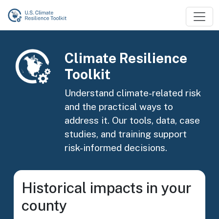
Skip to main content
Image
Climate Resilience
Toolkit
Understand climate-related risk
and the practical ways to
address it. Our tools, data, case
studies, and training support
risk-informed decisions.
Historical impacts in your
county