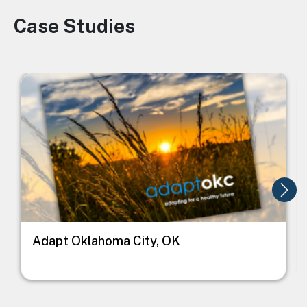
Case Studies
Image
Image
I
Adapt Oklahoma City, OK