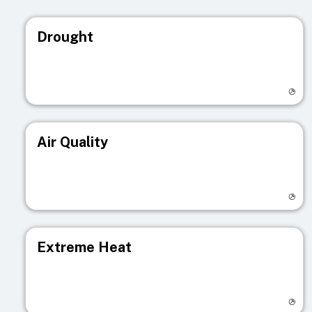
Drought
Visit registry page
Air Quality
Visit registry page
Extreme Heat
Visit registry page