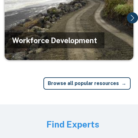
Workforce Development
Browse all popular resources
Image
Find Experts