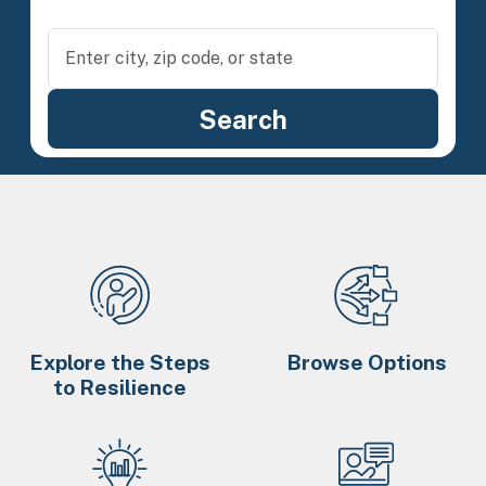
Explore the Steps
Browse Options
to Resilience