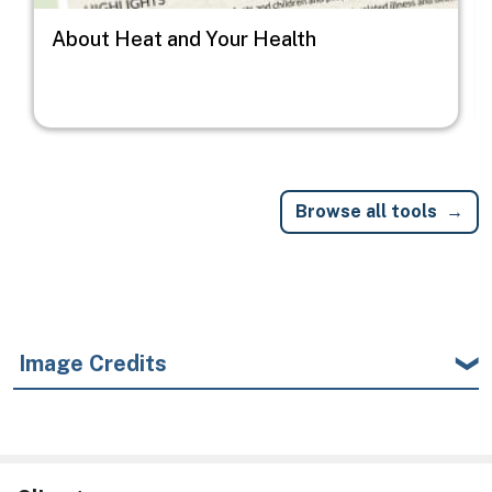
About Heat and Your Health
Browse all tools
Image Credits