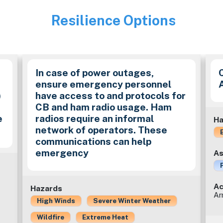
Resilience Options
Image
In case of power outages,
ensure emergency personnel
)
have access to and protocols for
CB and ham radio usage. Ham
e
radios require an informal
Ha
network of operators. These
communications can help
emergency
As
Ac
Hazards
Ar
High Winds
Severe Winter Weather
Wildfire
Extreme Heat