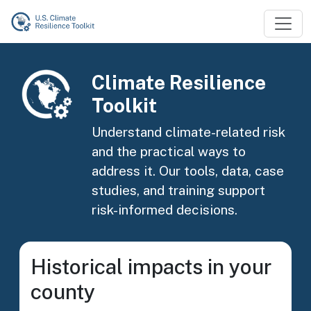
Skip to main content
Image
Climate Resilience
Toolkit
Understand climate-related risk
and the practical ways to
address it. Our tools, data, case
studies, and training support
risk-informed decisions.
Historical impacts in your
county