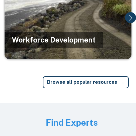
Workforce Development
Browse all popular resources
Image
Find Experts