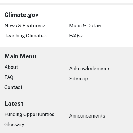
Climate.gov
News & Features
Maps & Data
Teaching Climate
FAQs
Main Menu
About
Acknowledgments
FAQ
Sitemap
Contact
Latest
Funding Opportunities
Announcements
Glossary