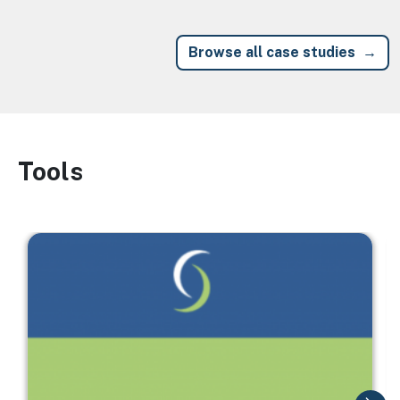
Browse all case studies
Tools
Image
Image
I