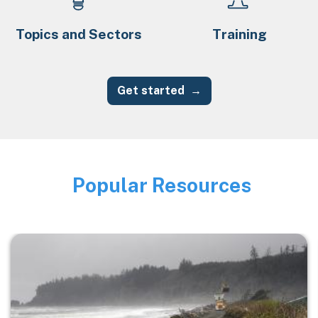
Topics and Sectors
Training
Get started
Popular Resources
Image
Image