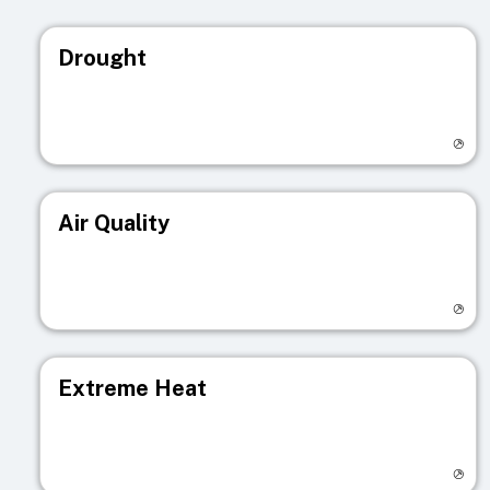
Drought
Visit registry page
Air Quality
Visit registry page
Extreme Heat
Visit registry page