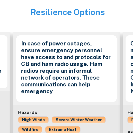
Resilience Options
Image
In case of power outages,
ensure emergency personnel
)
have access to and protocols for
CB and ham radio usage. Ham
e
radios require an informal
network of operators. These
communications can help
emergency
Hazards
Ha
High Winds
Severe Winter Weather
Wildfire
Extreme Heat
As