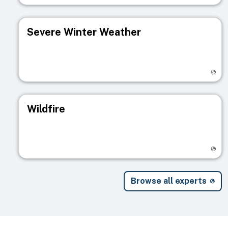
Severe Winter Weather
Visit registry page
Wildfire
Visit registry page
Browse all experts