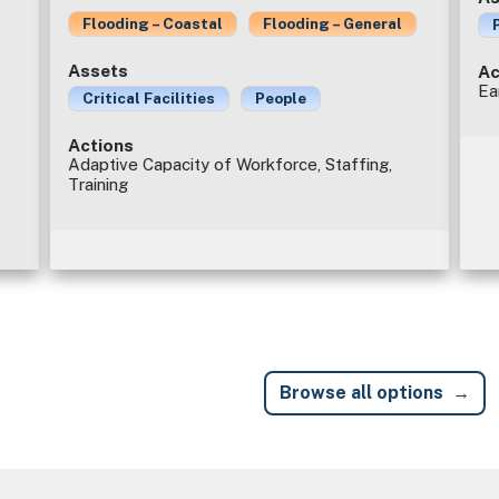
Flooding – Coastal
Flooding – General
Assets
Ac
Ea
Critical Facilities
People
Actions
Adaptive Capacity of Workforce, Staffing,
Training
Browse all options