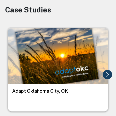
Case Studies
Image
Image
I
Adapt Oklahoma City, OK