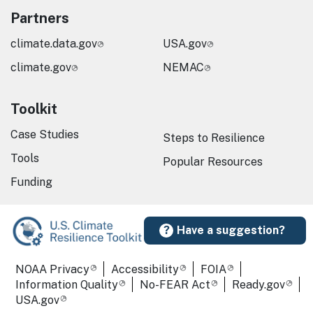
Partners
climate.data.gov
USA.gov
climate.gov
NEMAC
Toolkit
Case Studies
Steps to Resilience
Tools
Popular Resources
Funding
Have a suggestion?
Required Footer Links
NOAA Privacy
Accessibility
FOIA
Information Quality
No-FEAR Act
Ready.gov
USA.gov