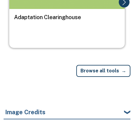
Adaptation Clearinghouse
Browse all tools
Image Credits