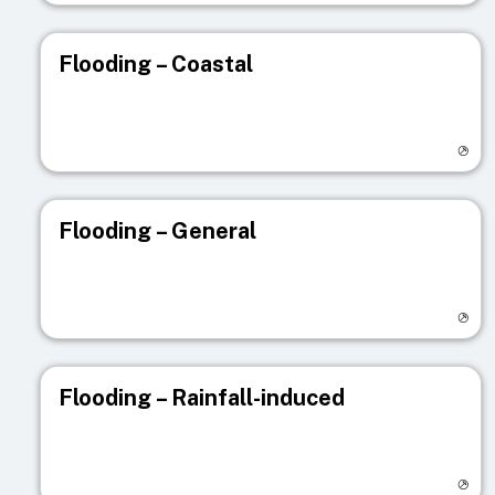
Flooding – Coastal
Visit registry page
Flooding – General
Visit registry page
Flooding – Rainfall-induced
Visit registry page