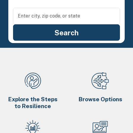
Explore the Steps
Browse Options
to Resilience