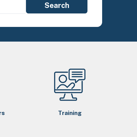
rs
Training