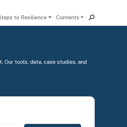
Steps to Resilience
Contents
. Our tools, data, case studies, and