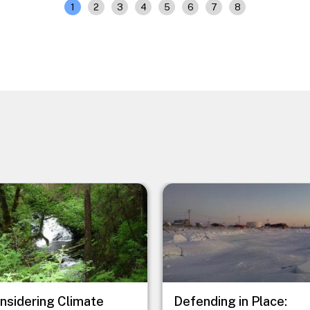
1
2
3
4
5
6
7
8
e
Image
nsidering Climate
Defending in Place: