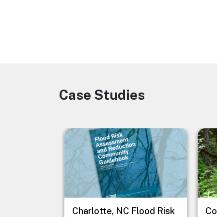
Case Studies
Image
Image
Imag
Charlotte, NC Flood Risk
Co