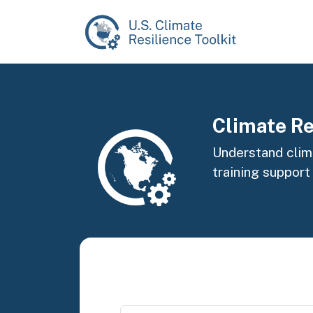
Skip to main content
Image
Climate Re
Understand clima
training support