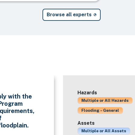
Browse all experts
Hazards
ly with the
Multiple or All Hazards
 Program
quirements,
Flooding – General
f
Assets
loodplain.
Multiple or All Assets