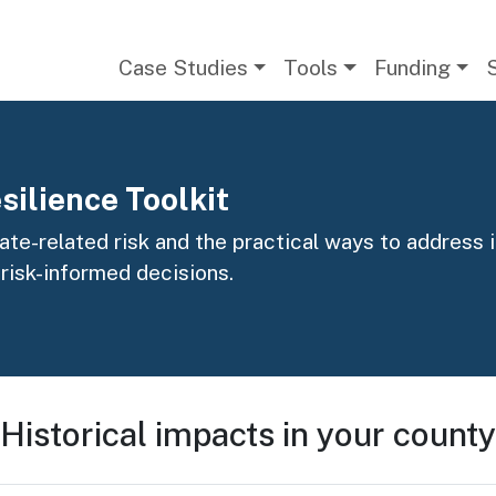
Main navigation
Case Studies
Tools
Funding
silience Toolkit
te-related risk and the practical ways to address it
 risk-informed decisions.
Historical impacts in your county