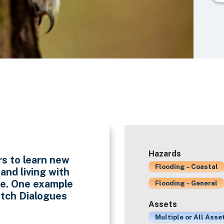
Hazards
rs to learn new
Flooding – Coastal
nd living with
ise. One example
Flooding – General
utch Dialogues
Assets
Multiple or All Asse