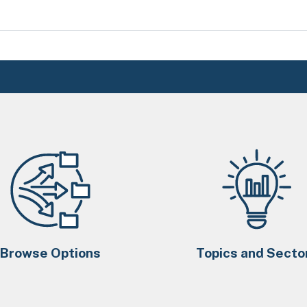
Browse Options
Topics and Secto