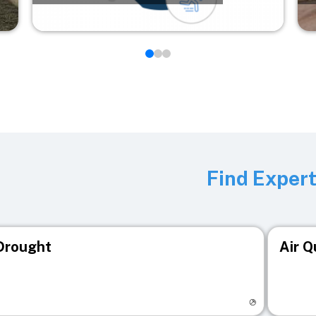
Find Exper
Drought
Air Q
isit registry page
Visit r