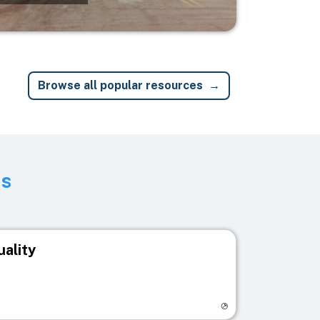
Browse all popular resources
ts
uality
egistry page