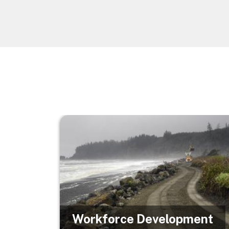
Image
Workforce Development