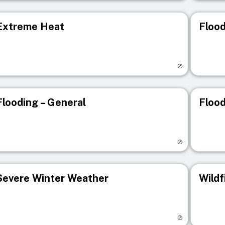
Extreme Heat
Flood
isit registry page
Visit r
Flooding – General
Flood
isit registry page
Visit r
Severe Winter Weather
Wildf
isit registry page
Visit r