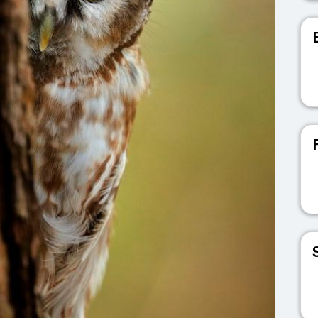
V
V
V