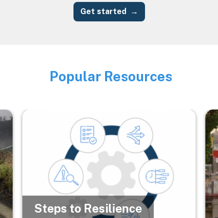
Get started
Popular Resources
Image
Image
Im
Steps to Resilience