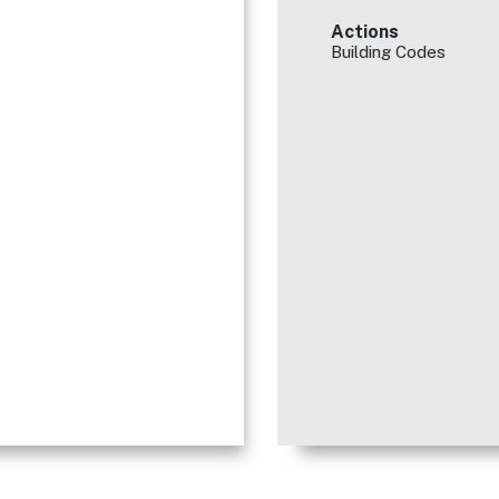
Actions
Building Codes