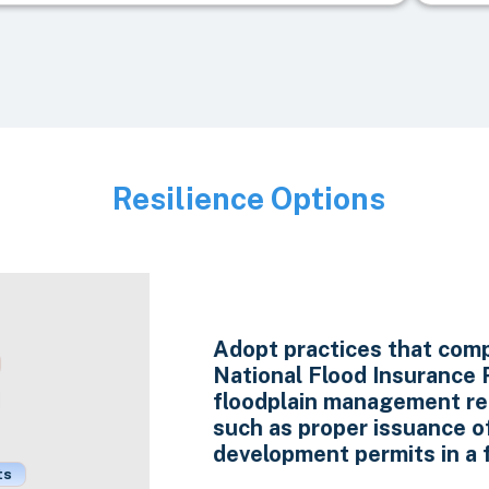
Resilience Options
Image
Adopt practices that comp
National Flood Insurance
floodplain management re
such as proper issuance o
development permits in a f
ts