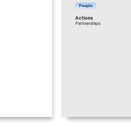
People
Actions
Partnerships