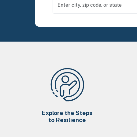
Explore the Steps
to Resilience