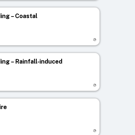
ing – Coastal
egistry page
ing – Rainfall-induced
egistry page
ire
egistry page