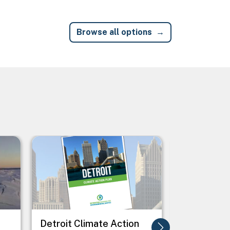
Browse all options
Image
Image
Detroit Climate Action
Freeze Dry