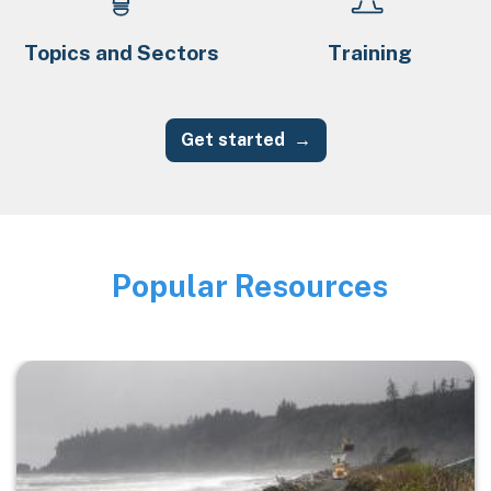
Topics and Sectors
Training
Get started
Popular Resources
Image
Image