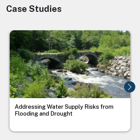
Case Studies
Image
Image
I
Addressing Water Supply Risks from
Flooding and Drought