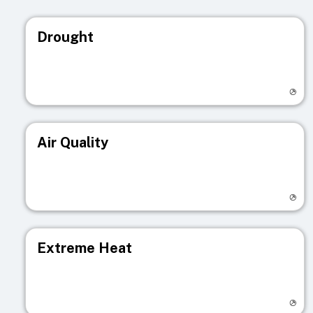
Drought
Visit registry page
Air Quality
Visit registry page
Extreme Heat
Visit registry page