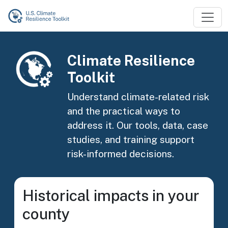
Skip to main content
Image
Climate Resilience
Toolkit
Understand climate-related risk
and the practical ways to
address it. Our tools, data, case
studies, and training support
risk-informed decisions.
Historical impacts in your
county