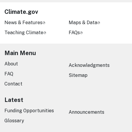
Climate.gov
News & Features
Maps & Data
Teaching Climate
FAQs
Main Menu
About
Acknowledgments
FAQ
Sitemap
Contact
Latest
Funding Opportunities
Announcements
Glossary