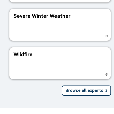
Severe Winter Weather
Visit registry page
Wildfire
Visit registry page
Browse all experts