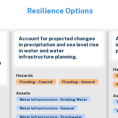
Resilience Options
Image
Account for projected changes
in precipitation and sea level rise
in water and water
infrastructure planning.
n
Ha
Hazards
Flooding – Coastal
Flooding – General
Assets
As
Water Infrastructure – Drinking Water
Water Infrastructure – General
Water Infrastructure – Stormwater