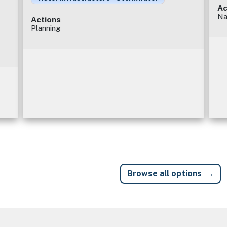
Ac
Na
Actions
Planning
Browse all options