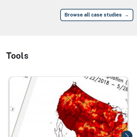
Browse all case studies
Tools
Image
Image
I