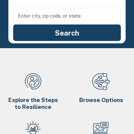
Explore the Steps
Browse Options
to Resilience