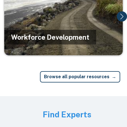
Workforce Development
Browse all popular resources
Image
Find Experts