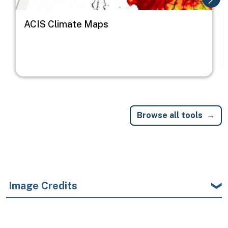
ACIS Climate Maps
Browse all tools
Image Credits