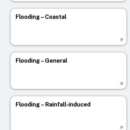
Flooding – Coastal
Visit registry page
Flooding – General
Visit registry page
Flooding – Rainfall-induced
Visit registry page