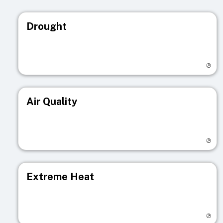
Drought
Visit registry page
Air Quality
Visit registry page
Extreme Heat
Visit registry page