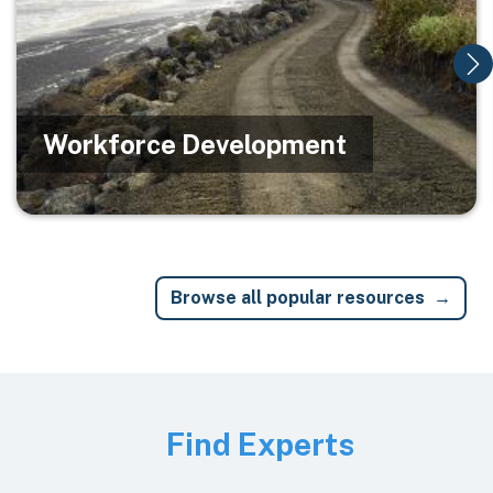
Workforce Development
Browse all popular resources
Image
Find Experts