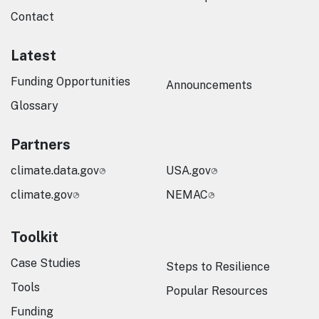
Contact
Latest
Funding Opportunities
Announcements
Glossary
Partners
climate.data.gov
USA.gov
climate.gov
NEMAC
Toolkit
Case Studies
Steps to Resilience
Tools
Popular Resources
Funding