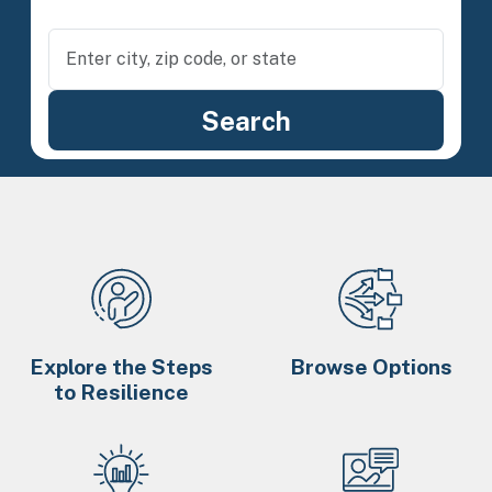
Explore the Steps
Browse Options
to Resilience