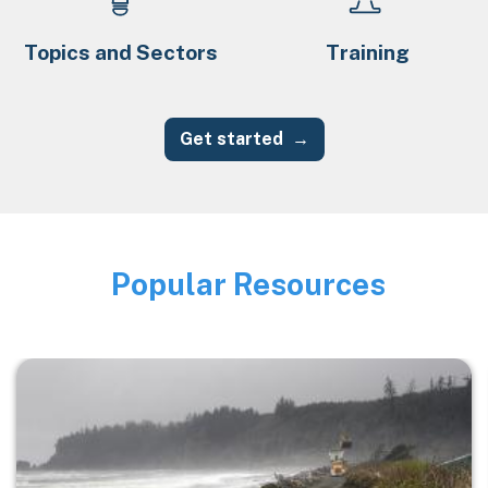
Topics and Sectors
Training
Get started
Popular Resources
Image
Image