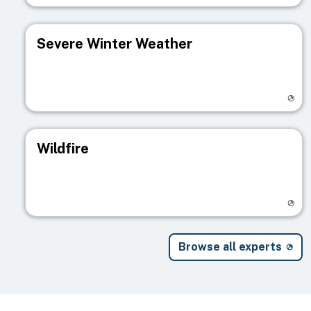
Severe Winter Weather
Visit registry page
Wildfire
Visit registry page
Browse all experts