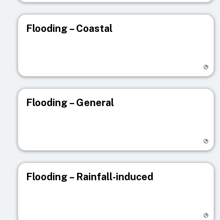
Flooding – Coastal
Visit registry page
Flooding – General
Visit registry page
Flooding – Rainfall-induced
Visit registry page