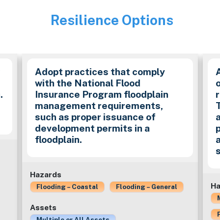
Resilience Options
Image
y
Adopt practices that comply
with the National Flood
.
Insurance Program floodplain
management requirements,
such as proper issuance of
development permits in a
floodplain.
Hazards
Ha
Flooding – Coastal
Flooding – General
Assets
Multiple or All Assets