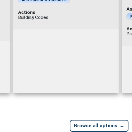
As
Actions
Building Codes
Ac
Pa
Browse all options