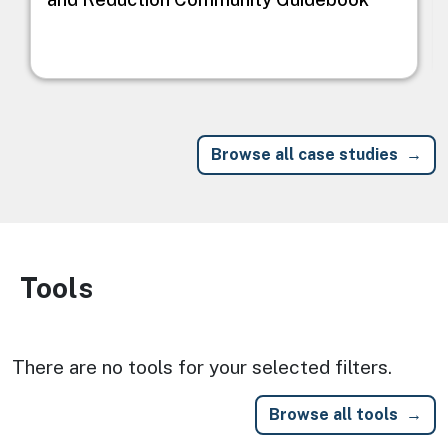
Browse all case studies
Tools
Image
There are no tools for your selected filters.
Browse all tools