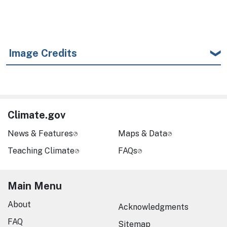
Image Credits
Climate.gov
News & Features
Maps & Data
Teaching Climate
FAQs
Main Menu
About
Acknowledgments
FAQ
Sitemap