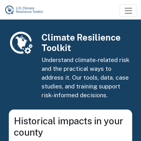
Skip to main content
Image
Climate Resilience
Toolkit
Understand climate-related risk
and the practical ways to
address it. Our tools, data, case
studies, and training support
risk-informed decisions.
Historical impacts in your
county