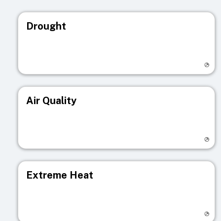
Drought
Visit registry page
Air Quality
Visit registry page
Extreme Heat
Visit registry page