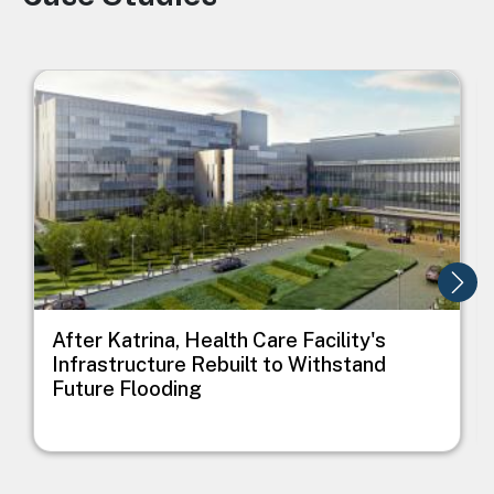
Image
I
After Katrina, Health Care Facility's
Infrastructure Rebuilt to Withstand
Future Flooding