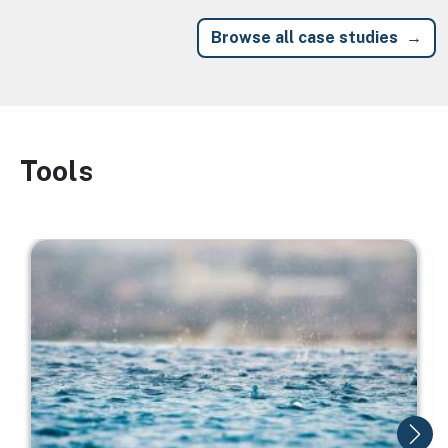
Browse all case studies
Tools
Image
Image
I