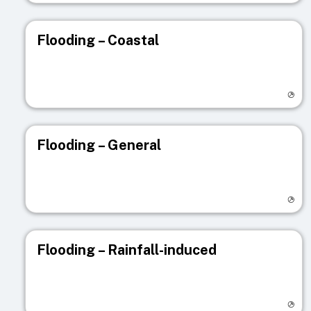
Flooding – Coastal
Visit registry page
Flooding – General
Visit registry page
Flooding – Rainfall-induced
Visit registry page