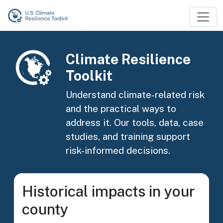
Skip to main content
Image
Climate Resilience
Toolkit
Understand climate-related risk
and the practical ways to
address it. Our tools, data, case
studies, and training support
risk-informed decisions.
Historical impacts in your
county