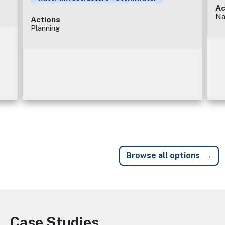
Ac
Na
Actions
Planning
Browse all options
Case Studies
Image