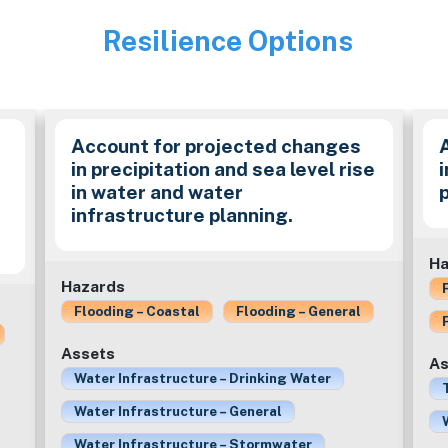
Resilience Options
Image
Account for projected changes
in precipitation and sea level rise
in water and water
infrastructure planning.
Ha
Hazards
Flooding – Coastal
Flooding – General
Assets
As
Water Infrastructure – Drinking Water
Water Infrastructure – General
Water Infrastructure – Stormwater