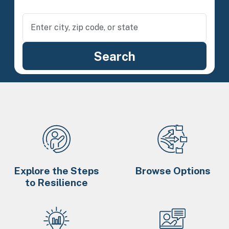
Explore the Steps
Browse Options
to Resilience