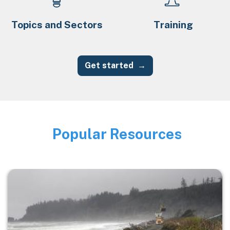
Topics and Sectors
Training
Get started
Popular Resources
Image
Image