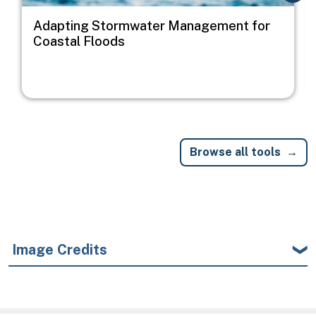
Adapting Stormwater Management for
Coastal Floods
Browse all tools
Image Credits