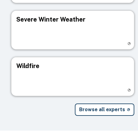
Severe Winter Weather
Visit registry page
Wildfire
Visit registry page
Browse all experts