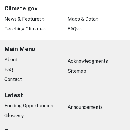
Climate.gov
News & Features
Maps & Data
Teaching Climate
FAQs
Main Menu
About
Acknowledgments
FAQ
Sitemap
Contact
Latest
Funding Opportunities
Announcements
Glossary