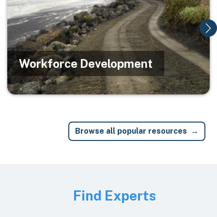
Workforce Development
Browse all popular resources
Image
Find Experts