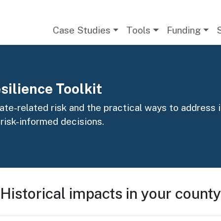
Main navigation
Case Studies
Tools
Funding
silience Toolkit
te-related risk and the practical ways to address it
 risk-informed decisions.
Historical impacts in your county