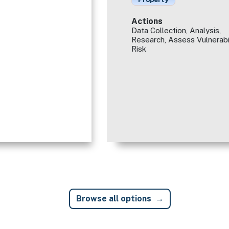
Actions
Data Collection, Analysis,
Research, Assess Vulnerabi
Risk
Browse all options