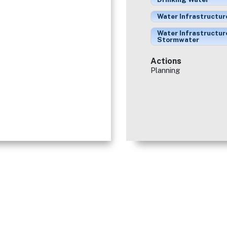
Water Infrastructur
Water Infrastructur
Stormwater
Actions
Planning