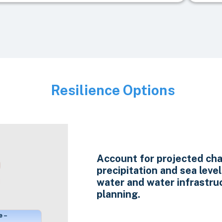
Resilience Options
Image
Account for projected cha
precipitation and sea level 
water and water infrastru
planning.
e –