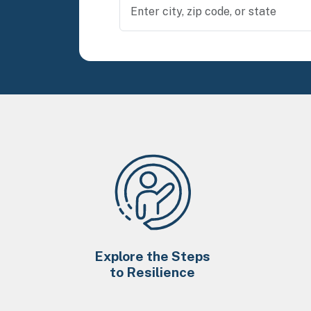
Explore the Steps
to Resilience