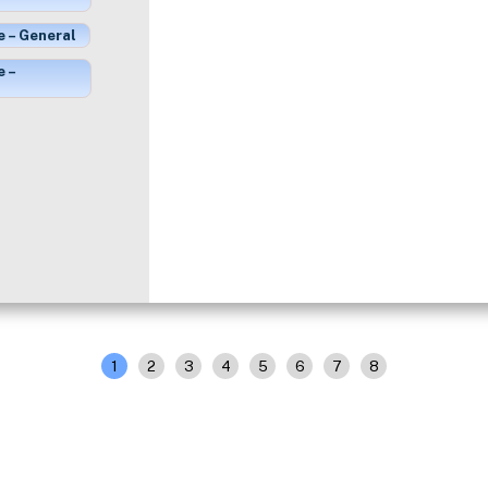
e – General
e –
1
2
3
4
5
6
7
8