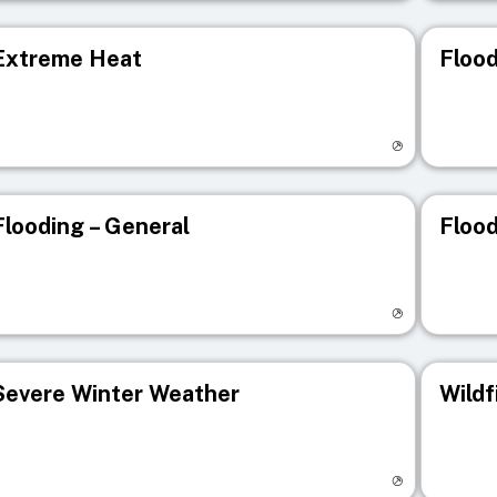
Extreme Heat
Flood
isit registry page
Visit r
Flooding – General
Flood
isit registry page
Visit r
Severe Winter Weather
Wildf
isit registry page
Visit r