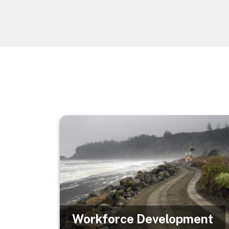
Image
Workforce Development