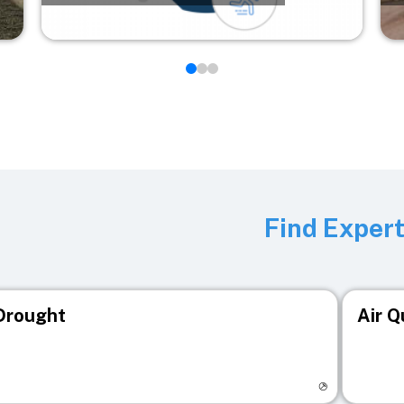
Find Exper
Drought
Air Q
isit registry page
Visit r