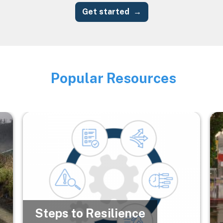
Get started
Popular Resources
Image
Image
Im
Steps to Resilience