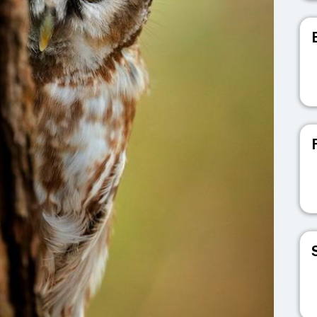
V
V
V