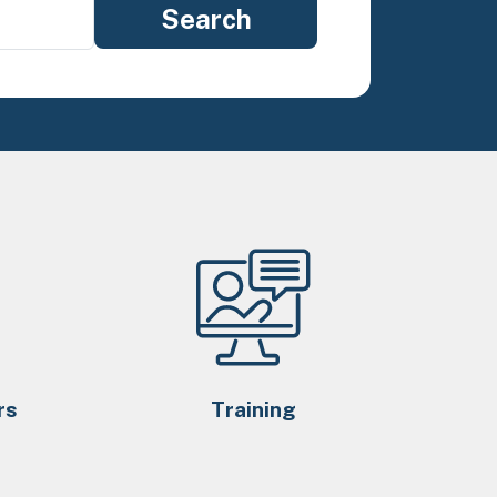
rs
Training