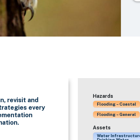
Hazards
n, revisit and
Flooding – Coastal
trategies every
lementation
Flooding – General
mation.
Assets
Water Infrastructur
Drinking Water