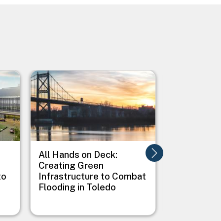
Image
Image
All Hands on Deck:
Alligator R
Creating Green
Wildlife R
to
Infrastructure to Combat
Albemarle
Flooding in Toledo
Peninsula 
Adaptation