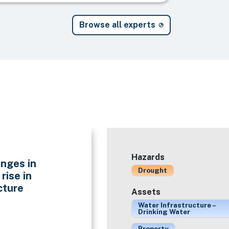
Browse all experts
Hazards
nges in
Drought
rise in
cture
Assets
Water Infrastructure –
Drinking Water
Property