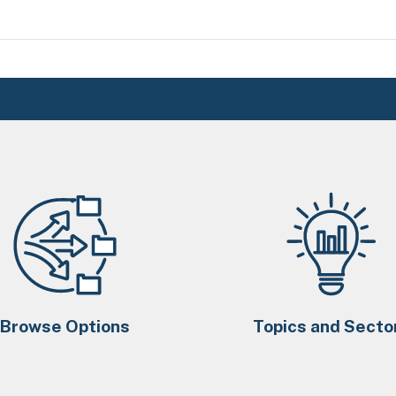
Browse Options
Topics and Secto