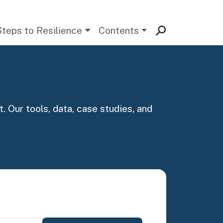
Steps to Resilience
Contents
. Our tools, data, case studies, and