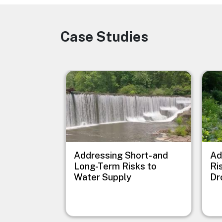
Case Studies
Image
Image
Imag
Addressing Short- and
Ad
Long-Term Risks to
Ri
Water Supply
Dr