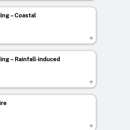
ing – Coastal
egistry page
ing – Rainfall-induced
egistry page
ire
egistry page