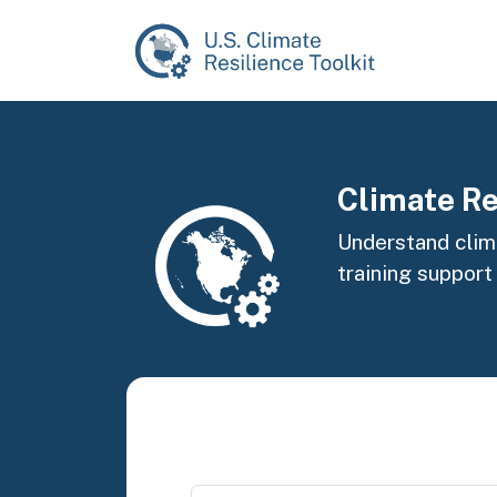
Skip to main content
Image
Climate Re
Understand clima
training support