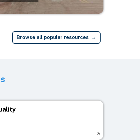
Browse all popular resources
ts
uality
egistry page