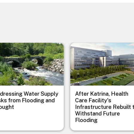
e
Image
dressing Water Supply
After Katrina, Health
sks from Flooding and
Care Facility's
ought
Infrastructure Rebuilt 
Withstand Future
Flooding