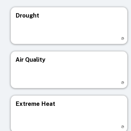
Drought
Visit registry page
Air Quality
Visit registry page
Extreme Heat
Visit registry page