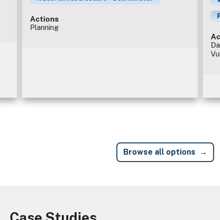
Actions
Planning
Ac
Da
Vu
Browse all options
Case Studies
Image