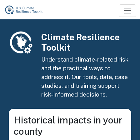
Skip to main content
Image
Climate Resilience
Toolkit
Understand climate-related risk
and the practical ways to
address it. Our tools, data, case
studies, and training support
risk-informed decisions.
Historical impacts in your
county