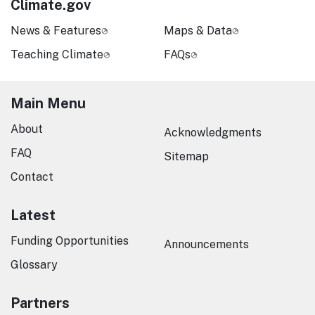
Climate.gov
News & Features
Maps & Data
Teaching Climate
FAQs
Main Menu
About
Acknowledgments
FAQ
Sitemap
Contact
Latest
Funding Opportunities
Announcements
Glossary
Partners