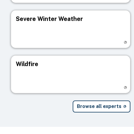
Severe Winter Weather
Visit registry page
Wildfire
Visit registry page
Browse all experts