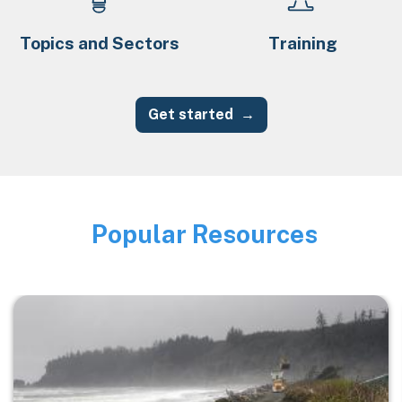
Topics and Sectors
Training
Get started
Popular Resources
Image
Image