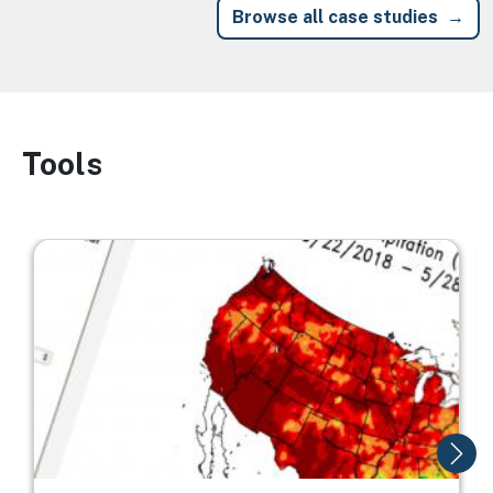
Browse all case studies
Tools
Image
Image
I