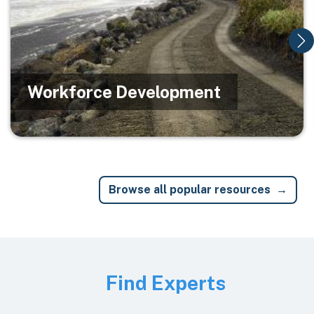
Workforce Development
Browse all popular resources
Image
Find Experts