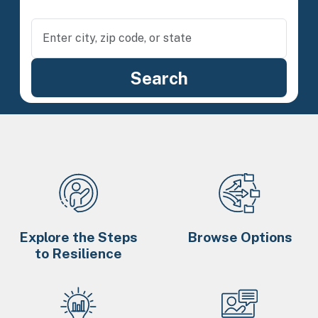
Explore the Steps
Browse Options
to Resilience