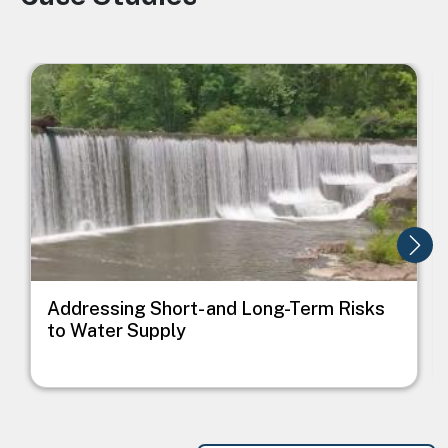
Image
I
Addressing Short- and Long-Term Risks
to Water Supply