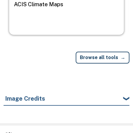
ACIS Climate Maps
Browse all tools
Image Credits