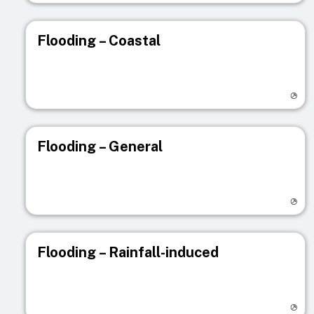
Flooding – Coastal
Visit registry page
Flooding – General
Visit registry page
Flooding – Rainfall-induced
Visit registry page