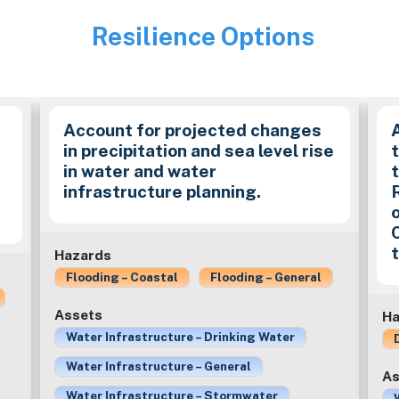
Resilience Options
Image
Account for projected changes
in precipitation and sea level rise
in water and water
t
infrastructure planning.
Hazards
Flooding – Coastal
Flooding – General
Assets
Ha
Water Infrastructure – Drinking Water
Water Infrastructure – General
As
Water Infrastructure – Stormwater