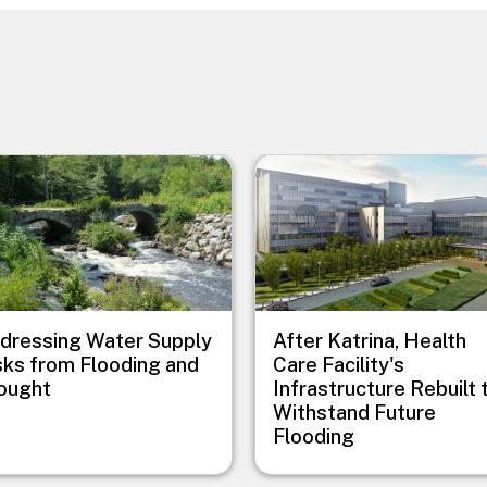
e
Image
dressing Water Supply
After Katrina, Health
sks from Flooding and
Care Facility's
ought
Infrastructure Rebuilt 
Withstand Future
Flooding