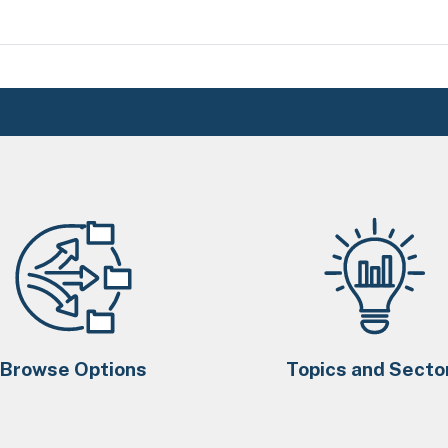
Browse Options
Topics and Secto