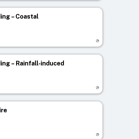
ing – Coastal
egistry page
ing – Rainfall-induced
egistry page
ire
egistry page