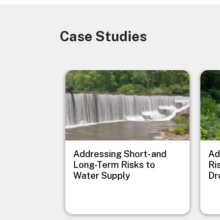
Case Studies
Image
Image
Imag
Addressing Short- and
Ad
Long-Term Risks to
Ri
Water Supply
Dr