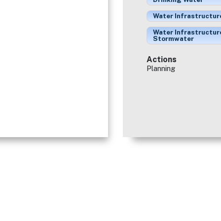
Water Infrastructur
Water Infrastructur
Stormwater
Actions
Planning