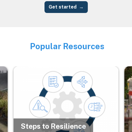
Get started
Popular Resources
Image
Image
Im
Steps to Resilience