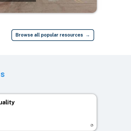
Browse all popular resources
ts
uality
egistry page