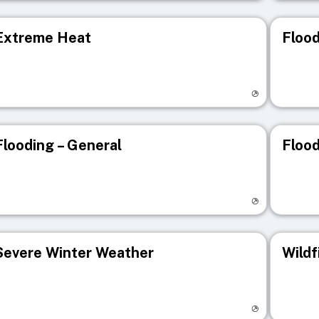
Extreme Heat
Flood
isit registry page
Visit r
Flooding – General
Flood
isit registry page
Visit r
Severe Winter Weather
Wildf
isit registry page
Visit r