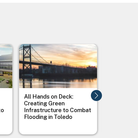
Image
Image
All Hands on Deck:
Alligator R
Creating Green
Wildlife R
to
Infrastructure to Combat
Albemarle
Flooding in Toledo
Peninsula 
Adaptation