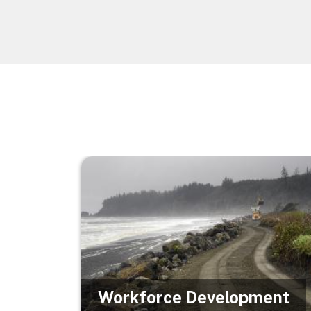
Image
Workforce Development