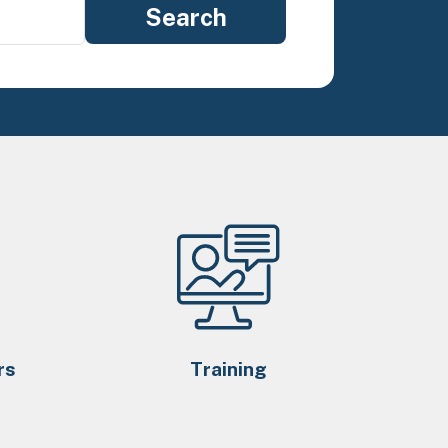
rs
Training