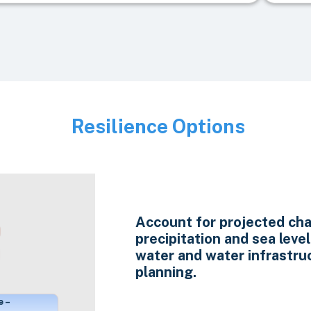
Resilience Options
Image
Account for projected cha
precipitation and sea level 
water and water infrastru
planning.
e –