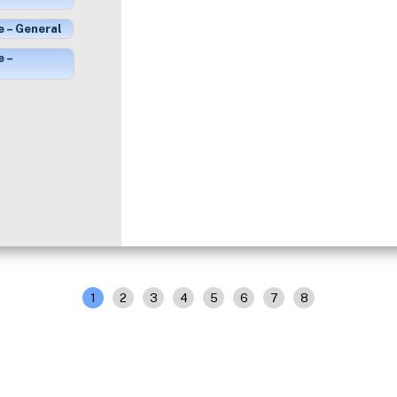
e – General
e –
1
2
3
4
5
6
7
8