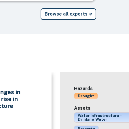
Browse all experts
Hazards
nges in
Drought
rise in
cture
Assets
Water Infrastructure –
Drinking Water
Property