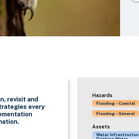
Hazards
n, revisit and
Flooding – Coastal
trategies every
lementation
Flooding – General
mation.
Assets
Water Infrastructur
Drinking Water