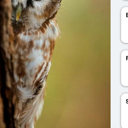
V
V
V