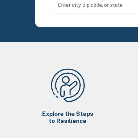
Explore the Steps
to Resilience