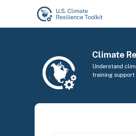
Skip to main content
Image
Climate Re
Understand clima
training support