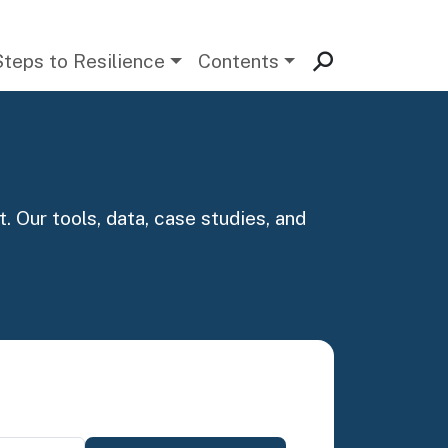
Steps to Resilience
Contents
. Our tools, data, case studies, and