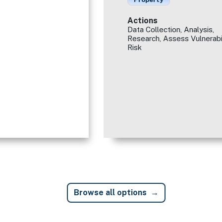
Actions
Data Collection, Analysis,
Research, Assess Vulnerabi
Risk
Browse all options