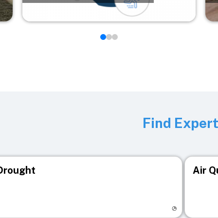
Find Exper
Drought
Air Q
isit registry page
Visit r