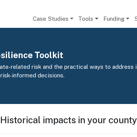
Main navigation
Case Studies
Tools
Funding
silience Toolkit
te-related risk and the practical ways to address it
 risk-informed decisions.
Historical impacts in your county