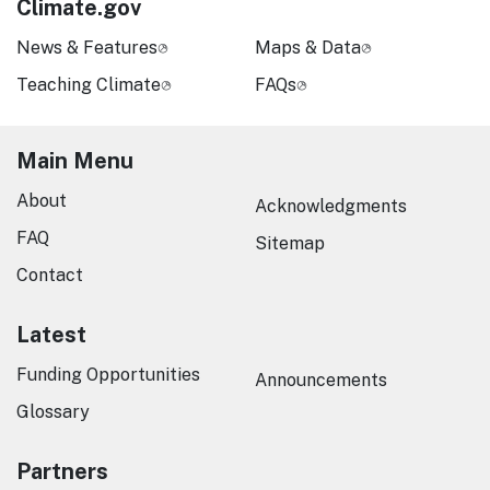
Climate.gov
News & Features
Maps & Data
Teaching Climate
FAQs
Main Menu
About
Acknowledgments
FAQ
Sitemap
Contact
Latest
Funding Opportunities
Announcements
Glossary
Partners