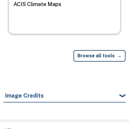
ACIS Climate Maps
Browse all tools
Image Credits