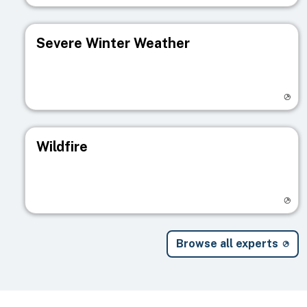
Severe Winter Weather
Visit registry page
Wildfire
Visit registry page
Browse all experts