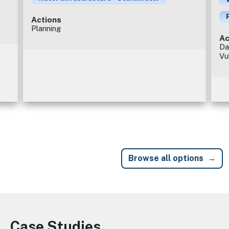
Actions
Planning
Ac
Da
Vu
Browse all options
Case Studies
Image