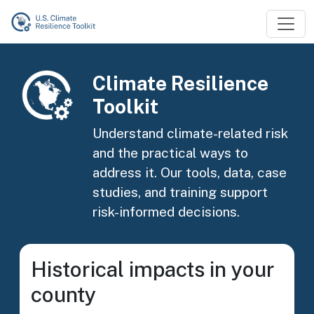
Skip to main content
Image
Climate Resilience
Toolkit
Understand climate-related risk
and the practical ways to
address it. Our tools, data, case
studies, and training support
risk-informed decisions.
Historical impacts in your
county