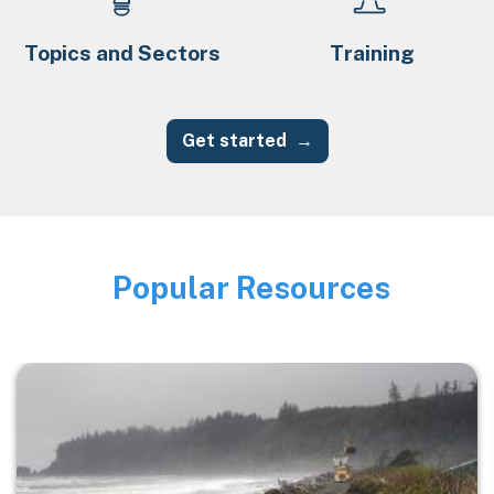
Topics and Sectors
Training
Get started
Popular Resources
Image
Image