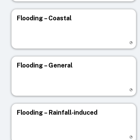
Flooding – Coastal
Visit registry page
Flooding – General
Visit registry page
Flooding – Rainfall-induced
Visit registry page