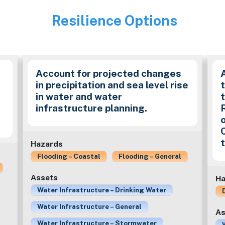
Resilience Options
Image
Account for projected changes
in precipitation and sea level rise
in water and water
t
infrastructure planning.
Hazards
Flooding – Coastal
Flooding – General
Assets
Ha
Water Infrastructure – Drinking Water
Water Infrastructure – General
As
Water Infrastructure – Stormwater