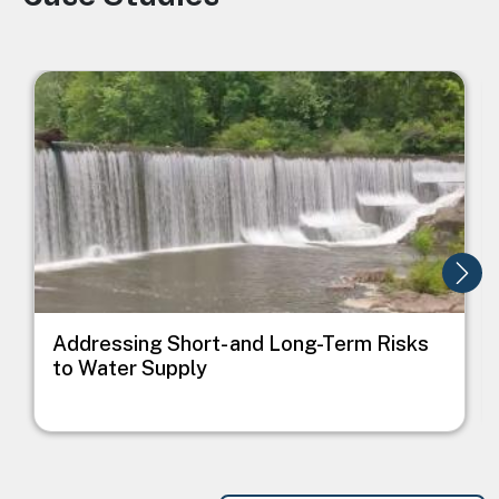
Image
I
Addressing Short- and Long-Term Risks
to Water Supply