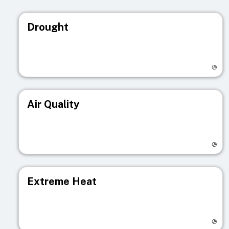
Drought
Visit registry page
Air Quality
Visit registry page
Extreme Heat
Visit registry page