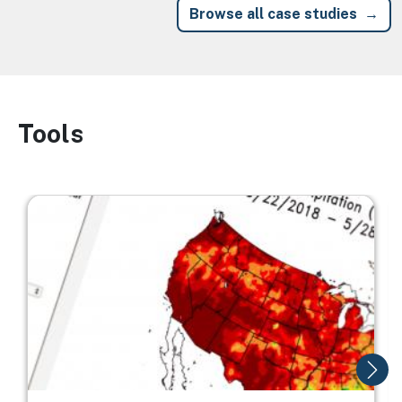
Browse all case studies
Tools
Image
Image
I