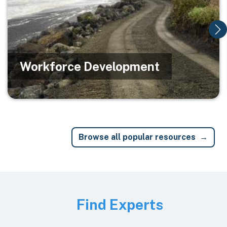
Workforce Development
Browse all popular resources
Image
Find Experts