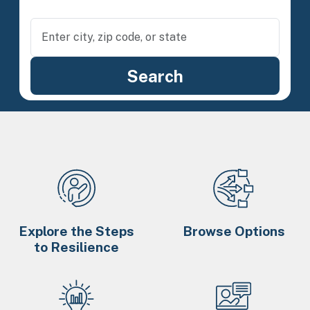
Explore the Steps
Browse Options
to Resilience