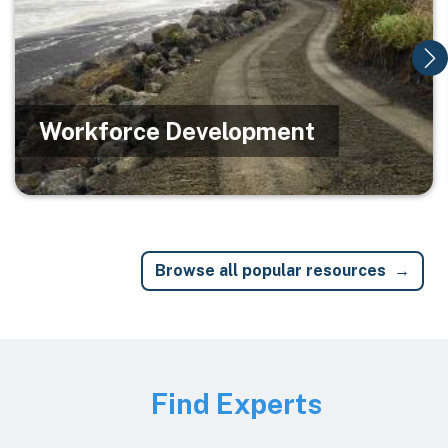
Workforce Development
Browse all popular resources
Image
Find Experts