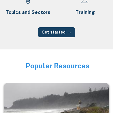
Topics and Sectors
Training
Get started
Popular Resources
Image
Image