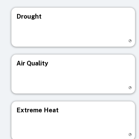
Drought
Visit registry page
Air Quality
Visit registry page
Extreme Heat
Visit registry page