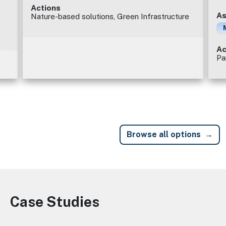
Actions
As
Nature-based solutions, Green Infrastructure
Ac
Pa
Browse all options
Case Studies
Image