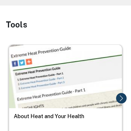
Tools
Image
Image
I
About Heat and Your Health