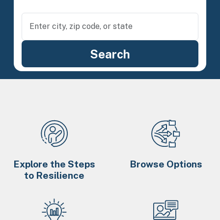
Explore the Steps
Browse Options
to Resilience