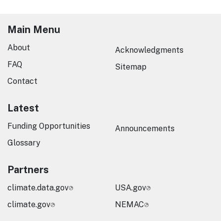
Main Menu
About
Acknowledgments
FAQ
Sitemap
Contact
Latest
Funding Opportunities
Announcements
Glossary
Partners
climate.data.gov
USA.gov
climate.gov
NEMAC