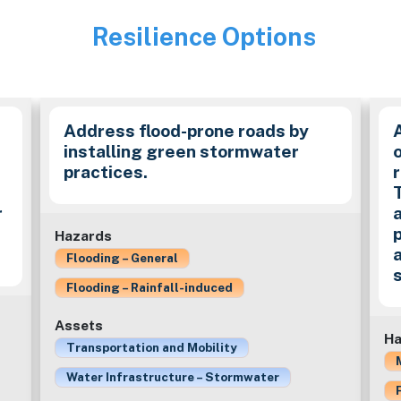
Resilience Options
Image
Address flood-prone roads by
installing green stormwater
practices.
r
Hazards
Flooding – General
Flooding – Rainfall-induced
Assets
Ha
Transportation and Mobility
Water Infrastructure – Stormwater