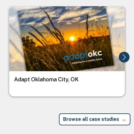
Image
I
Adapt Oklahoma City, OK
Browse all case studies