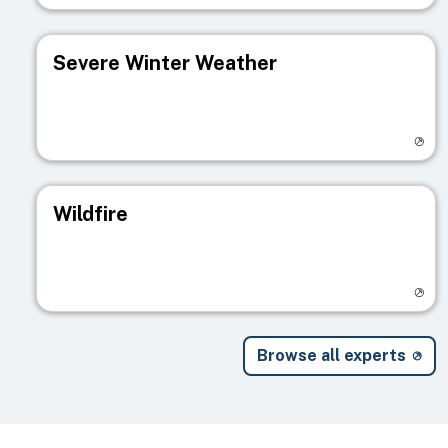
Severe Winter Weather
Visit registry page
Wildfire
Visit registry page
Browse all experts