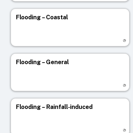
Flooding – Coastal
Visit registry page
Flooding – General
Visit registry page
Flooding – Rainfall-induced
Visit registry page