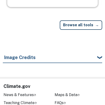
Browse all tools
Image Credits
Climate.gov
News & Features
Maps & Data
Teaching Climate
FAQs