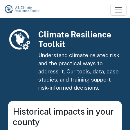
Skip to main content
Image
Climate Resilience
Toolkit
Understand climate-related risk
and the practical ways to
address it. Our tools, data, case
studies, and training support
risk-informed decisions.
Historical impacts in your
county