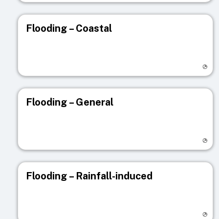
Flooding – Coastal
Visit registry page
Flooding – General
Visit registry page
Flooding – Rainfall-induced
Visit registry page