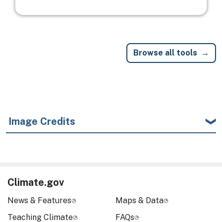
Browse all tools
Image Credits
Climate.gov
News & Features
Maps & Data
Teaching Climate
FAQs