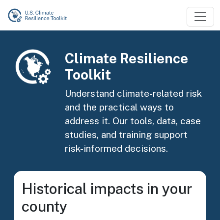
Skip to main content
Image
Climate Resilience
Toolkit
Understand climate-related risk
and the practical ways to
address it. Our tools, data, case
studies, and training support
risk-informed decisions.
Historical impacts in your
county