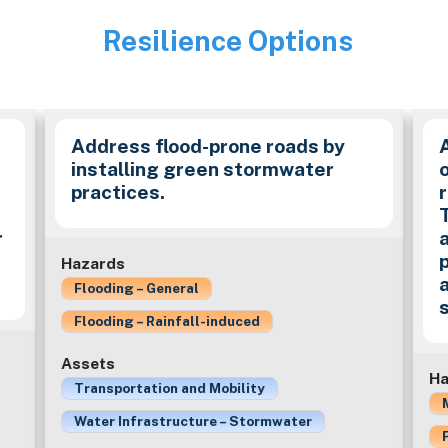
Resilience Options
Image
Address flood-prone roads by
installing green stormwater
practices.
r
Hazards
Flooding – General
Flooding – Rainfall-induced
Assets
Ha
Transportation and Mobility
Water Infrastructure – Stormwater