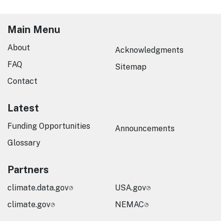
Main Menu
About
Acknowledgments
FAQ
Sitemap
Contact
Latest
Funding Opportunities
Announcements
Glossary
Partners
climate.data.gov
USA.gov
climate.gov
NEMAC