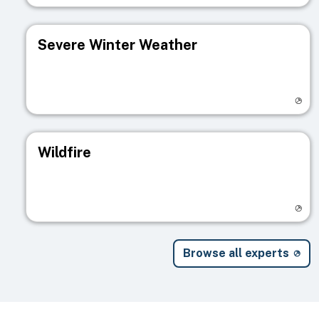
Severe Winter Weather
Visit registry page
Wildfire
Visit registry page
Browse all experts