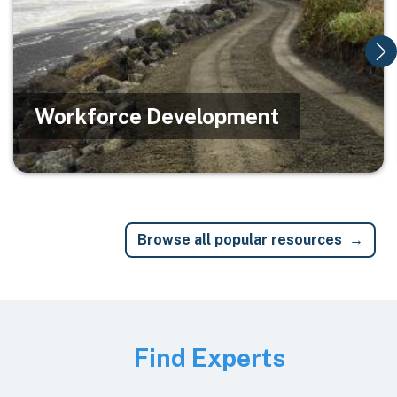
Workforce Development
Browse all popular resources
Image
Find Experts