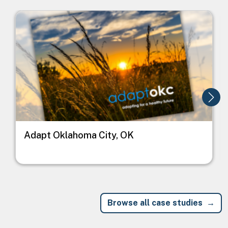
Image
I
Adapt Oklahoma City, OK
Browse all case studies