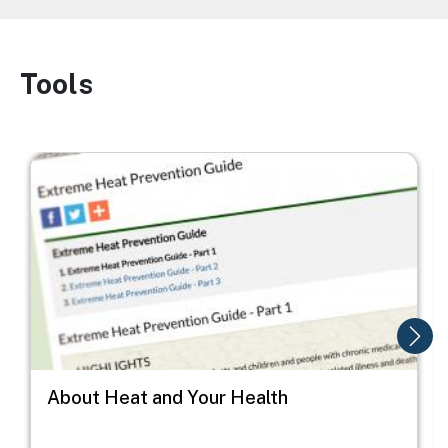
Tools
Image
Image
I
About Heat and Your Health