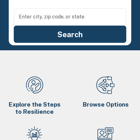
Explore the Steps
Browse Options
to Resilience