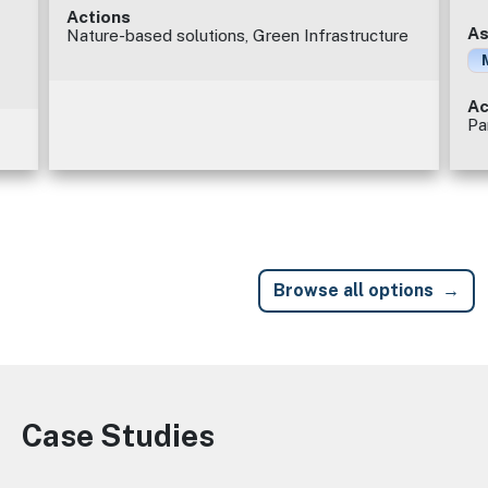
Actions
As
Nature-based solutions, Green Infrastructure
Ac
Pa
Browse all options
Case Studies
Image