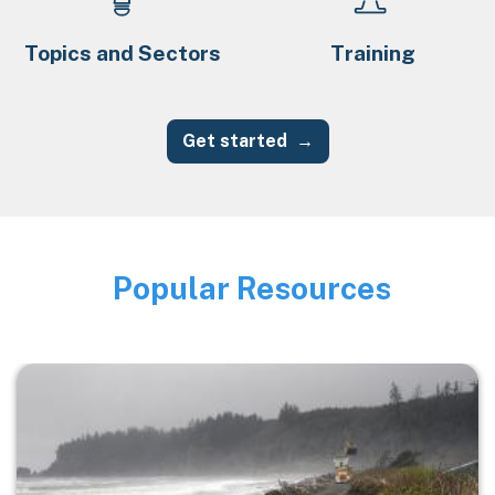
Topics and Sectors
Training
Get started
Popular Resources
Image
Image