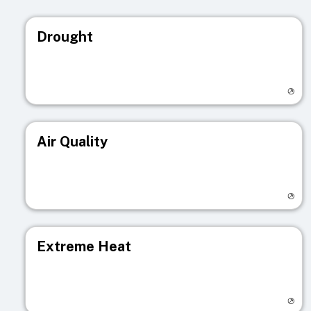
Drought
Visit registry page
Air Quality
Visit registry page
Extreme Heat
Visit registry page