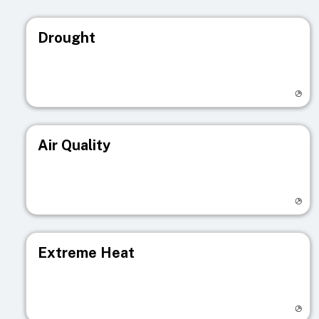
Drought
Visit registry page
Air Quality
Visit registry page
Extreme Heat
Visit registry page