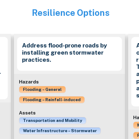
Resilience Options
Image
Address flood-prone roads by
installing green stormwater
practices.
r
Hazards
Flooding – General
Flooding – Rainfall-induced
Assets
Ha
Transportation and Mobility
Water Infrastructure – Stormwater