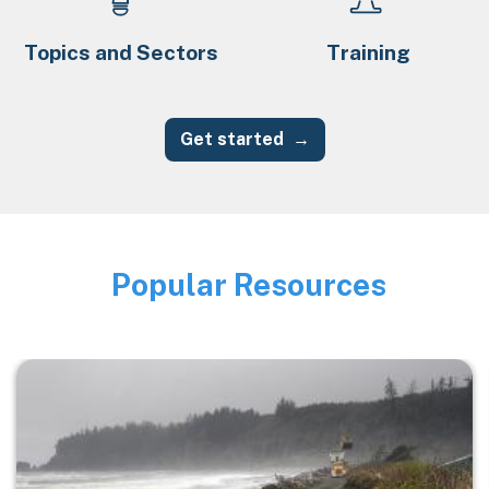
Topics and Sectors
Training
Get started
Popular Resources
Image
Image