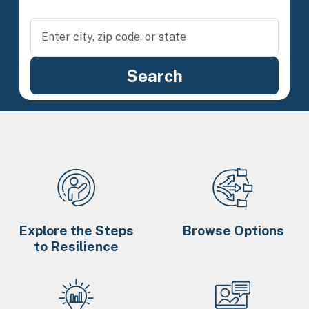
Explore the Steps
Browse Options
to Resilience