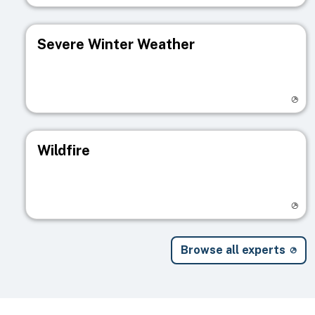
Severe Winter Weather
Visit registry page
Wildfire
Visit registry page
Browse all experts