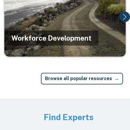
Workforce Development
Browse all popular resources
Image
Find Experts