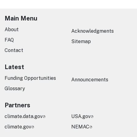
Main Menu
About
Acknowledgments
FAQ
Sitemap
Contact
Latest
Funding Opportunities
Announcements
Glossary
Partners
climate.data.gov
USA.gov
climate.gov
NEMAC