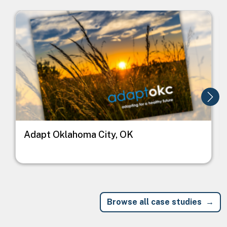
Image
I
Adapt Oklahoma City, OK
Browse all case studies