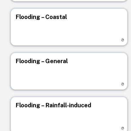
Flooding – Coastal
Visit registry page
Flooding – General
Visit registry page
Flooding – Rainfall-induced
Visit registry page