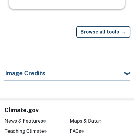
Browse all tools
Image Credits
Climate.gov
News & Features
Maps & Data
Teaching Climate
FAQs