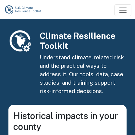
Skip to main content
Image
Climate Resilience
Toolkit
Understand climate-related risk
and the practical ways to
address it. Our tools, data, case
studies, and training support
risk-informed decisions.
Historical impacts in your
county