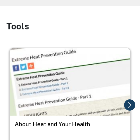
Tools
Image
Image
I
About Heat and Your Health