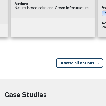
Actions
As
Nature-based solutions, Green Infrastructure
Ac
Pa
Browse all options
Case Studies
Image