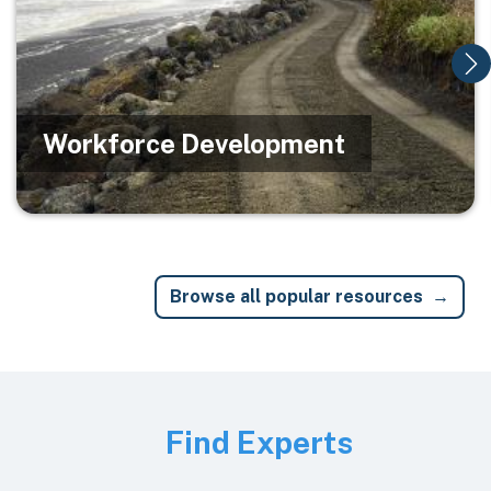
Workforce Development
Browse all popular resources
Image
Find Experts