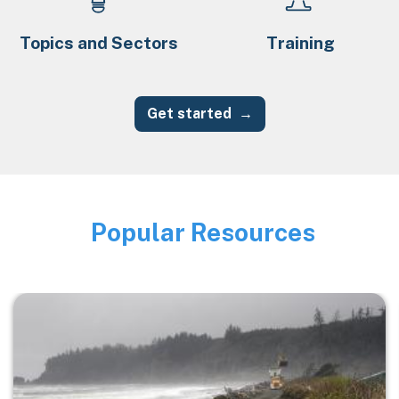
Topics and Sectors
Training
Get started
Popular Resources
Image
Image