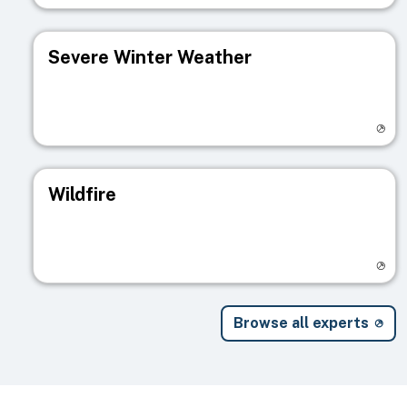
Severe Winter Weather
Visit registry page
Wildfire
Visit registry page
Browse all experts