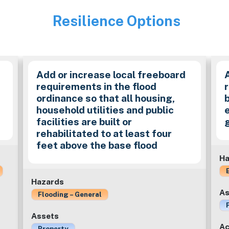
Resilience Options
Image
Add or increase local freeboard
requirements in the flood
ordinance so that all housing,
household utilities and public
facilities are built or
rehabilitated to at least four
feet above the base flood
Ha
Hazards
As
Flooding – General
Assets
Ac
Property