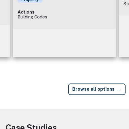
St
Actions
Building Codes
Browse all options
Case Studies
Image