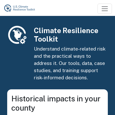
Skip to main content
Image
Climate Resilience
Toolkit
Understand climate-related risk
and the practical ways to
address it. Our tools, data, case
studies, and training support
risk-informed decisions.
Historical impacts in your
county