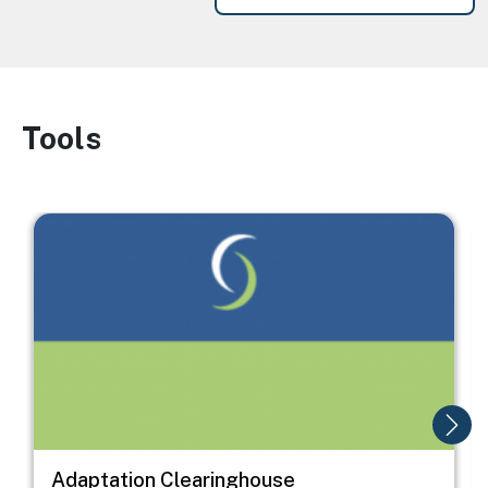
Tools
Image
Image
I
Adaptation Clearinghouse