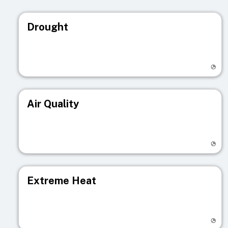
Drought
Visit registry page
Air Quality
Visit registry page
Extreme Heat
Visit registry page