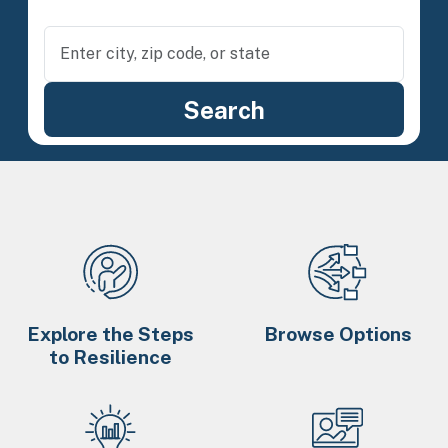
Explore the Steps
Browse Options
to Resilience