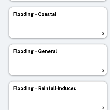
Flooding – Coastal
Visit registry page
Flooding – General
Visit registry page
Flooding – Rainfall-induced
Visit registry page