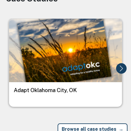
Image
I
Adapt Oklahoma City, OK
Browse all case studies