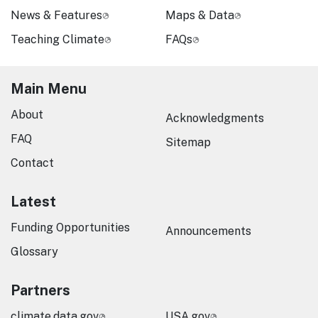
News & Features
Maps & Data
Teaching Climate
FAQs
Main Menu
About
Acknowledgments
FAQ
Sitemap
Contact
Latest
Funding Opportunities
Announcements
Glossary
Partners
climate.data.gov
USA.gov