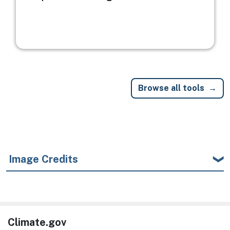
Browse all tools
Image Credits
Climate.gov