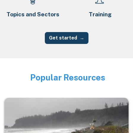
Topics and Sectors
Training
Get started
Popular Resources
Image
Image