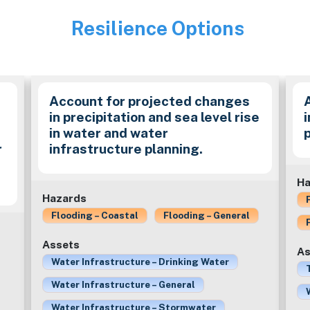
Resilience Options
Image
Account for projected changes
in precipitation and sea level rise
in water and water
r
infrastructure planning.
Ha
Hazards
Flooding – Coastal
Flooding – General
Assets
As
Water Infrastructure – Drinking Water
Water Infrastructure – General
Water Infrastructure – Stormwater