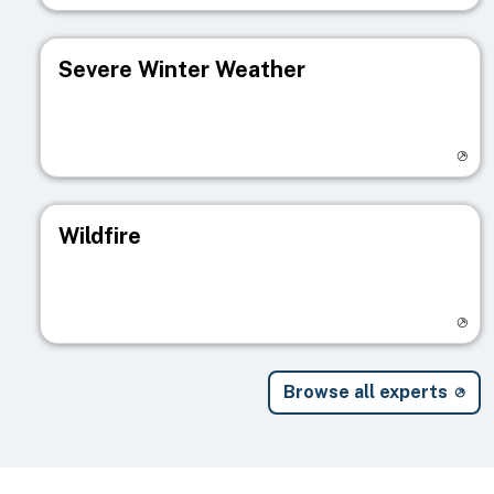
Severe Winter Weather
Visit registry page
Wildfire
Visit registry page
Browse all experts