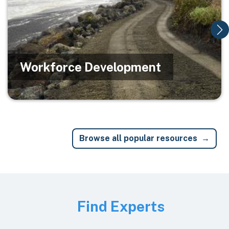
Workforce Development
Browse all popular resources
Image
Find Experts