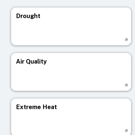
Drought
Visit registry page
Air Quality
Visit registry page
Extreme Heat
Visit registry page