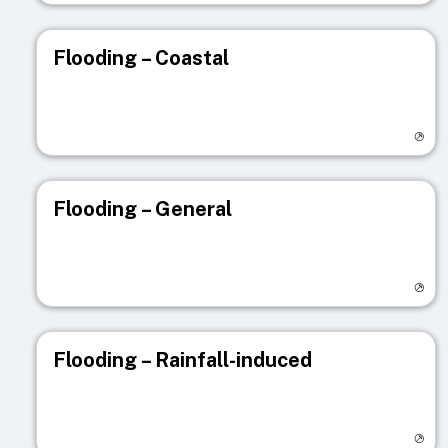
Flooding – Coastal
Visit registry page
Flooding – General
Visit registry page
Flooding – Rainfall-induced
Visit registry page