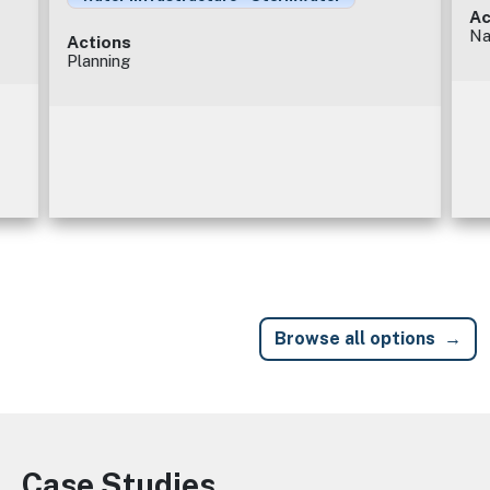
Ac
Na
Actions
Planning
Browse all options
Case Studies
Image