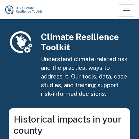
Skip to main content
Image
Climate Resilience
Toolkit
Understand climate-related risk
and the practical ways to
address it. Our tools, data, case
studies, and training support
risk-informed decisions.
Historical impacts in your
county