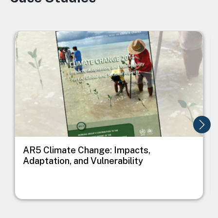
Image
I
AR5 Climate Change: Impacts,
Adaptation, and Vulnerability