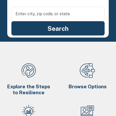
Explore the Steps
Browse Options
to Resilience