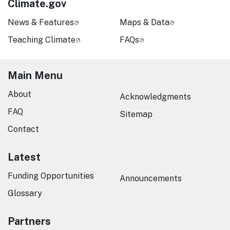
Climate.gov
News & Features
Maps & Data
Teaching Climate
FAQs
Main Menu
About
Acknowledgments
FAQ
Sitemap
Contact
Latest
Funding Opportunities
Announcements
Glossary
Partners