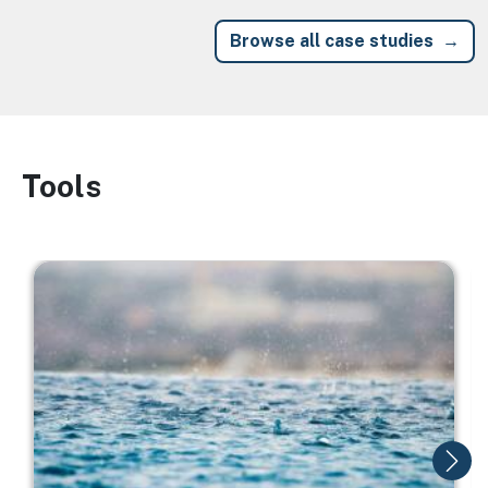
Browse all case studies
Tools
Image
Image
I