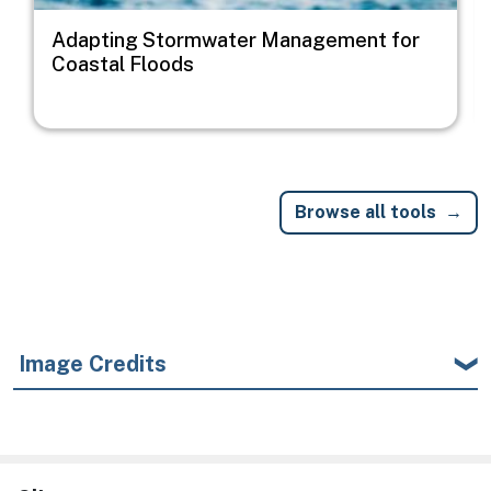
Adapting Stormwater Management for
Coastal Floods
Browse all tools
Image Credits