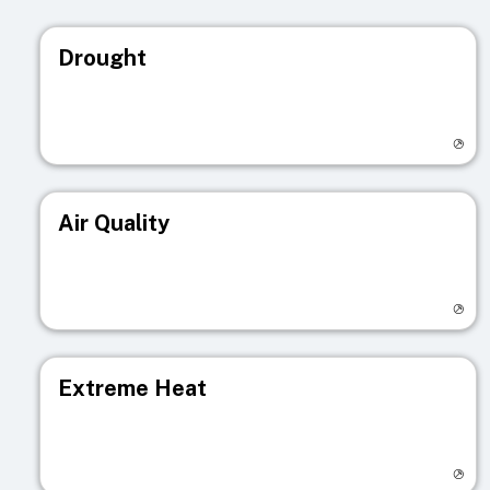
Drought
Visit registry page
Air Quality
Visit registry page
Extreme Heat
Visit registry page