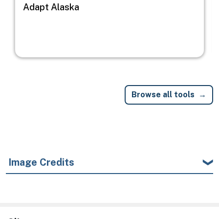
Adapt Alaska
Browse all tools
Image Credits