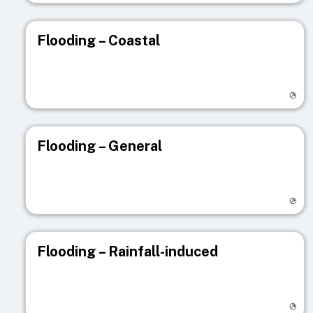
Flooding – Coastal
Visit registry page
Flooding – General
Visit registry page
Flooding – Rainfall-induced
Visit registry page