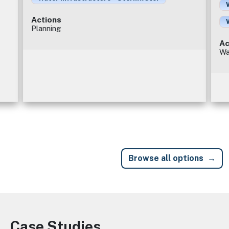
Actions
Planning
Ac
Wa
Browse all options
Case Studies
Image