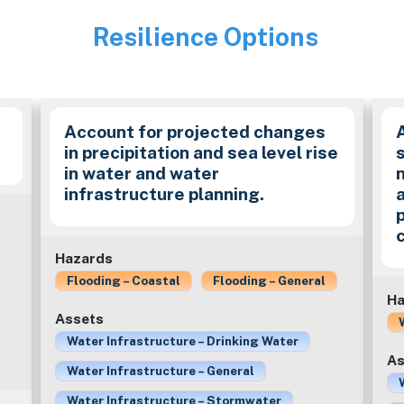
Resilience Options
Image
Account for projected changes
in precipitation and sea level rise
in water and water
infrastructure planning.
Hazards
Flooding – Coastal
Flooding – General
Ha
Assets
Water Infrastructure – Drinking Water
As
Water Infrastructure – General
Water Infrastructure – Stormwater