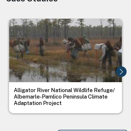
Image
I
Alligator River National Wildlife Refuge/
Albemarle-Pamlico Peninsula Climate
Adaptation Project