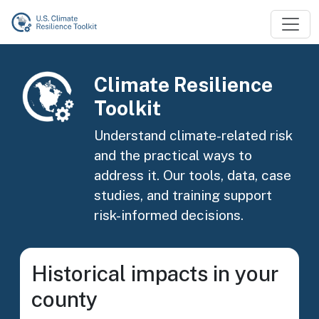
Skip to main content
Image
Climate Resilience
Toolkit
Understand climate-related risk
and the practical ways to
address it. Our tools, data, case
studies, and training support
risk-informed decisions.
Historical impacts in your
county