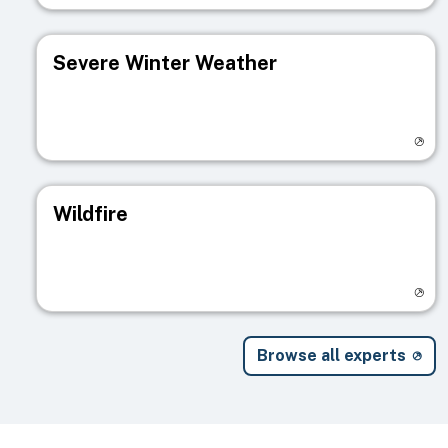
Severe Winter Weather
Visit registry page
Wildfire
Visit registry page
Browse all experts