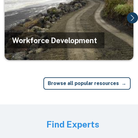
Workforce Development
Browse all popular resources
Image
Find Experts