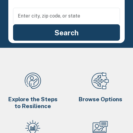
Explore the Steps
Browse Options
to Resilience