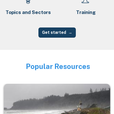
Topics and Sectors
Training
Get started
Popular Resources
Image
Image