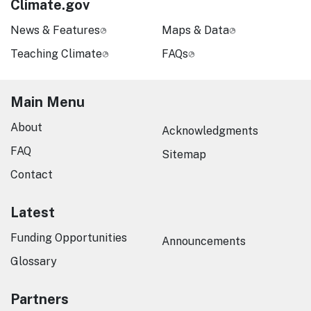
Climate.gov
News & Features
Maps & Data
Teaching Climate
FAQs
Main Menu
About
Acknowledgments
FAQ
Sitemap
Contact
Latest
Funding Opportunities
Announcements
Glossary
Partners