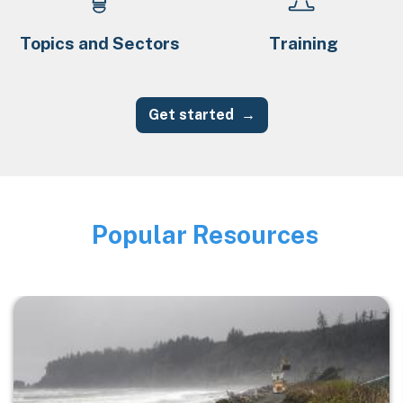
Topics and Sectors
Training
Get started
Popular Resources
Image
Image