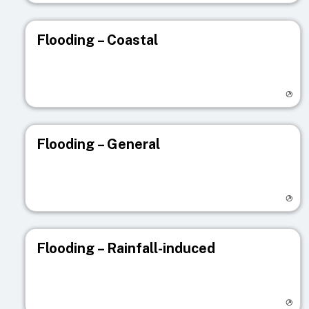
Flooding – Coastal
Visit registry page
Flooding – General
Visit registry page
Flooding – Rainfall-induced
Visit registry page