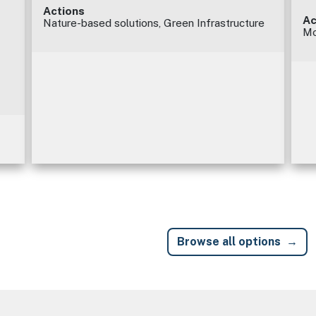
Actions
Ac
Nature-based solutions, Green Infrastructure
Mo
Browse all options