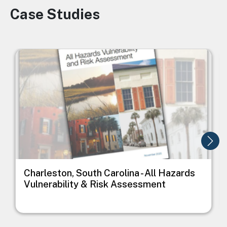
Case Studies
Image
Image
I
Charleston, South Carolina - All Hazards
Vulnerability & Risk Assessment