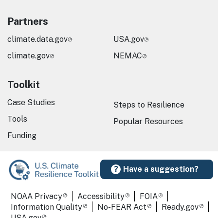
Partners
climate.data.gov
USA.gov
climate.gov
NEMAC
Toolkit
Case Studies
Steps to Resilience
Tools
Popular Resources
Funding
Have a suggestion?
Required Footer Links
NOAA Privacy
Accessibility
FOIA
Information Quality
No-FEAR Act
Ready.gov
USA.gov