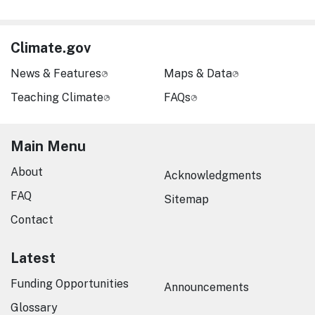
Climate.gov
News & Features
Maps & Data
Teaching Climate
FAQs
Main Menu
About
Acknowledgments
FAQ
Sitemap
Contact
Latest
Funding Opportunities
Announcements
Glossary