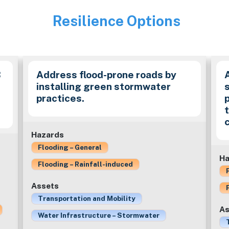
Resilience Options
Image
B
Address flood-prone roads by
installing green stormwater
practices.
c
Hazards
Flooding – General
Ha
Flooding – Rainfall-induced
Assets
Transportation and Mobility
As
Water Infrastructure – Stormwater