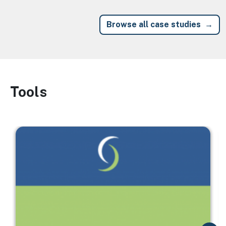
Browse all case studies
Tools
Image
Image
I