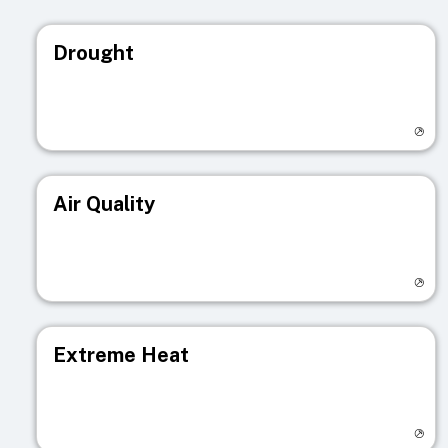
Drought
Visit registry page
Air Quality
Visit registry page
Extreme Heat
Visit registry page