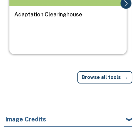
Adaptation Clearinghouse
Browse all tools
Image Credits