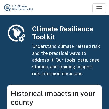
Skip to main content
Image
Climate Resilience
Toolkit
Understand climate-related risk
and the practical ways to
address it. Our tools, data, case
studies, and training support
risk-informed decisions.
Historical impacts in your
county