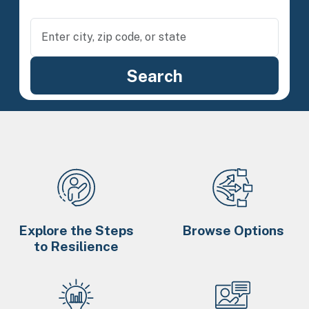
Explore the Steps
Browse Options
to Resilience