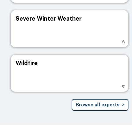
Severe Winter Weather
Visit registry page
Wildfire
Visit registry page
Browse all experts