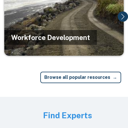
Workforce Development
Browse all popular resources
Image
Find Experts