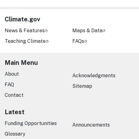
Climate.gov
News & Features
Maps & Data
Teaching Climate
FAQs
Main Menu
About
Acknowledgments
FAQ
Sitemap
Contact
Latest
Funding Opportunities
Announcements
Glossary