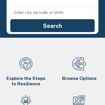
Explore the Steps
Browse Options
to Resilience