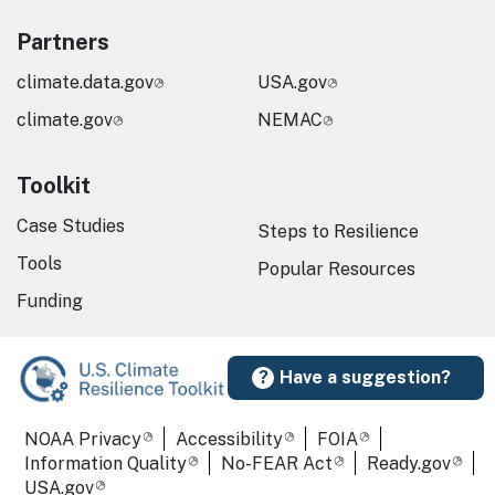
Partners
climate.data.gov
USA.gov
climate.gov
NEMAC
Toolkit
Case Studies
Steps to Resilience
Tools
Popular Resources
Funding
Have a suggestion?
Required Footer Links
NOAA Privacy
Accessibility
FOIA
Information Quality
No-FEAR Act
Ready.gov
USA.gov