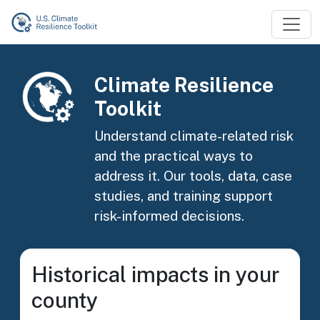
Skip to main content
Image
Climate Resilience
Toolkit
Understand climate-related risk
and the practical ways to
address it. Our tools, data, case
studies, and training support
risk-informed decisions.
Historical impacts in your
county