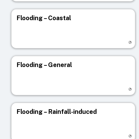
Flooding – Coastal
Visit registry page
Flooding – General
Visit registry page
Flooding – Rainfall-induced
Visit registry page