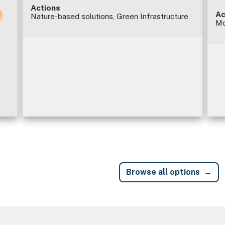
Actions
Ac
Nature-based solutions, Green Infrastructure
Mo
Browse all options