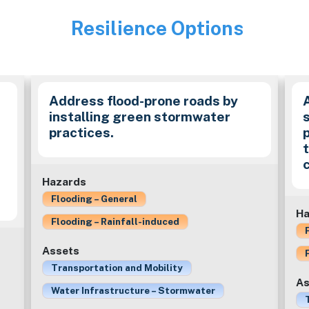
Resilience Options
Image
Address flood-prone roads by
installing green stormwater
practices.
c
Hazards
Flooding – General
Ha
Flooding – Rainfall-induced
Assets
Transportation and Mobility
As
Water Infrastructure – Stormwater