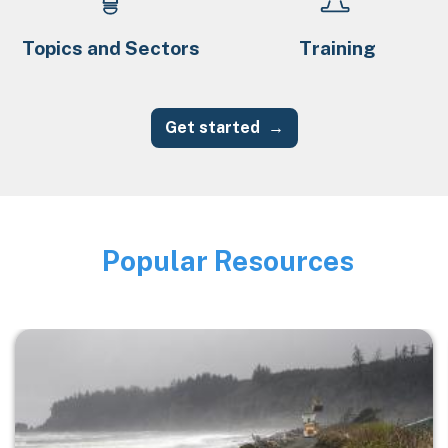
Topics and Sectors
Training
Get started
Popular Resources
Image
Image