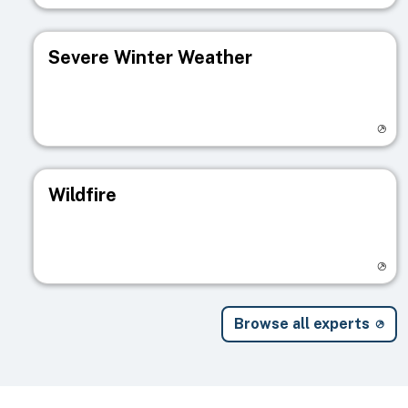
Severe Winter Weather
Visit registry page
Wildfire
Visit registry page
Browse all experts