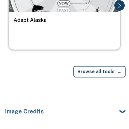
Adapt Alaska
Browse all tools
Image Credits