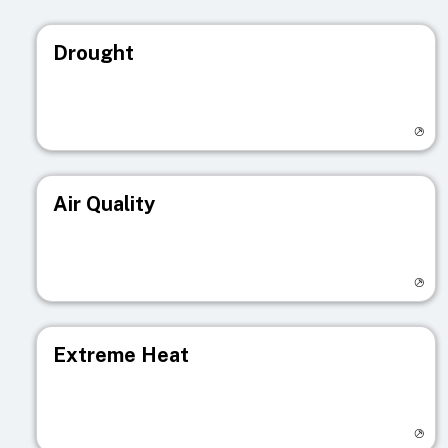
Drought
Visit registry page
Air Quality
Visit registry page
Extreme Heat
Visit registry page