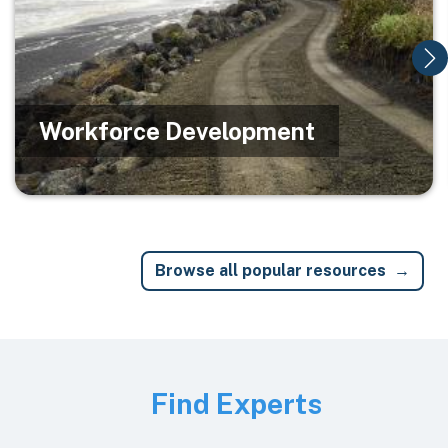
Workforce Development
Browse all popular resources
Image
Find Experts