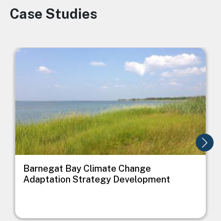
Case Studies
Image
Image
I
Barnegat Bay Climate Change
Adaptation Strategy Development