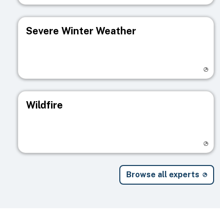
Severe Winter Weather
Visit registry page
Wildfire
Visit registry page
Browse all experts