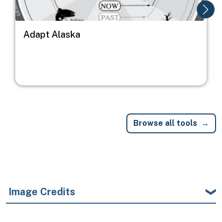
Adapt Alaska
Browse all tools
Image Credits