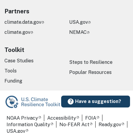
Partners
climate.data.gov
USA.gov
climate.gov
NEMAC
Toolkit
Case Studies
Steps to Resilience
Tools
Popular Resources
Funding
Have a suggestion?
Required Footer Links
NOAA Privacy
Accessibility
FOIA
Information Quality
No-FEAR Act
Ready.gov
USA.gov