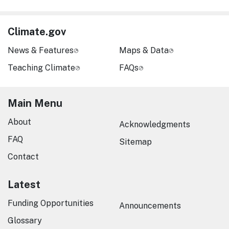
Climate.gov
News & Features
Maps & Data
Teaching Climate
FAQs
Main Menu
About
Acknowledgments
FAQ
Sitemap
Contact
Latest
Funding Opportunities
Announcements
Glossary