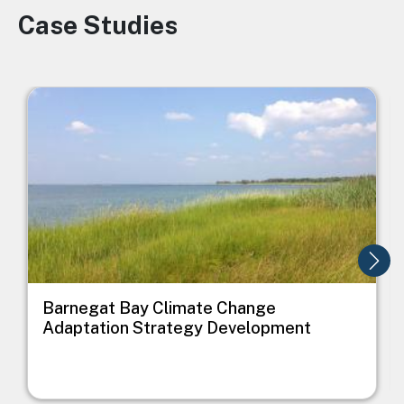
Case Studies
Image
Image
I
Barnegat Bay Climate Change
Adaptation Strategy Development