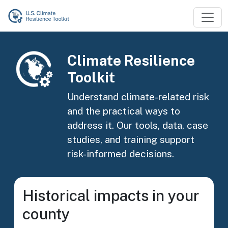
Skip to main content
Image
Climate Resilience
Toolkit
Understand climate-related risk
and the practical ways to
address it. Our tools, data, case
studies, and training support
risk-informed decisions.
Historical impacts in your
county