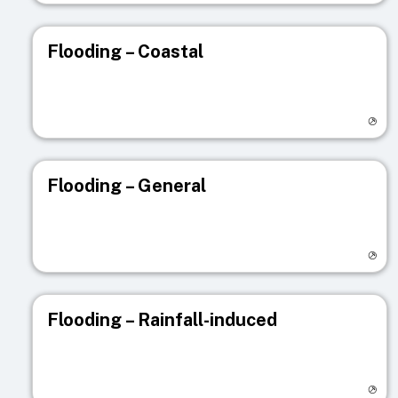
Flooding – Coastal
Visit registry page
Flooding – General
Visit registry page
Flooding – Rainfall-induced
Visit registry page