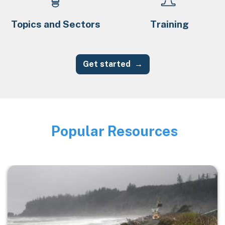
Topics and Sectors
Training
Get started
Popular Resources
Image
Image