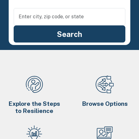
Explore the Steps
Browse Options
to Resilience