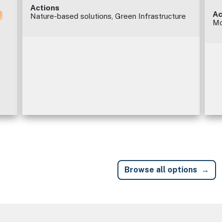
Actions
Ac
Nature-based solutions, Green Infrastructure
Mo
Browse all options