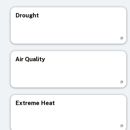
Drought
Visit registry page
Air Quality
Visit registry page
Extreme Heat
Visit registry page