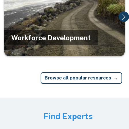
Workforce Development
Browse all popular resources
Image
Find Experts