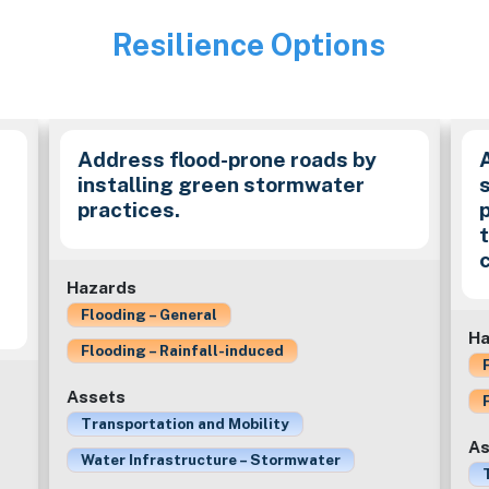
Resilience Options
Image
Address flood-prone roads by
installing green stormwater
practices.
c
Hazards
Flooding – General
Ha
Flooding – Rainfall-induced
Assets
Transportation and Mobility
As
Water Infrastructure – Stormwater