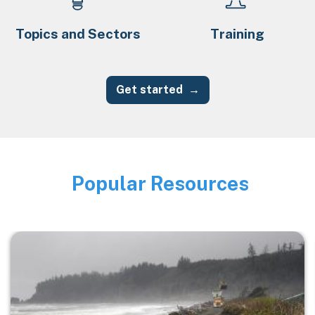
Topics and Sectors
Training
Get started
Popular Resources
Image
Image