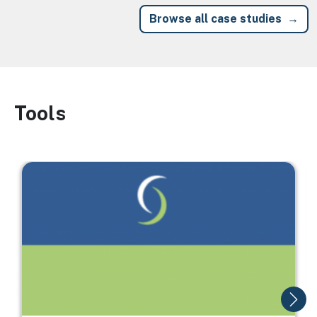
Browse all case studies
Tools
Image
Image
I