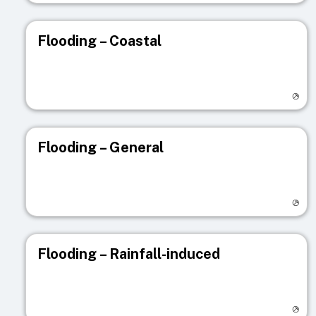
Flooding – Coastal
Visit registry page
Flooding – General
Visit registry page
Flooding – Rainfall-induced
Visit registry page