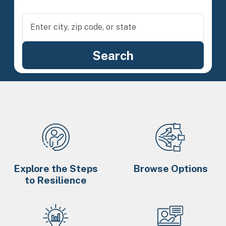
Explore the Steps
Browse Options
to Resilience