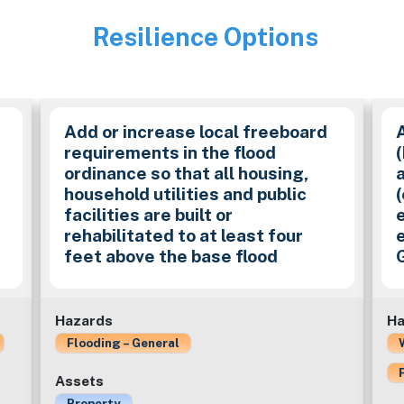
Resilience Options
Image
Add or increase local freeboard
requirements in the flood
ordinance so that all housing,
household utilities and public
(
facilities are built or
e
rehabilitated to at least four
e
feet above the base flood
Hazards
Ha
Flooding – General
Assets
Property