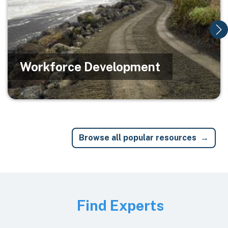
Workforce Development
Browse all popular resources
Image
Find Experts