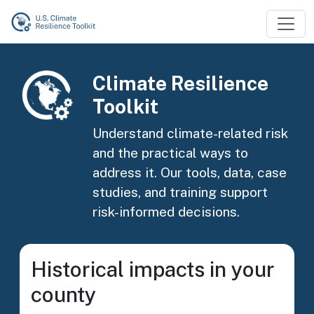
Skip to main content
Image
Climate Resilience
Toolkit
Understand climate-related risk
and the practical ways to
address it. Our tools, data, case
studies, and training support
risk-informed decisions.
Historical impacts in your
county