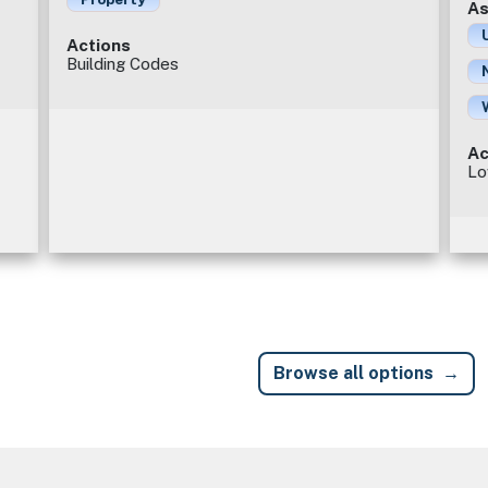
As
Actions
Building Codes
Ac
Lo
Browse all options