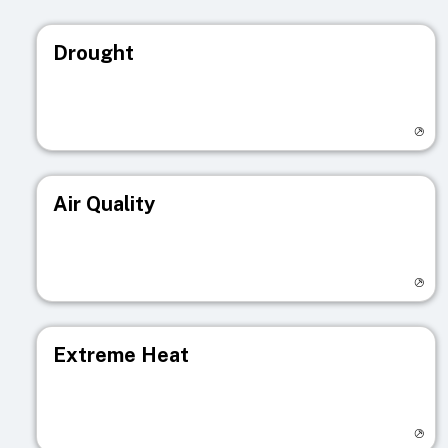
Drought
Visit registry page
Air Quality
Visit registry page
Extreme Heat
Visit registry page