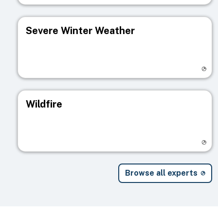
Severe Winter Weather
Visit registry page
Wildfire
Visit registry page
Browse all experts