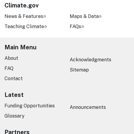
Climate.gov
News & Features
Maps & Data
Teaching Climate
FAQs
Main Menu
About
Acknowledgments
FAQ
Sitemap
Contact
Latest
Funding Opportunities
Announcements
Glossary
Partners