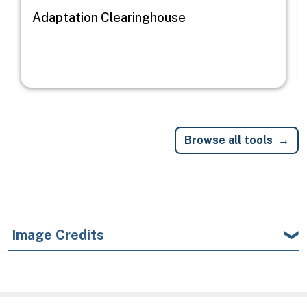
Adaptation Clearinghouse
Browse all tools
Image Credits