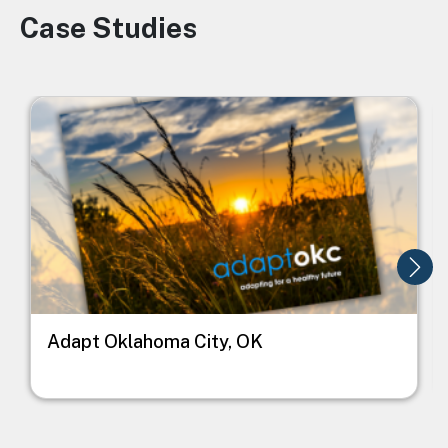
Case Studies
Image
Image
I
Adapt Oklahoma City, OK