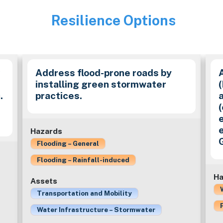
Resilience Options
Image
y
Address flood-prone roads by
installing green stormwater
.
practices.
(
e
Hazards
Flooding – General
Flooding – Rainfall-induced
Ha
Assets
Transportation and Mobility
Water Infrastructure – Stormwater