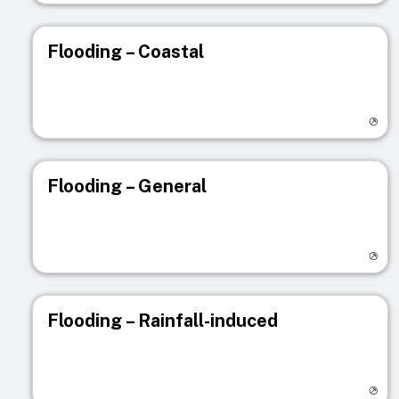
Flooding – Coastal
Visit registry page
Flooding – General
Visit registry page
Flooding – Rainfall-induced
Visit registry page