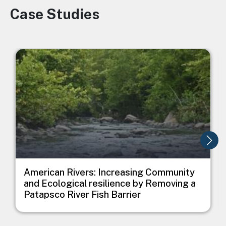
Case Studies
Image
Image
I
American Rivers: Increasing Community
and Ecological resilience by Removing a
Patapsco River Fish Barrier