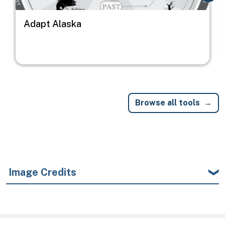
Adapt Alaska
Browse all tools
Image Credits