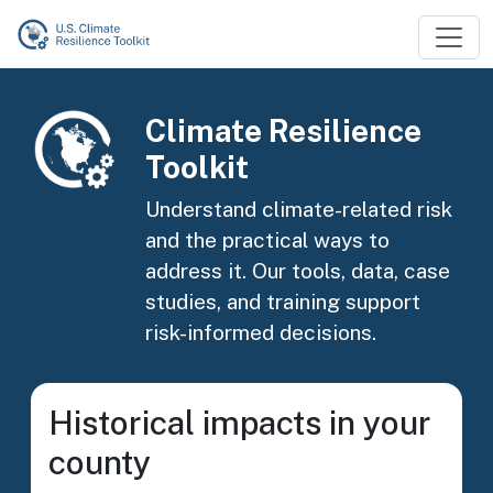
Skip to main content
Image
Climate Resilience
Toolkit
Understand climate-related risk
and the practical ways to
address it. Our tools, data, case
studies, and training support
risk-informed decisions.
Historical impacts in your
county