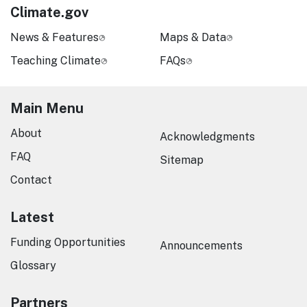
Climate.gov
News & Features
Maps & Data
Teaching Climate
FAQs
Main Menu
About
Acknowledgments
FAQ
Sitemap
Contact
Latest
Funding Opportunities
Announcements
Glossary
Partners