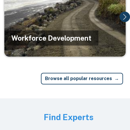
Workforce Development
Browse all popular resources
Image
Find Experts