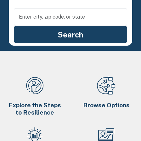
Explore the Steps
Browse Options
to Resilience