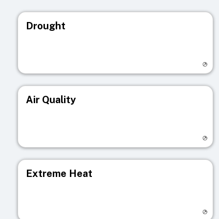
Drought
Visit registry page
Air Quality
Visit registry page
Extreme Heat
Visit registry page