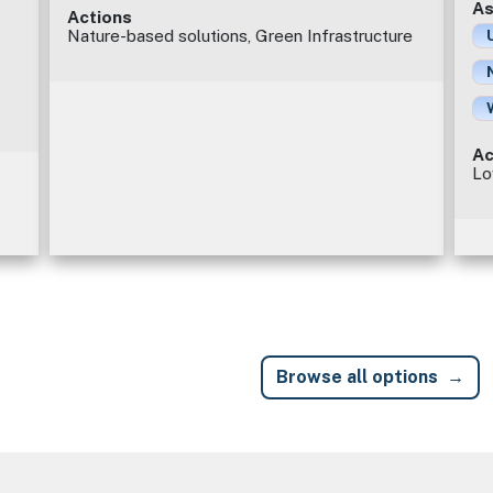
As
Actions
Nature-based solutions, Green Infrastructure
Ac
Lo
Browse all options