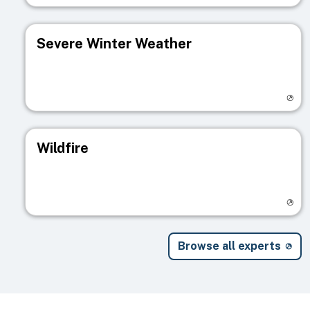
Severe Winter Weather
Visit registry page
Wildfire
Visit registry page
Browse all experts