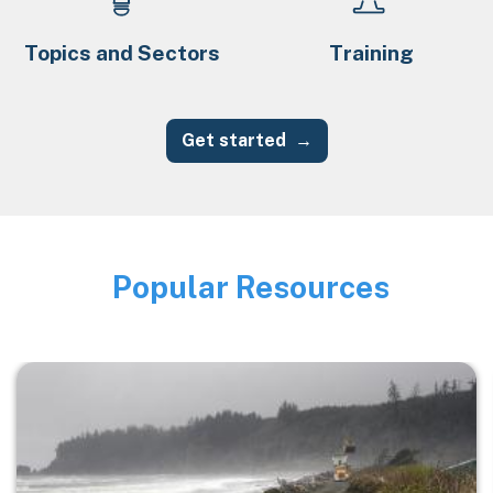
Topics and Sectors
Training
Get started
Popular Resources
Image
Image