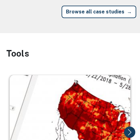
Browse all case studies
Tools
Image
Image
I