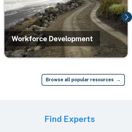
Workforce Development
Browse all popular resources
Image
Find Experts