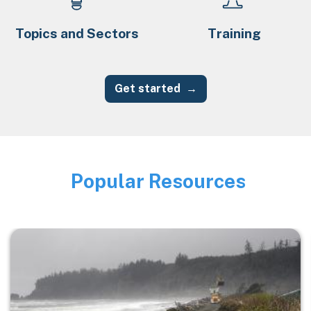
Topics and Sectors
Training
Get started
Popular Resources
Image
Image