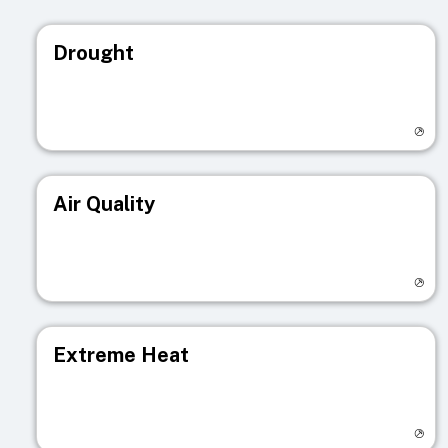
Drought
Visit registry page
Air Quality
Visit registry page
Extreme Heat
Visit registry page