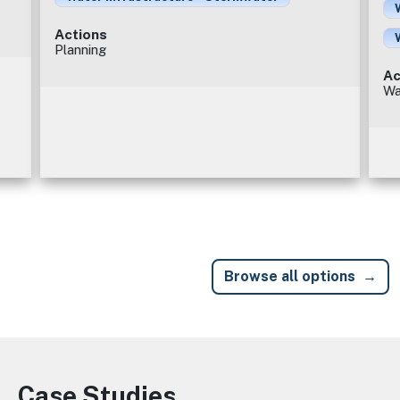
Actions
Planning
Ac
Wa
Browse all options
Case Studies
Image