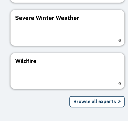
Severe Winter Weather
Visit registry page
Wildfire
Visit registry page
Browse all experts