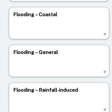
Flooding – Coastal
Visit registry page
Flooding – General
Visit registry page
Flooding – Rainfall-induced
Visit registry page