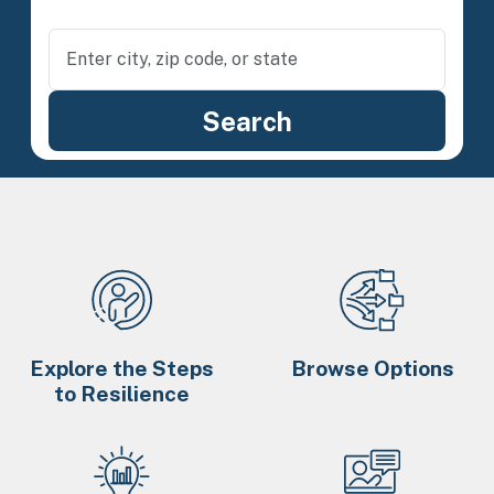
Explore the Steps
Browse Options
to Resilience