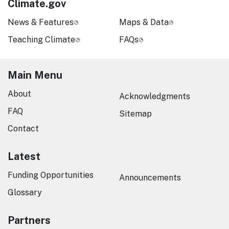
Climate.gov
News & Features
Maps & Data
Teaching Climate
FAQs
Main Menu
About
Acknowledgments
FAQ
Sitemap
Contact
Latest
Funding Opportunities
Announcements
Glossary
Partners