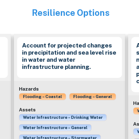
Resilience Options
Image
Account for projected changes
in precipitation and sea level rise
in water and water
infrastructure planning.
Hazards
Flooding – Coastal
Flooding – General
Ha
Assets
Water Infrastructure – Drinking Water
As
Water Infrastructure – General
Water Infrastructure – Stormwater