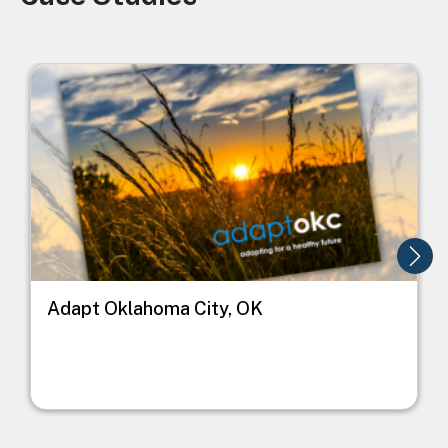
Image
I
Adapt Oklahoma City, OK