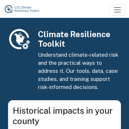
Skip to main content
Image
Climate Resilience
Toolkit
Understand climate-related risk
and the practical ways to
address it. Our tools, data, case
studies, and training support
risk-informed decisions.
Historical impacts in your
county