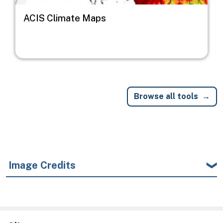
ACIS Climate Maps
Browse all tools
Image Credits