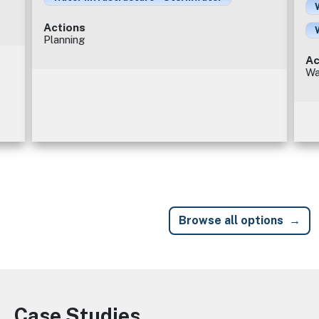
Actions
Planning
Ac
Wa
Browse all options
Case Studies
Image