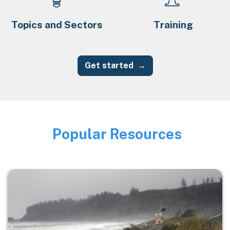
Topics and Sectors
Training
Get started
Popular Resources
Image
Image