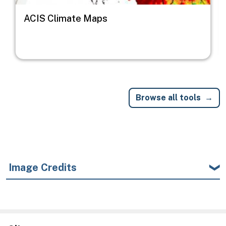
ACIS Climate Maps
Browse all tools
Image Credits