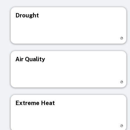
Drought
Visit registry page
Air Quality
Visit registry page
Extreme Heat
Visit registry page