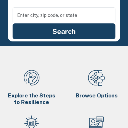
Explore the Steps
Browse Options
to Resilience