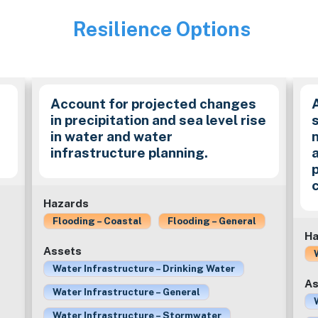
Resilience Options
Image
Account for projected changes
in precipitation and sea level rise
in water and water
infrastructure planning.
Hazards
Flooding – Coastal
Flooding – General
Ha
Assets
Water Infrastructure – Drinking Water
As
Water Infrastructure – General
Water Infrastructure – Stormwater