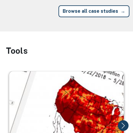
Browse all case studies
Tools
Image
Image
I