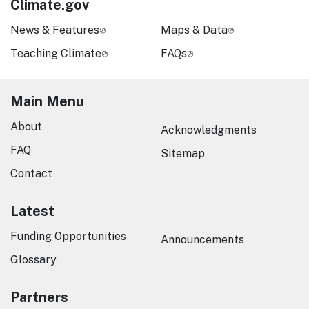
Climate.gov
News & Features
Maps & Data
Teaching Climate
FAQs
Main Menu
About
Acknowledgments
FAQ
Sitemap
Contact
Latest
Funding Opportunities
Announcements
Glossary
Partners