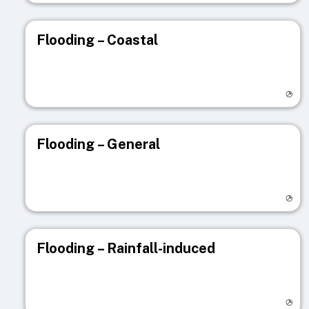
Flooding – Coastal
Visit registry page
Flooding – General
Visit registry page
Flooding – Rainfall-induced
Visit registry page