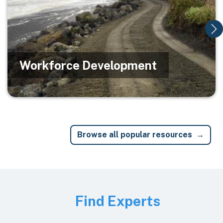
Workforce Development
Browse all popular resources
Image
Find Experts