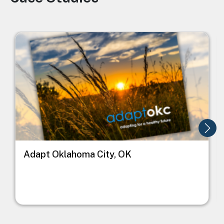
Image
I
Adapt Oklahoma City, OK