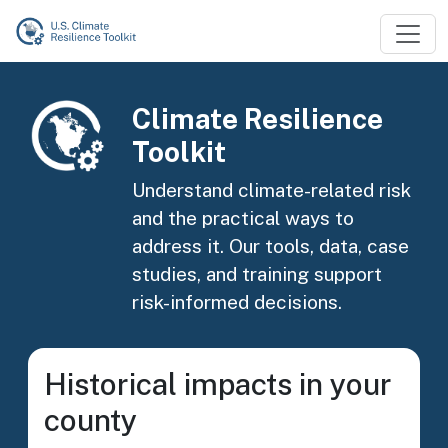
Skip to main content
Image
Climate Resilience
Toolkit
Understand climate-related risk
and the practical ways to
address it. Our tools, data, case
studies, and training support
risk-informed decisions.
Historical impacts in your
county