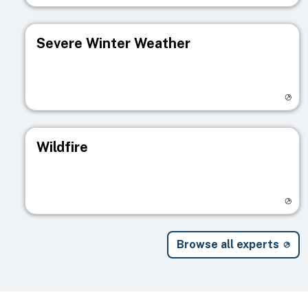
Severe Winter Weather
Visit registry page
Wildfire
Visit registry page
Browse all experts