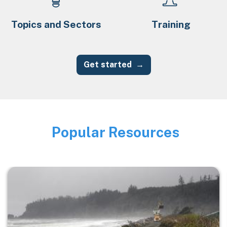
Topics and Sectors
Training
Get started
Popular Resources
Image
Image