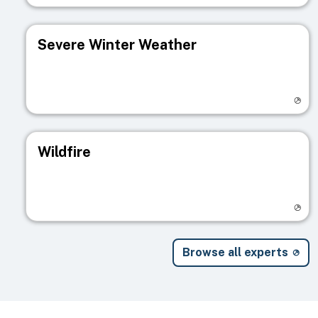
Severe Winter Weather
Visit registry page
Wildfire
Visit registry page
Browse all experts