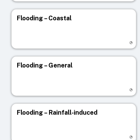
Flooding – Coastal
Visit registry page
Flooding – General
Visit registry page
Flooding – Rainfall-induced
Visit registry page