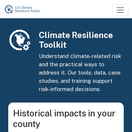
Skip to main content
Image
Climate Resilience
Toolkit
Understand climate-related risk
and the practical ways to
address it. Our tools, data, case
studies, and training support
risk-informed decisions.
Historical impacts in your
county