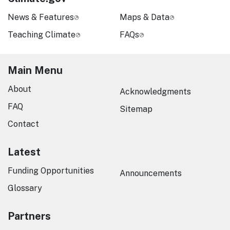
News & Features
Maps & Data
Teaching Climate
FAQs
Main Menu
About
Acknowledgments
FAQ
Sitemap
Contact
Latest
Funding Opportunities
Announcements
Glossary
Partners