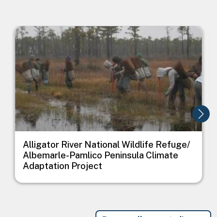
Image
I
Alligator River National Wildlife Refuge/
Albemarle-Pamlico Peninsula Climate
Adaptation Project