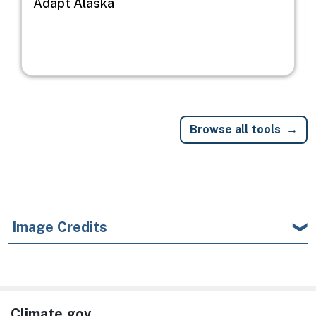
Adapt Alaska
Browse all tools
Image Credits
Climate.gov