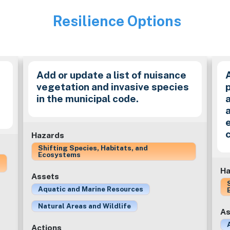
Resilience Options
Image
Add or update a list of nuisance
vegetation and invasive species
in the municipal code.
a
Hazards
Shifting Species, Habitats, and
Ecosystems
Ha
Assets
Aquatic and Marine Resources
Natural Areas and Wildlife
As
Actions