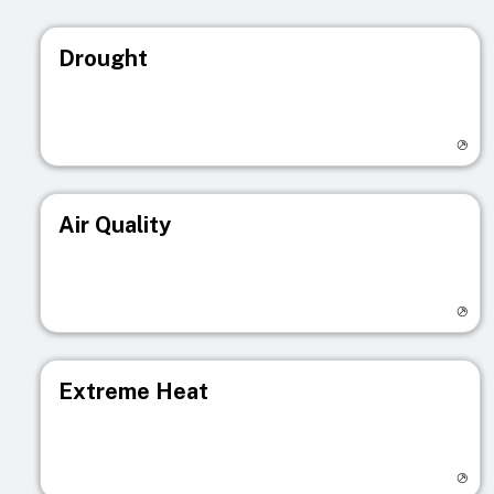
Drought
Visit registry page
Air Quality
Visit registry page
Extreme Heat
Visit registry page