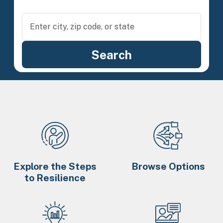
Explore the Steps
Browse Options
to Resilience