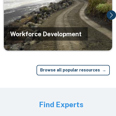
Workforce Development
Browse all popular resources
Image
Find Experts