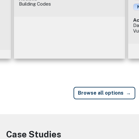
Building Codes
Ac
Da
Vu
Browse all options
Case Studies
Image