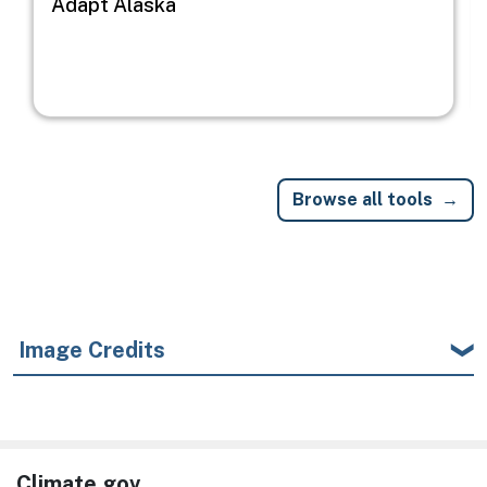
Adapt Alaska
Browse all tools
Image Credits
Climate.gov