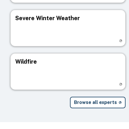
Severe Winter Weather
Visit registry page
Wildfire
Visit registry page
Browse all experts