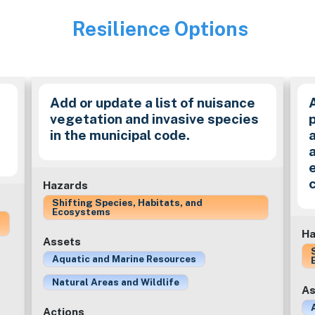
Resilience Options
Image
Add or update a list of nuisance
vegetation and invasive species
in the municipal code.
a
Hazards
Shifting Species, Habitats, and
Ecosystems
Ha
Assets
Aquatic and Marine Resources
Natural Areas and Wildlife
As
Actions