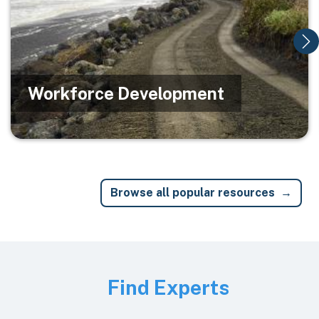
Workforce Development
Browse all popular resources
Image
Find Experts