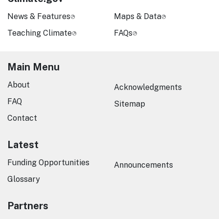
News & Features
Maps & Data
Teaching Climate
FAQs
Main Menu
About
Acknowledgments
FAQ
Sitemap
Contact
Latest
Funding Opportunities
Announcements
Glossary
Partners