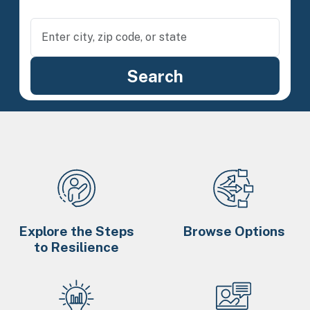
Explore the Steps
Browse Options
to Resilience