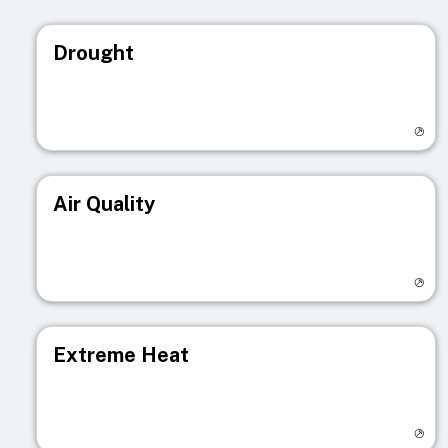
Drought
Visit registry page
Air Quality
Visit registry page
Extreme Heat
Visit registry page