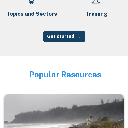
Topics and Sectors
Training
Get started
Popular Resources
Image
Image