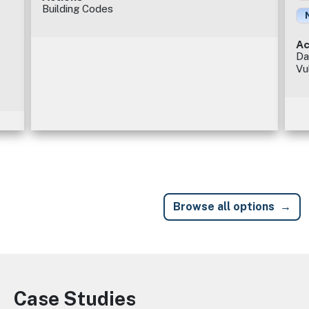
Building Codes
Ac
Da
Vu
Browse all options
Case Studies
Image