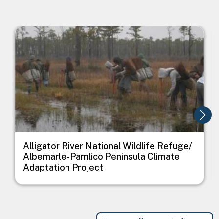
Image
I
Alligator River National Wildlife Refuge/
Albemarle-Pamlico Peninsula Climate
Adaptation Project