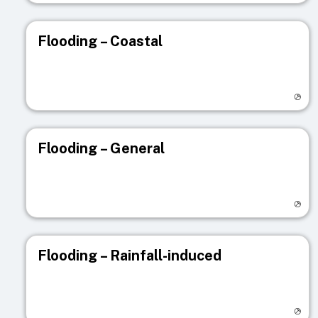
Flooding – Coastal
Visit registry page
Flooding – General
Visit registry page
Flooding – Rainfall-induced
Visit registry page