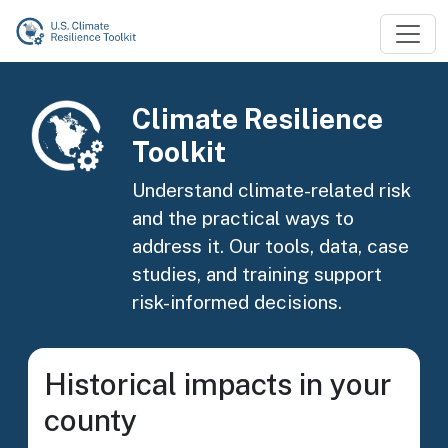
Skip to main content
Image
Climate Resilience
Toolkit
Understand climate-related risk
and the practical ways to
address it. Our tools, data, case
studies, and training support
risk-informed decisions.
Historical impacts in your
county