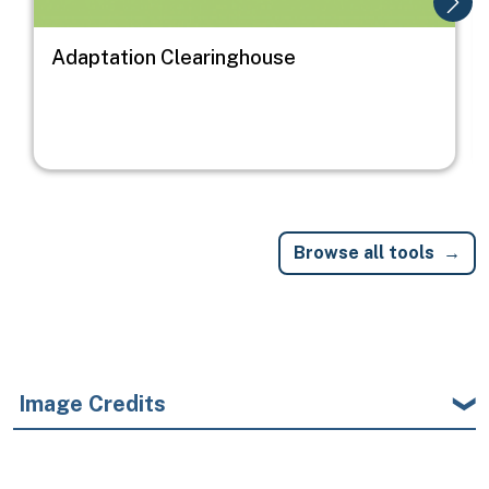
Adaptation Clearinghouse
Browse all tools
Image Credits