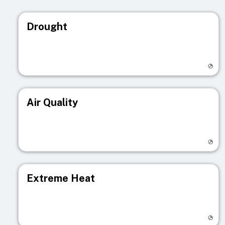
Drought
Visit registry page
Air Quality
Visit registry page
Extreme Heat
Visit registry page