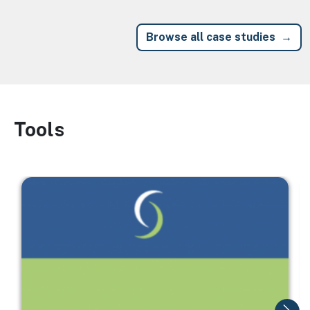
Browse all case studies
Tools
Image
Image
I