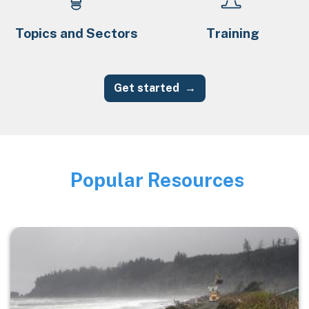
Topics and Sectors
Training
Get started
Popular Resources
Image
Image