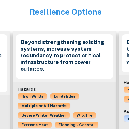
Resilience Options
Image
Beyond strengthening existing
systems, increase system
e
redundancy to protect critical
k
infrastructure from power
outages.
Ha
Hazards
High Winds
Landslides
Multiple or All Hazards
As
Severe Winter Weather
Wildfire
Extreme Heat
Flooding – Coastal