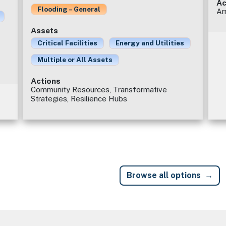
Ac
Flooding – General
Ar
Assets
Critical Facilities
Energy and Utilities
Multiple or All Assets
Actions
Community Resources, Transformative
Strategies, Resilience Hubs
Browse all options