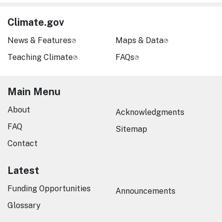
Climate.gov
News & Features
Maps & Data
Teaching Climate
FAQs
Main Menu
About
Acknowledgments
FAQ
Sitemap
Contact
Latest
Funding Opportunities
Announcements
Glossary