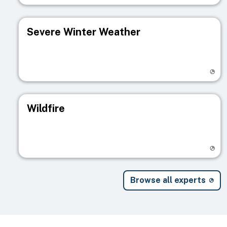
Severe Winter Weather
Visit registry page
Wildfire
Visit registry page
Browse all experts