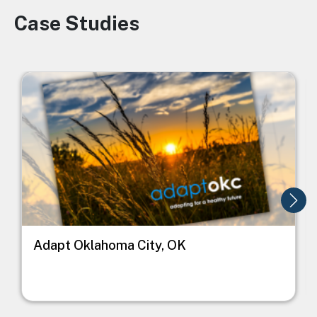
Case Studies
Image
Image
I
Adapt Oklahoma City, OK