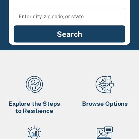
Explore the Steps
Browse Options
to Resilience