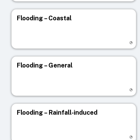
Flooding – Coastal
Visit registry page
Flooding – General
Visit registry page
Flooding – Rainfall-induced
Visit registry page