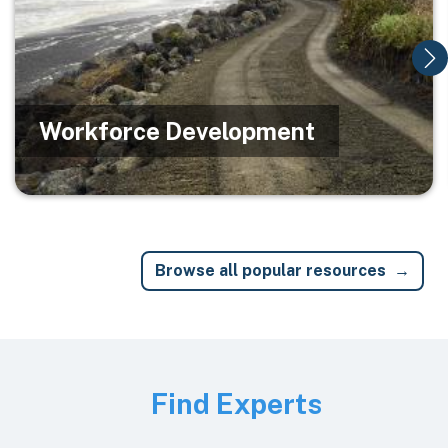
Workforce Development
Browse all popular resources
Image
Find Experts