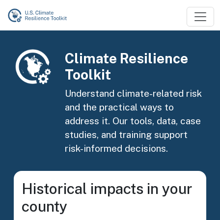
Skip to main content
Image
Climate Resilience
Toolkit
Understand climate-related risk
and the practical ways to
address it. Our tools, data, case
studies, and training support
risk-informed decisions.
Historical impacts in your
county