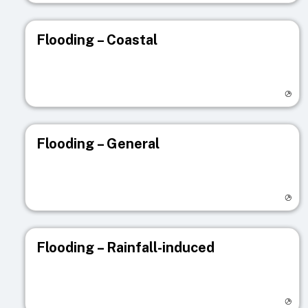
Flooding – Coastal
Visit registry page
Flooding – General
Visit registry page
Flooding – Rainfall-induced
Visit registry page