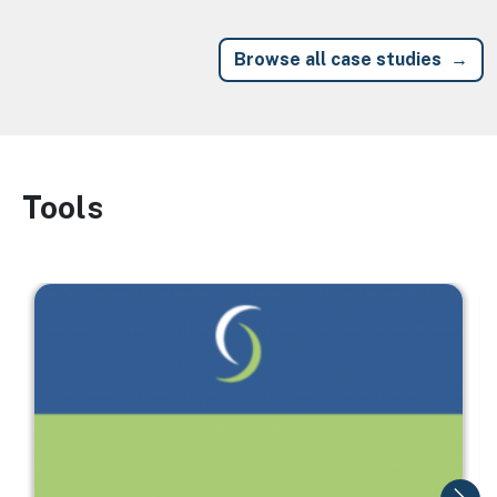
Browse all case studies
Tools
Image
Image
I