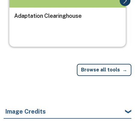
Adaptation Clearinghouse
Browse all tools
Image Credits