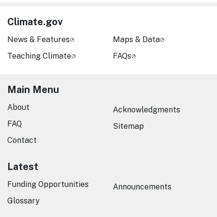
Climate.gov
News & Features
Maps & Data
Teaching Climate
FAQs
Main Menu
About
Acknowledgments
FAQ
Sitemap
Contact
Latest
Funding Opportunities
Announcements
Glossary