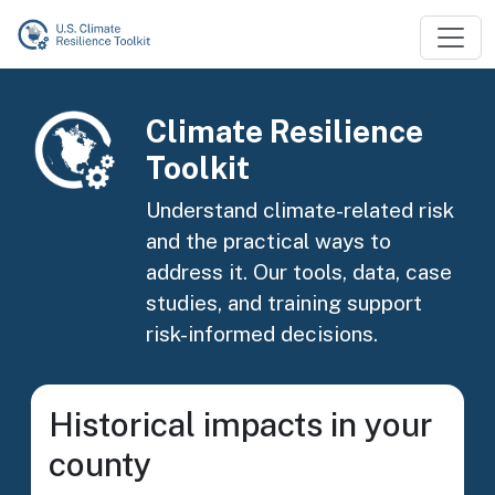
Skip to main content
Image
Climate Resilience
Toolkit
Understand climate-related risk
and the practical ways to
address it. Our tools, data, case
studies, and training support
risk-informed decisions.
Historical impacts in your
county