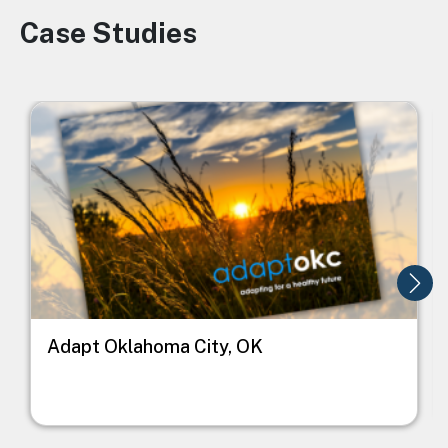
Case Studies
Image
Image
I
Adapt Oklahoma City, OK