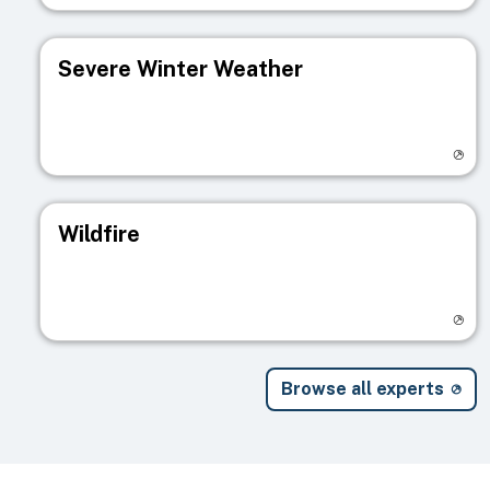
Severe Winter Weather
Visit registry page
Wildfire
Visit registry page
Browse all experts