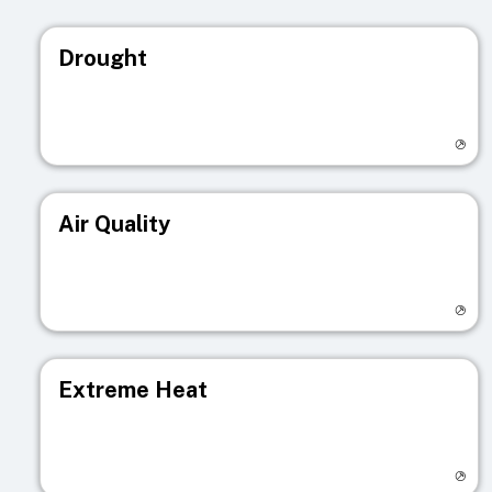
Drought
Visit registry page
Air Quality
Visit registry page
Extreme Heat
Visit registry page