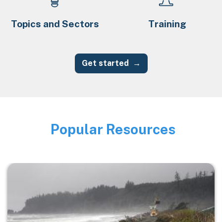
Topics and Sectors
Training
Get started
Popular Resources
Image
Image