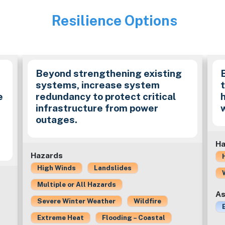
Resilience Options
Image
Beyond strengthening existing
systems, increase system
e
redundancy to protect critical
k
infrastructure from power
outages.
Ha
Hazards
High Winds
Landslides
Multiple or All Hazards
As
Severe Winter Weather
Wildfire
Extreme Heat
Flooding – Coastal