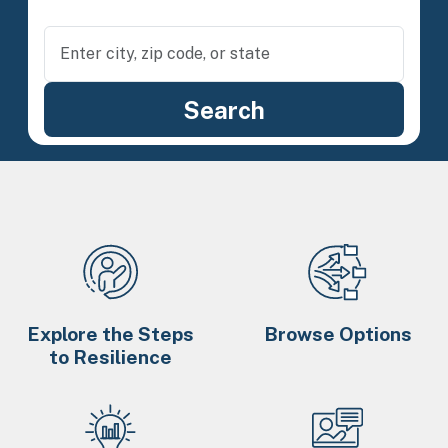
Explore the Steps
Browse Options
to Resilience