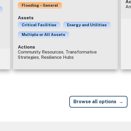
Ac
Flooding – General
Ar
Assets
Critical Facilities
Energy and Utilities
Multiple or All Assets
Actions
Community Resources, Transformative
Strategies, Resilience Hubs
Browse all options