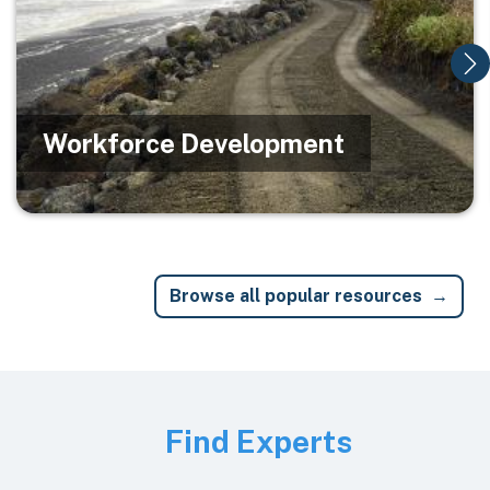
Workforce Development
Browse all popular resources
Image
Find Experts