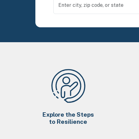
Explore the Steps
to Resilience