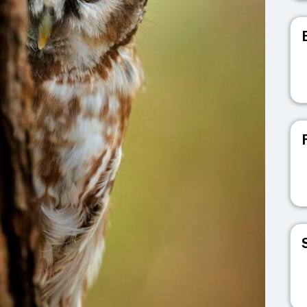
V
V
V