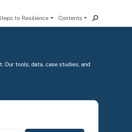
Steps to Resilience
Contents
. Our tools, data, case studies, and