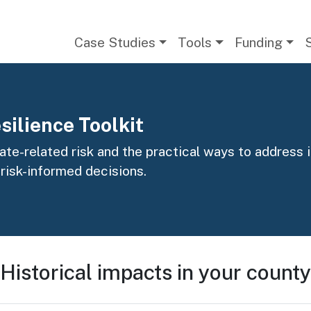
Main navigation
Case Studies
Tools
Funding
silience Toolkit
te-related risk and the practical ways to address it
 risk-informed decisions.
Historical impacts in your county