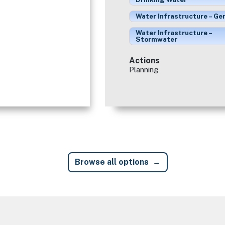
Water Infrastructure – Ge
Water Infrastructure –
Stormwater
Actions
Planning
Browse all options