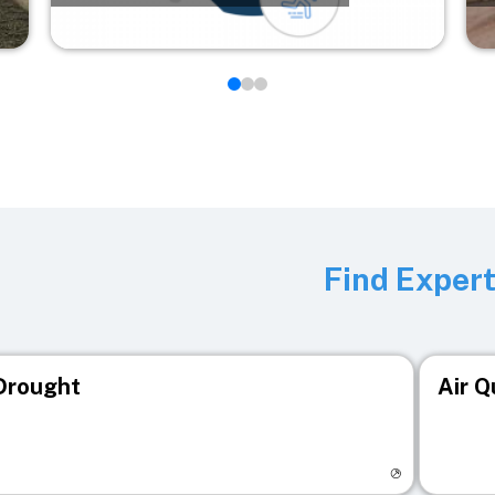
Find Exper
Drought
Air Q
isit registry page
Visit r