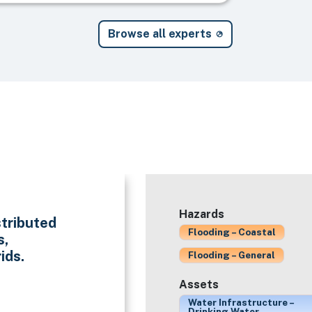
Browse all experts
Hazards
stributed
Flooding – Coastal
s,
ids.
Flooding – General
Assets
Water Infrastructure –
Drinking Water