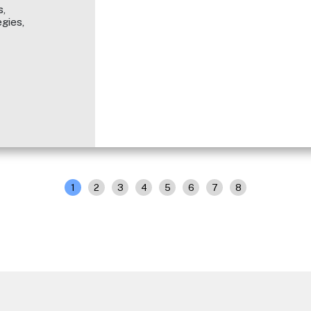
,
gies,
1
2
3
4
5
6
7
8