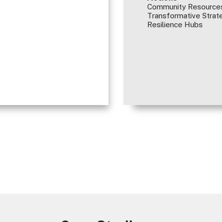
Community Resources
Transformative Strate
Resilience Hubs