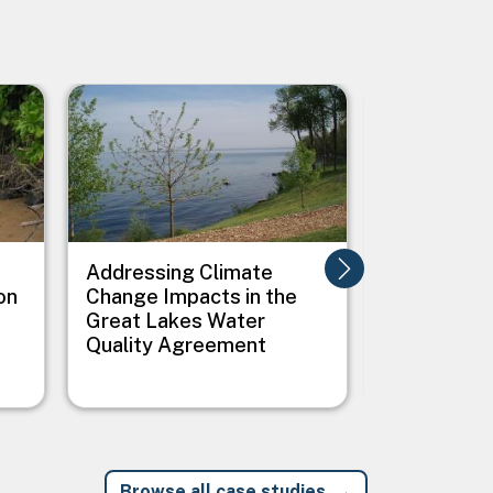
Image
Image
Addressing Climate
Addressing
on
Change Impacts in the
Between C
Great Lakes Water
Public Heal
Quality Agreement
Native Vil
Browse all case studies