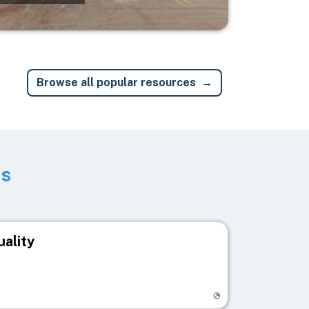
Browse all popular resources
ts
uality
egistry page