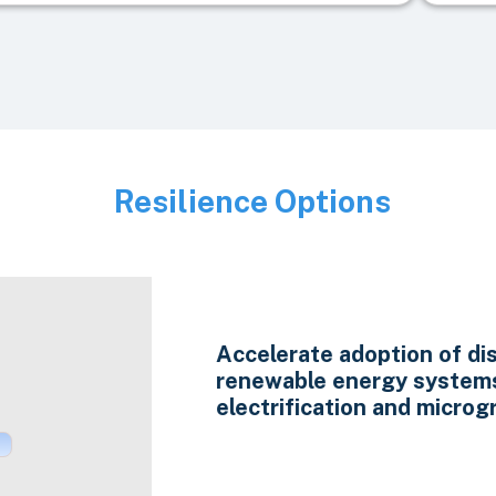
Resilience Options
Image
Accelerate adoption of di
renewable energy system
electrification and microgr