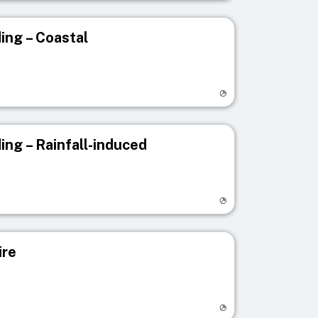
ing – Coastal
egistry page
ing – Rainfall-induced
egistry page
ire
egistry page