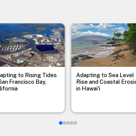
e
Image
apting to Rising Tides
Adapting to Sea Level
 San Francisco Bay,
Rise and Coastal Erosi
lifornia
in Hawai'i