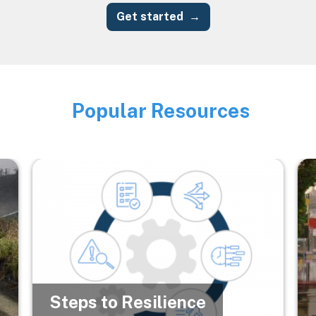
Get started
Popular Resources
Image
Image
Im
Steps to Resilience