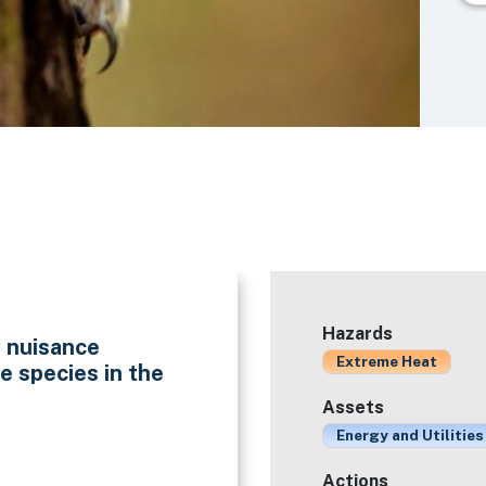
Hazards
f nuisance
Extreme Heat
e species in the
Assets
Energy and Utilities
Actions