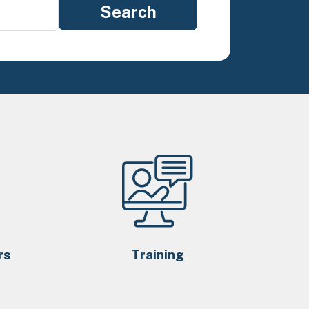
rs
Training