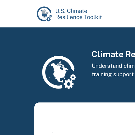
Skip to main content
Image
Climate Re
Understand clima
training support