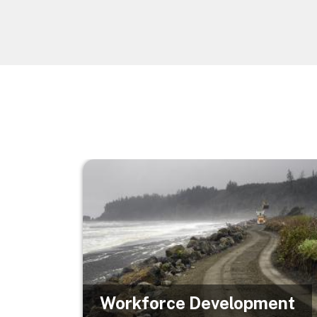
Image
Workforce Development