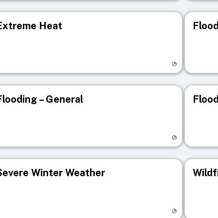
Extreme Heat
Flood
isit registry page
Visit r
Flooding – General
Flood
isit registry page
Visit r
Severe Winter Weather
Wildf
isit registry page
Visit r