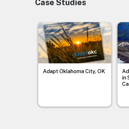
Case Studies
Image
Image
Imag
Adapt Oklahoma City, OK
Ad
in
Ca