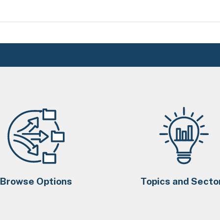
Browse Options
Topics and Secto