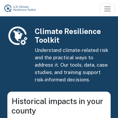
Skip to main content
Image
Climate Resilience
Toolkit
Understand climate-related risk
and the practical ways to
address it. Our tools, data, case
studies, and training support
risk-informed decisions.
Historical impacts in your
county