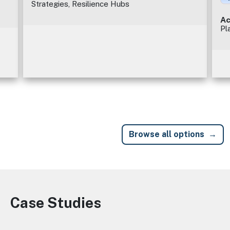
Strategies, Resilience Hubs
Ac
Pl
Browse all options
Case Studies
Image