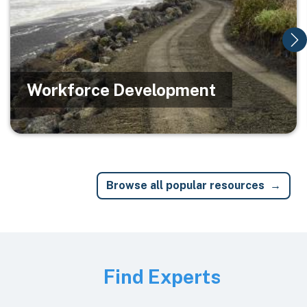
Workforce Development
Browse all popular resources
Image
Find Experts