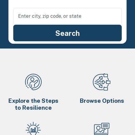
Explore the Steps
Browse Options
to Resilience