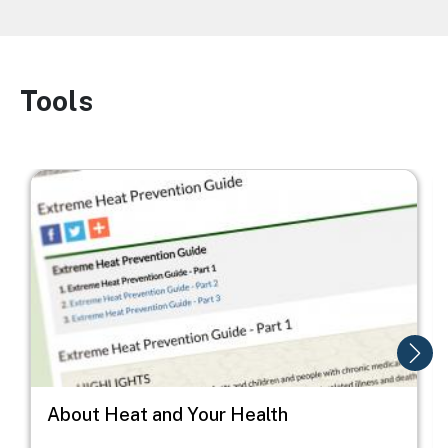
Tools
Image
Image
I
About Heat and Your Health