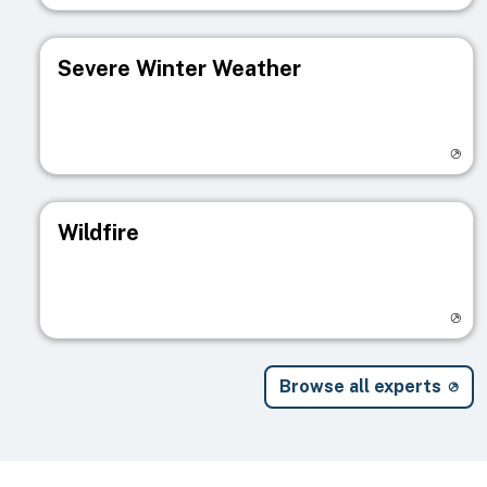
Severe Winter Weather
Visit registry page
Wildfire
Visit registry page
Browse all experts