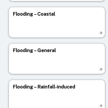
Flooding – Coastal
Visit registry page
Flooding – General
Visit registry page
Flooding – Rainfall-induced
Visit registry page