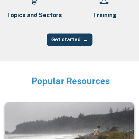
Topics and Sectors
Training
Get started
Popular Resources
Image
Image