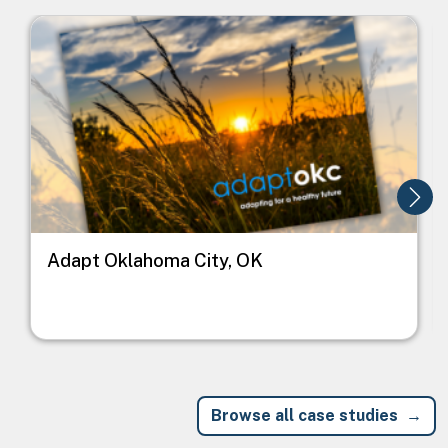
Image
I
Adapt Oklahoma City, OK
Browse all case studies