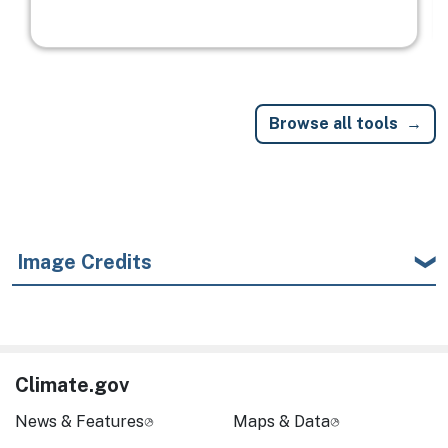
Browse all tools
Image Credits
Climate.gov
News & Features
Maps & Data