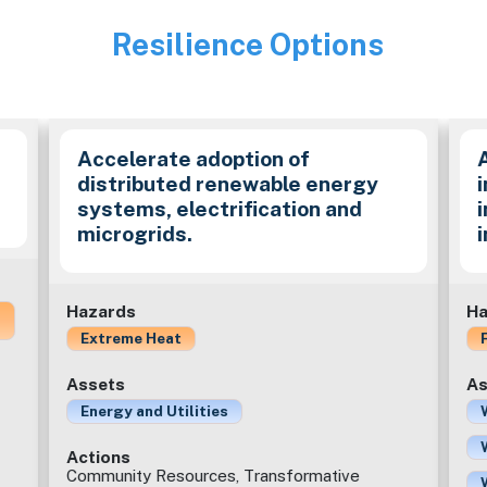
Resilience Options
Image
Accelerate adoption of
distributed renewable energy
i
systems, electrification and
microgrids.
Hazards
Ha
Extreme Heat
Assets
As
Energy and Utilities
Actions
Community Resources, Transformative