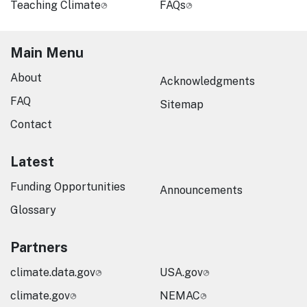
Teaching Climate
FAQs
Main Menu
About
Acknowledgments
FAQ
Sitemap
Contact
Latest
Funding Opportunities
Announcements
Glossary
Partners
climate.data.gov
USA.gov
climate.gov
NEMAC