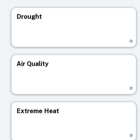
Drought
Visit registry page
Air Quality
Visit registry page
Extreme Heat
Visit registry page