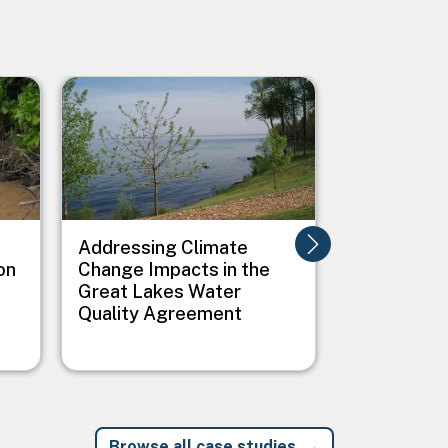
Image
Image
Addressing Climate
Addressing
on
Change Impacts in the
Between C
Great Lakes Water
Public Heal
Quality Agreement
Native Vil
Browse all case studies