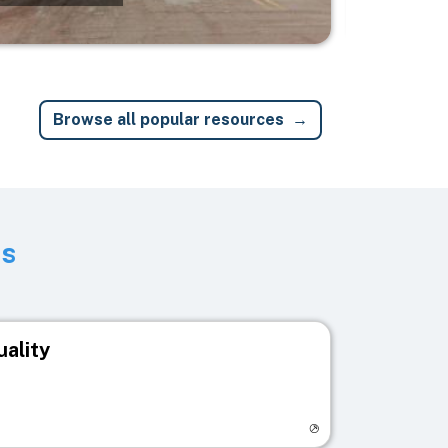
Browse all popular resources
ts
uality
egistry page