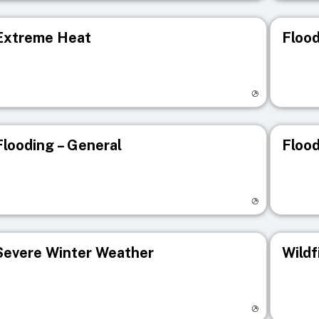
Extreme Heat
Flood
isit registry page
Visit r
Flooding – General
Flood
isit registry page
Visit r
Severe Winter Weather
Wildf
isit registry page
Visit r