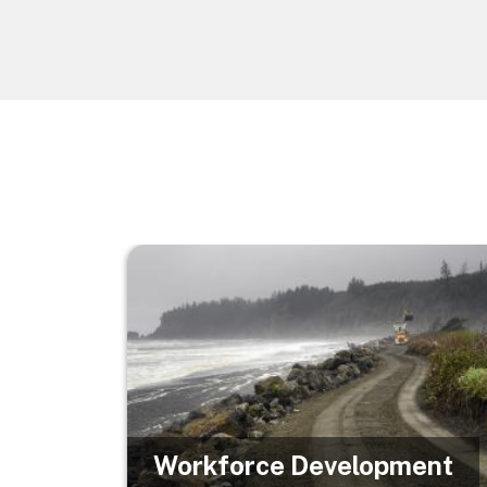
Image
Workforce Development