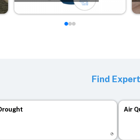
Find Exper
Drought
Air Q
isit registry page
Visit r