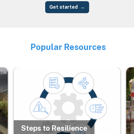
Get started
Popular Resources
Image
Image
Im
Steps to Resilience