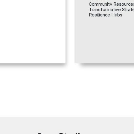
Community Resources
Transformative Strate
Resilience Hubs