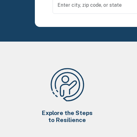
Explore the Steps
to Resilience