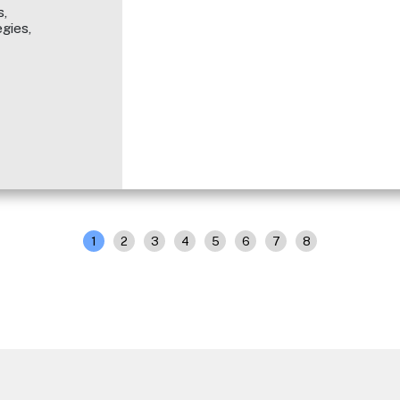
,
gies,
1
2
3
4
5
6
7
8