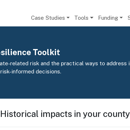
Main navigation
Case Studies
Tools
Funding
silience Toolkit
te-related risk and the practical ways to address it
 risk-informed decisions.
Historical impacts in your county