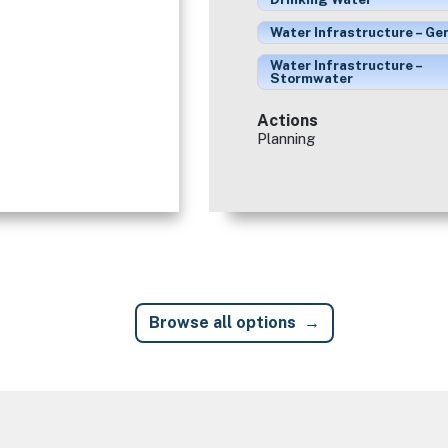
Water Infrastructure – Ge
Water Infrastructure –
Stormwater
Actions
Planning
Browse all options