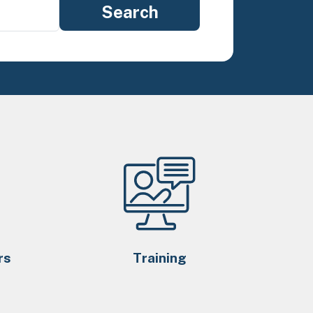
rs
Training