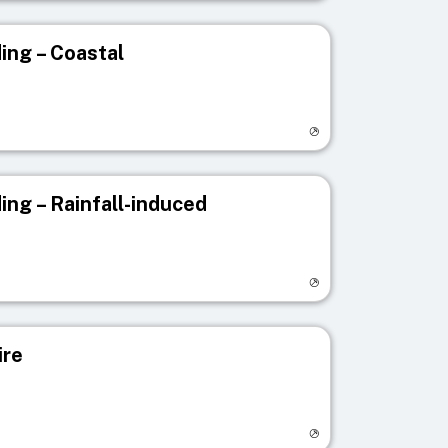
ing – Coastal
egistry page
ing – Rainfall-induced
egistry page
ire
egistry page