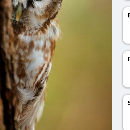
V
V
V