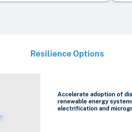
Resilience Options
Image
Accelerate adoption of di
renewable energy system
electrification and microgr