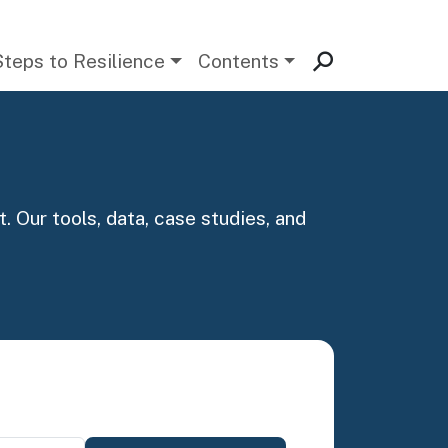
Steps to Resilience
Contents
. Our tools, data, case studies, and