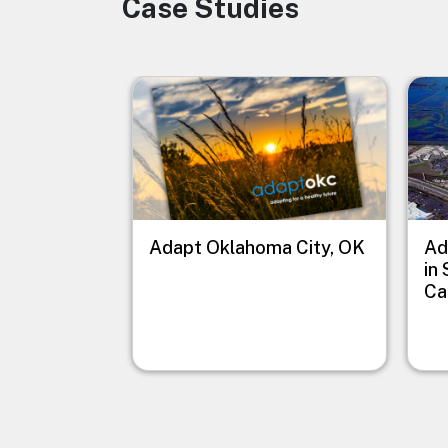
Case Studies
Image
Image
Imag
Adapt Oklahoma City, OK
Ad
in
Ca