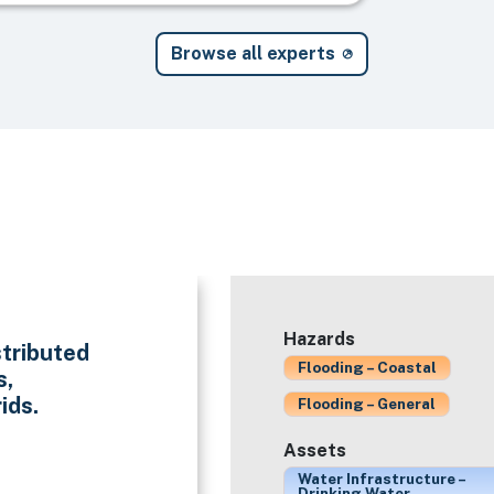
Browse all experts
Hazards
stributed
Flooding – Coastal
s,
ids.
Flooding – General
Assets
Water Infrastructure –
Drinking Water