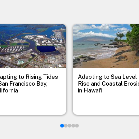
e
Image
apting to Rising Tides
Adapting to Sea Level
 San Francisco Bay,
Rise and Coastal Erosi
lifornia
in Hawai'i