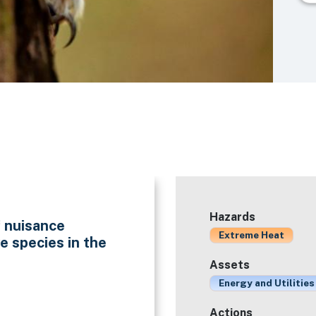
Hazards
f nuisance
Extreme Heat
e species in the
Assets
Energy and Utilities
Actions