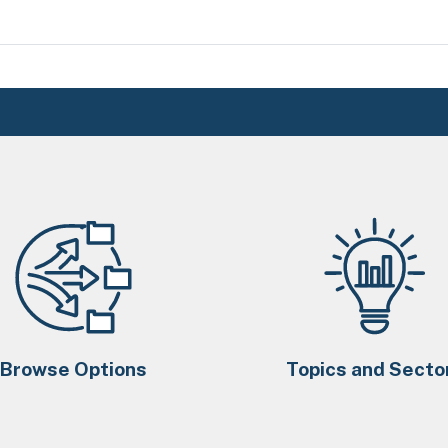
Browse Options
Topics and Secto