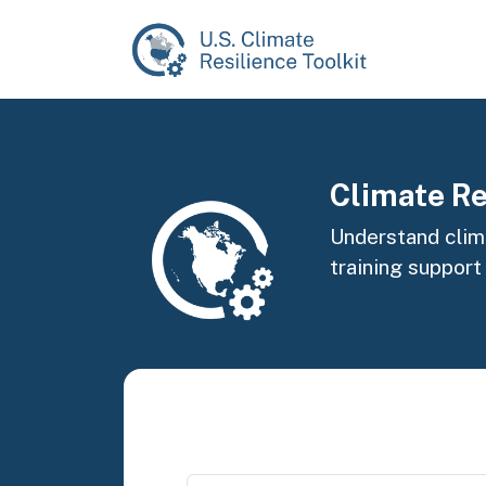
Skip to main content
Image
Climate Re
Understand clima
training support