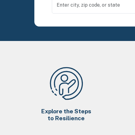
Explore the Steps
to Resilience