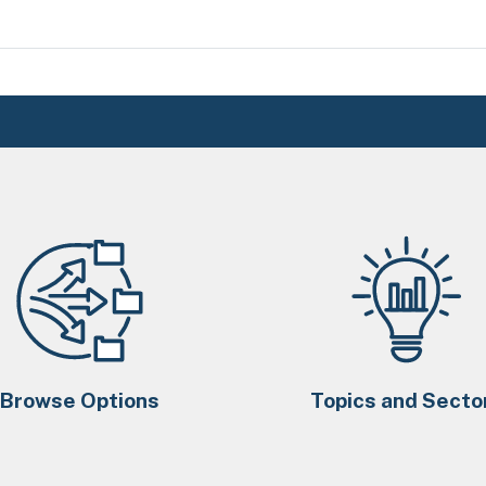
Browse Options
Topics and Secto