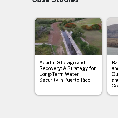
Image
Imag
Aquifer Storage and
Ba
Recovery: A Strategy for
an
Long-Term Water
Ou
Security in Puerto Rico
an
Co