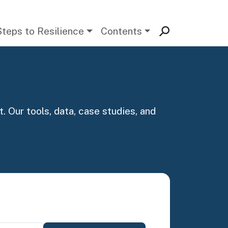
Steps to Resilience
Contents
. Our tools, data, case studies, and