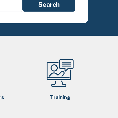
rs
Training