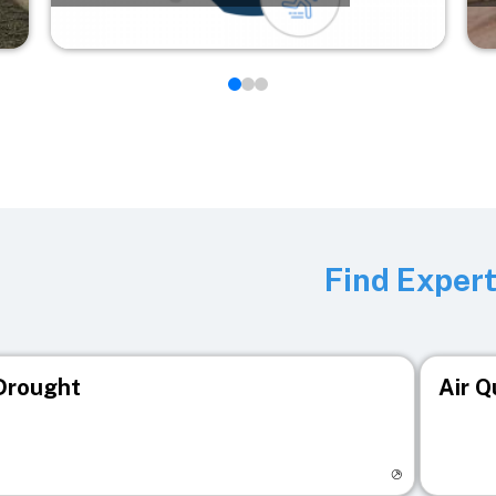
Find Exper
Drought
Air Q
isit registry page
Visit r