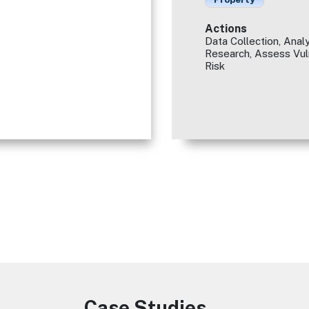
Actions
Data Collection, Analy
Research, Assess Vuln
Risk
Case Studies
Image