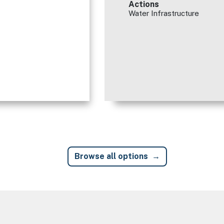
Actions
Water Infrastructure
Browse all options