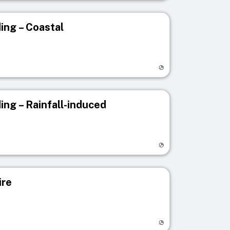
ing – Coastal
egistry page
ing – Rainfall-induced
egistry page
ire
egistry page