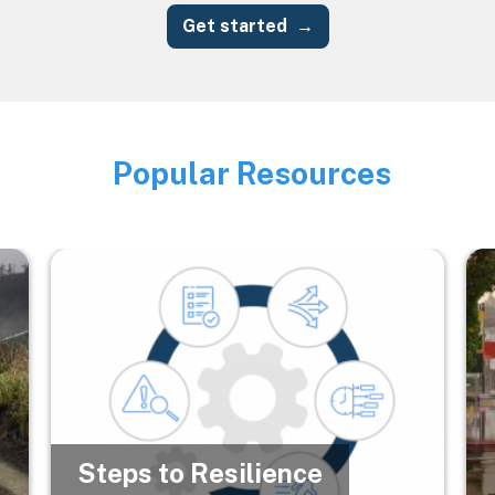
Get started
Popular Resources
Image
Image
Im
Steps to Resilience