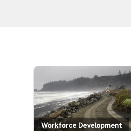
Image
Workforce Development