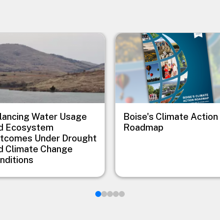
e
Image
lancing Water Usage
Boise's Climate Action
d Ecosystem
Roadmap
tcomes Under Drought
d Climate Change
nditions