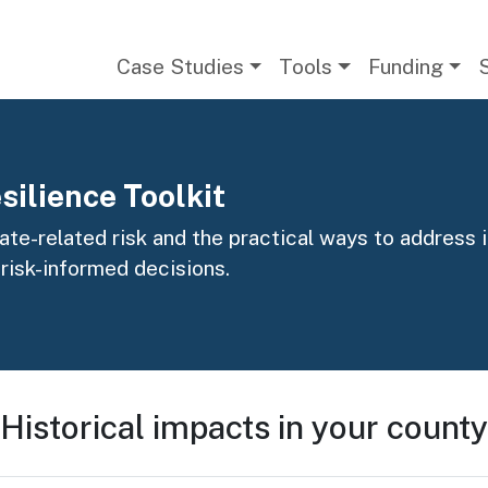
Main navigation
Case Studies
Tools
Funding
silience Toolkit
te-related risk and the practical ways to address it
 risk-informed decisions.
Historical impacts in your county