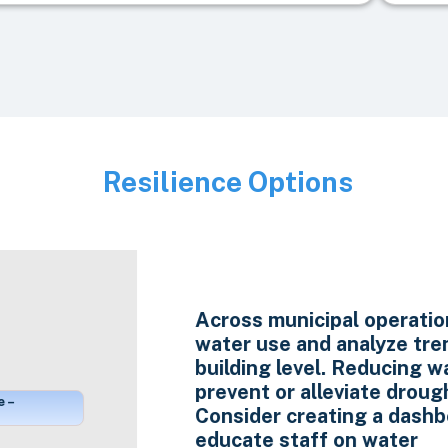
Resilience Options
Image
Across municipal operatio
water use and analyze tre
building level. Reducing w
prevent or alleviate droug
e –
Consider creating a dashb
educate staff on water