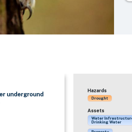
Hazards
ter underground
Drought
.
Assets
Water Infrastructur
Drinking Water
Property