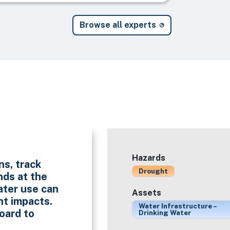
Browse all experts
Hazards
ns, track
Drought
nds at the
ater use can
Assets
ht impacts.
Water Infrastructure –
oard to
Drinking Water