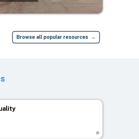
Browse all popular resources
ts
uality
egistry page