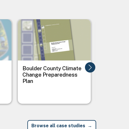
Image
Image
Boulder County Climate
City of Ale
Change Preparedness
Virginia E
Plan
Change Act
Browse all case studies