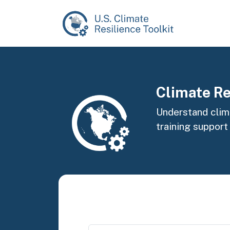
Skip to main content
Image
Climate Re
Understand clima
training support