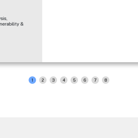
sis,
erability &
1
2
3
4
5
6
7
8