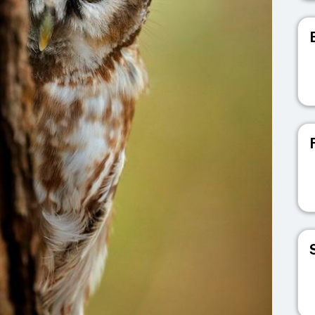
V
V
V