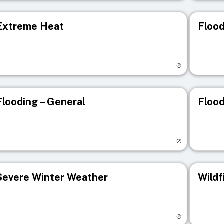
Extreme Heat
Flood
isit registry page
Visit r
Flooding – General
Flood
isit registry page
Visit r
Severe Winter Weather
Wildf
isit registry page
Visit r