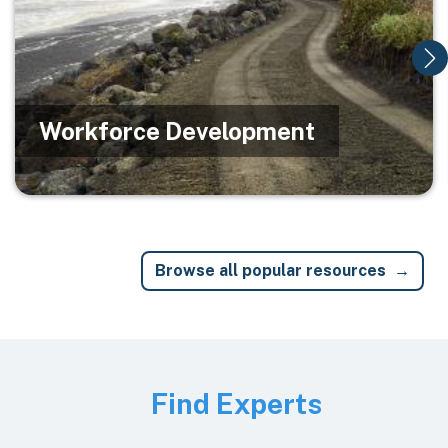
Workforce Development
Browse all popular resources
Image
Find Experts