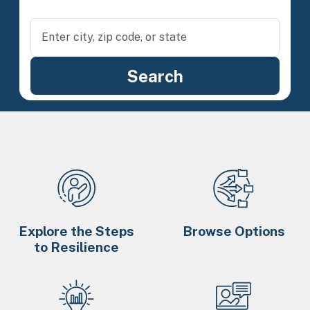
Explore the Steps
Browse Options
to Resilience