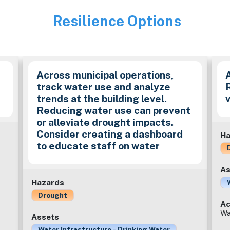
Resilience Options
Image
Across municipal operations,
track water use and analyze
trends at the building level.
Reducing water use can prevent
or alleviate drought impacts.
Consider creating a dashboard
Ha
to educate staff on water
As
Hazards
Drought
Ac
Wa
Assets
Water Infrastructure – Drinking Water