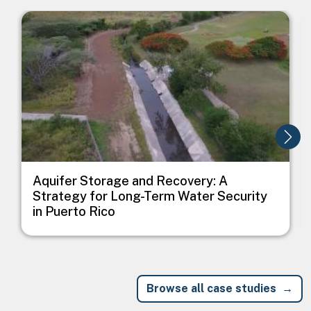
Image
I
Aquifer Storage and Recovery: A
Strategy for Long-Term Water Security
in Puerto Rico
Browse all case studies