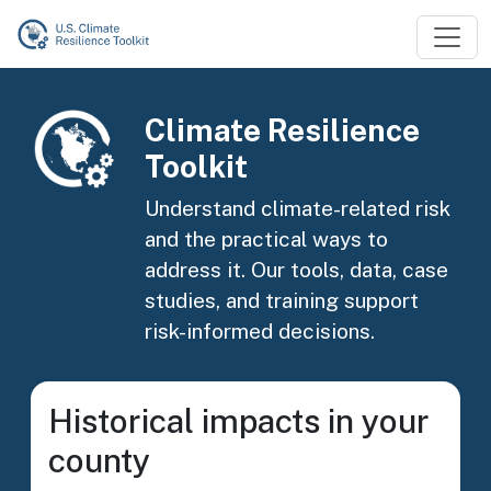
Skip to main content
Image
Climate Resilience
Toolkit
Understand climate-related risk
and the practical ways to
address it. Our tools, data, case
studies, and training support
risk-informed decisions.
Historical impacts in your
county