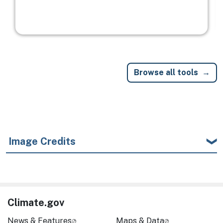
Browse all tools
Image Credits
Climate.gov
News & Features
Maps & Data