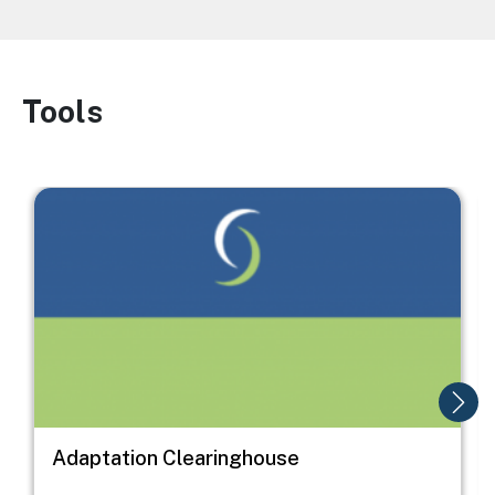
Tools
Image
Image
I
Adaptation Clearinghouse