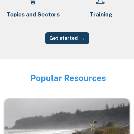
Topics and Sectors
Training
Get started
Popular Resources
Image
Image