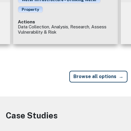
Property
Actions
Data Collection, Analysis, Research, Assess
Vulnerability & Risk
Browse all options
Case Studies
Image