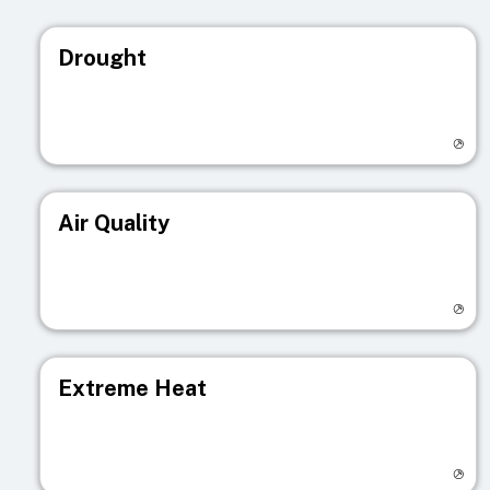
Drought
Visit registry page
Air Quality
Visit registry page
Extreme Heat
Visit registry page