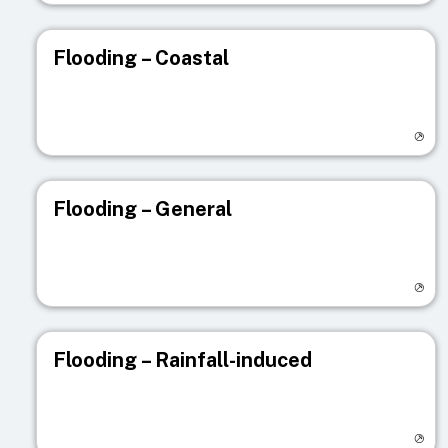
Flooding – Coastal
Visit registry page
Flooding – General
Visit registry page
Flooding – Rainfall-induced
Visit registry page