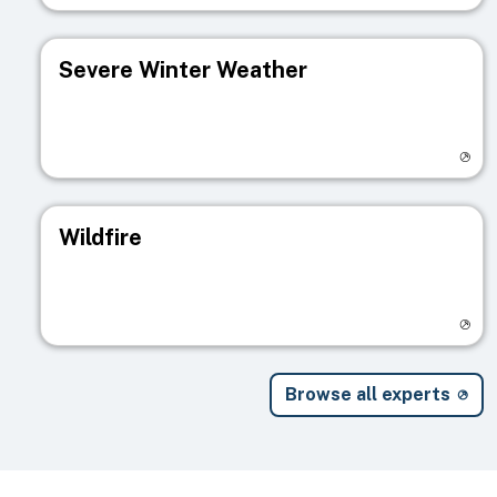
Severe Winter Weather
Visit registry page
Wildfire
Visit registry page
Browse all experts