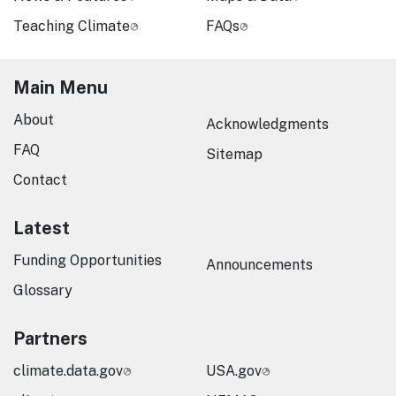
Teaching Climate
FAQs
Main Menu
About
Acknowledgments
FAQ
Sitemap
Contact
Latest
Funding Opportunities
Announcements
Glossary
Partners
climate.data.gov
USA.gov