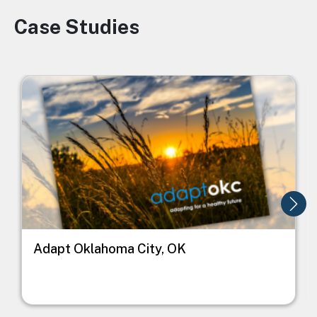
Case Studies
Image
Image
I
Adapt Oklahoma City, OK