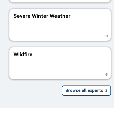
Severe Winter Weather
Visit registry page
Wildfire
Visit registry page
Browse all experts