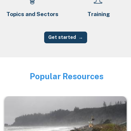
Topics and Sectors
Training
Get started
Popular Resources
Image
Image