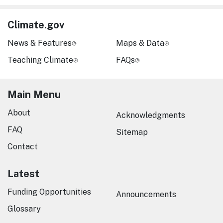
Climate.gov
News & Features
Maps & Data
Teaching Climate
FAQs
Main Menu
About
Acknowledgments
FAQ
Sitemap
Contact
Latest
Funding Opportunities
Announcements
Glossary