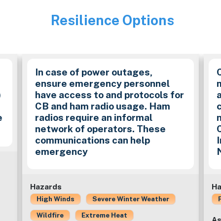
Resilience Options
Image
In case of power outages,
ensure emergency personnel
)
have access to and protocols for
CB and ham radio usage. Ham
e
radios require an informal
network of operators. These
communications can help
emergency
Hazards
Ha
High Winds
Severe Winter Weather
Wildfire
Extreme Heat
As