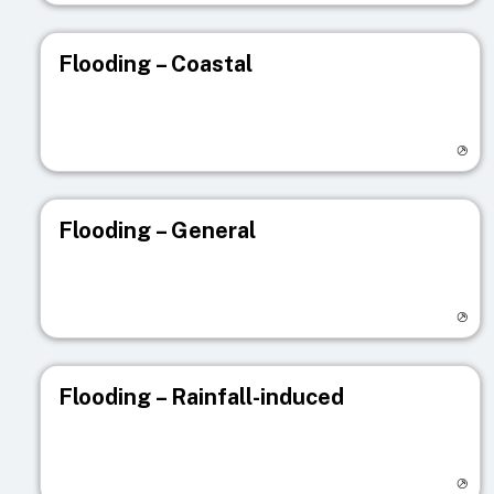
Flooding – Coastal
Visit registry page
Flooding – General
Visit registry page
Flooding – Rainfall-induced
Visit registry page