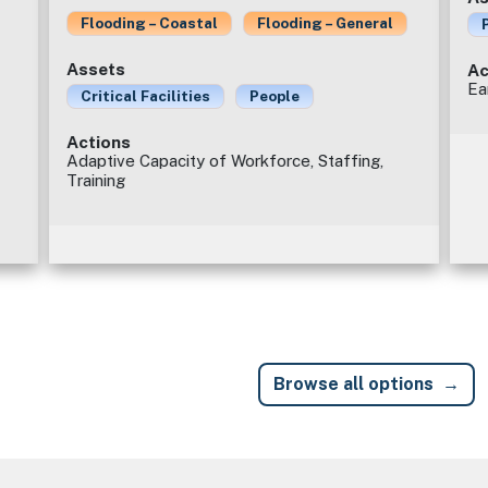
Flooding – Coastal
Flooding – General
Assets
Ac
Ea
Critical Facilities
People
Actions
Adaptive Capacity of Workforce, Staffing,
Training
Browse all options