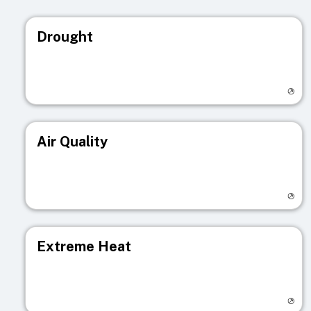
Drought
Visit registry page
Air Quality
Visit registry page
Extreme Heat
Visit registry page