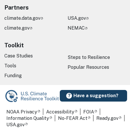
Partners
climate.data.gov
USA.gov
climate.gov
NEMAC
Toolkit
Case Studies
Steps to Resilience
Tools
Popular Resources
Funding
Have a suggestion?
Required Footer Links
NOAA Privacy
Accessibility
FOIA
Information Quality
No-FEAR Act
Ready.gov
USA.gov