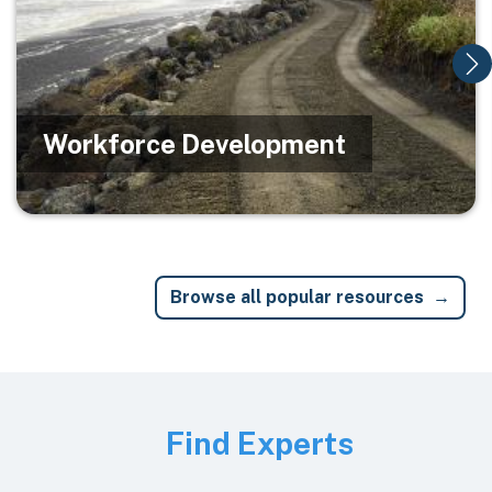
Workforce Development
Browse all popular resources
Image
Find Experts