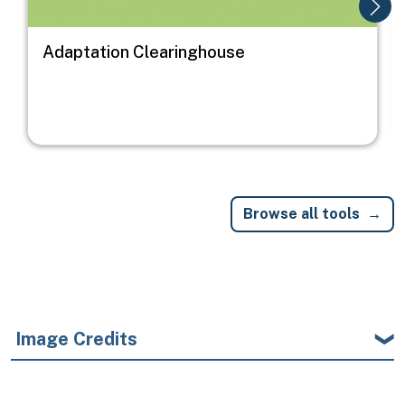
Adaptation Clearinghouse
Browse all tools
Image Credits