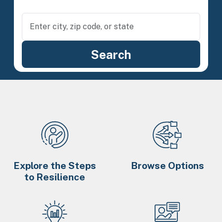
Explore the Steps
Browse Options
to Resilience