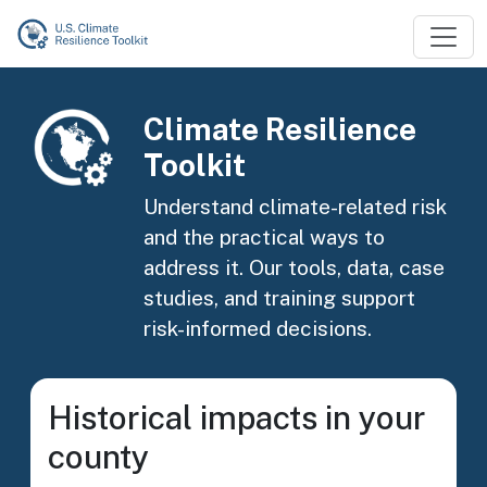
Skip to main content
Image
Climate Resilience
Toolkit
Understand climate-related risk
and the practical ways to
address it. Our tools, data, case
studies, and training support
risk-informed decisions.
Historical impacts in your
county