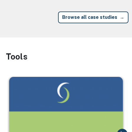
Browse all case studies
Tools
Image
Image
I