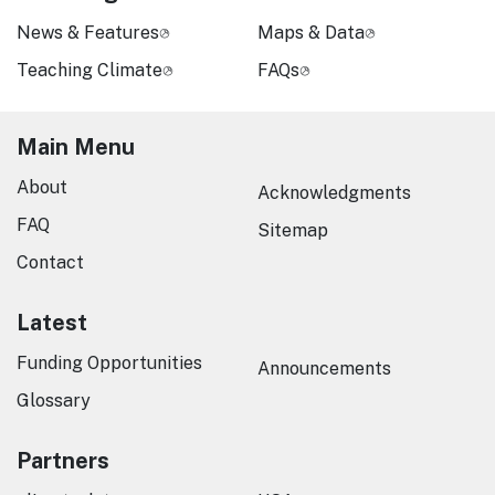
News & Features
Maps & Data
Teaching Climate
FAQs
Main Menu
About
Acknowledgments
FAQ
Sitemap
Contact
Latest
Funding Opportunities
Announcements
Glossary
Partners