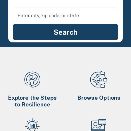
Explore the Steps
Browse Options
to Resilience