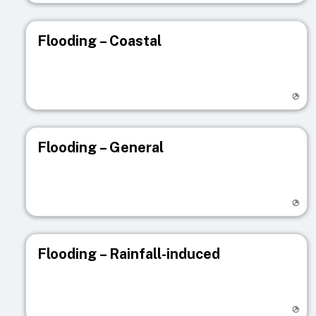
Flooding – Coastal
Visit registry page
Flooding – General
Visit registry page
Flooding – Rainfall-induced
Visit registry page