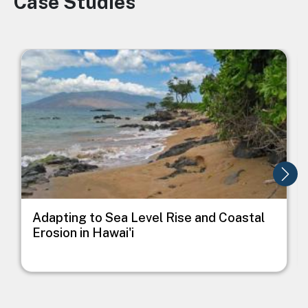
Case Studies
Image
I
Adapting to Sea Level Rise and Coastal
Erosion in Hawai'i