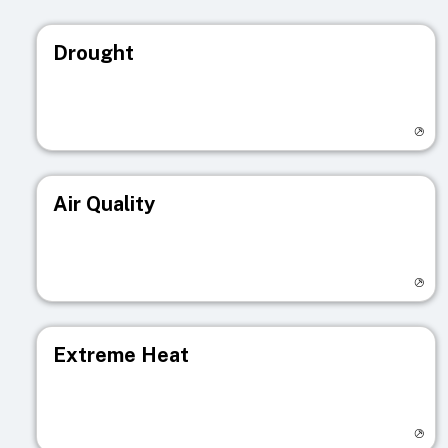
Drought
Visit registry page
Air Quality
Visit registry page
Extreme Heat
Visit registry page