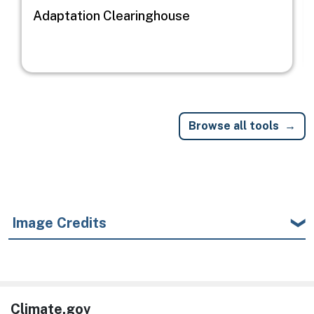
Adaptation Clearinghouse
Browse all tools
Image Credits
Climate.gov