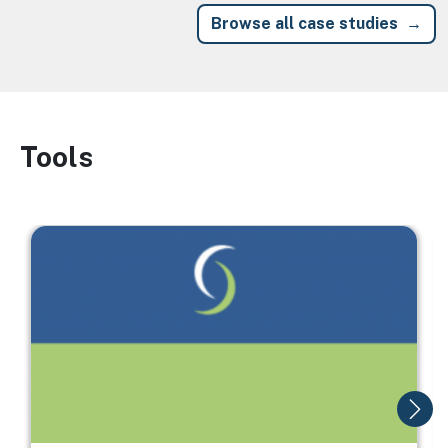
Browse all case studies
Tools
Image
Image
I