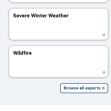
Severe Winter Weather
Visit registry page
Wildfire
Visit registry page
Browse all experts