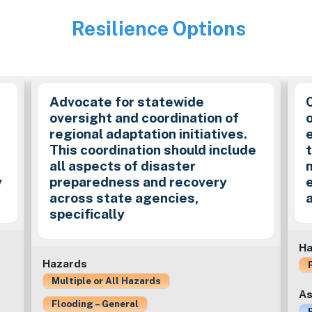
Resilience Options
Image
Advocate for statewide
oversight and coordination of
o
regional adaptation initiatives.
This coordination should include
all aspects of disaster
y
preparedness and recovery
across state agencies,
specifically
Ha
Hazards
Multiple or All Hazards
As
Flooding – General