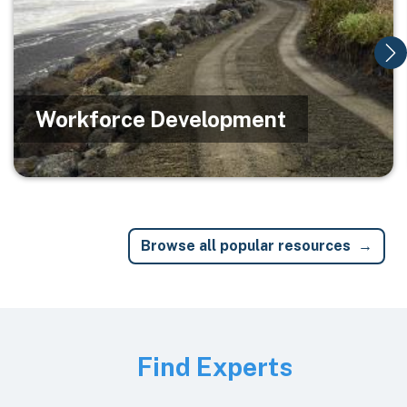
Workforce Development
Browse all popular resources
Image
Find Experts