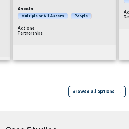
Assets
Ac
Multiple or All Assets
People
Re
Actions
Partnerships
Browse all options
Image