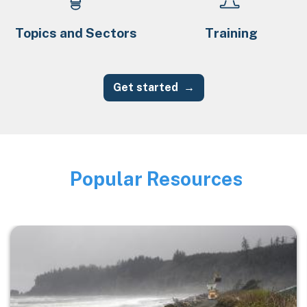
Topics and Sectors
Training
Get started
Popular Resources
Image
Image