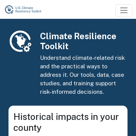
Skip to main content
Image
Climate Resilience
Toolkit
Understand climate-related risk
and the practical ways to
address it. Our tools, data, case
studies, and training support
risk-informed decisions.
Historical impacts in your
county