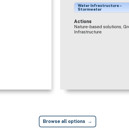
Water Infrastructure –
Stormwater
Actions
Nature-based solutions, G
Infrastructure
Browse all options