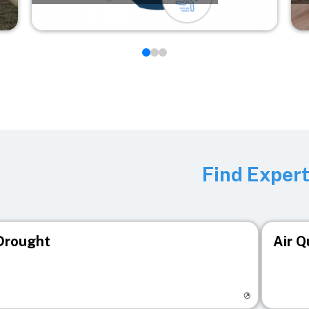
Find Exper
Drought
Air Q
isit registry page
Visit r