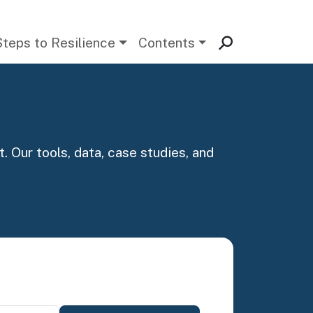
Steps to Resilience
Contents
. Our tools, data, case studies, and