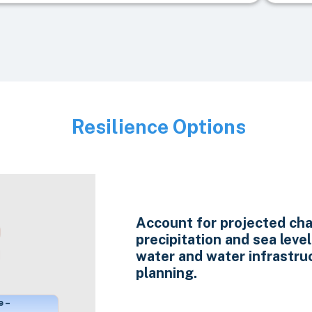
Resilience Options
Image
Account for projected cha
precipitation and sea level 
water and water infrastru
planning.
e –