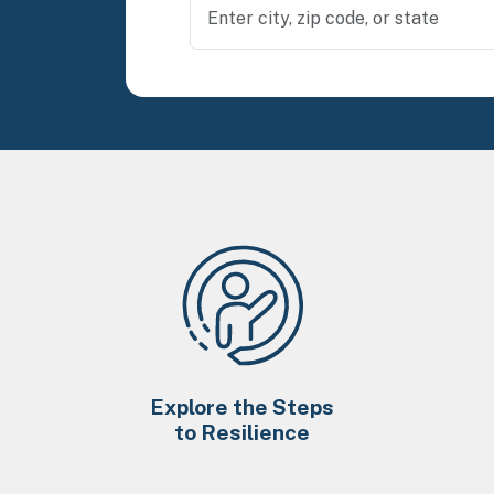
Explore the Steps
to Resilience