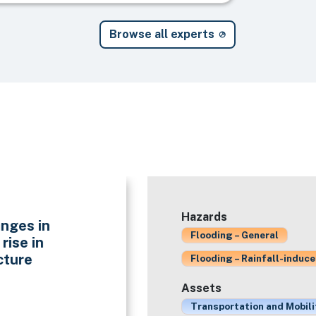
Browse all experts
Hazards
nges in
Flooding – General
rise in
cture
Flooding – Rainfall-induc
Assets
Transportation and Mobili