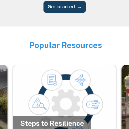
Get started
Popular Resources
Image
Image
Im
Steps to Resilience