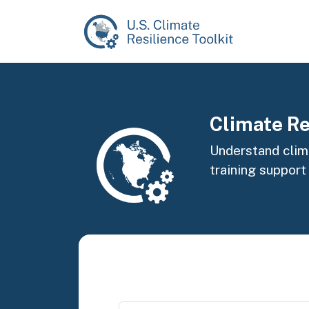
Skip to main content
Image
Climate Re
Understand clima
training support