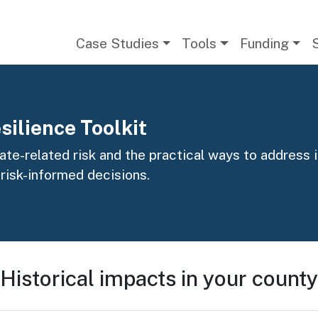
Main navigation
Case Studies
Tools
Funding
silience Toolkit
te-related risk and the practical ways to address it
 risk-informed decisions.
Historical impacts in your county