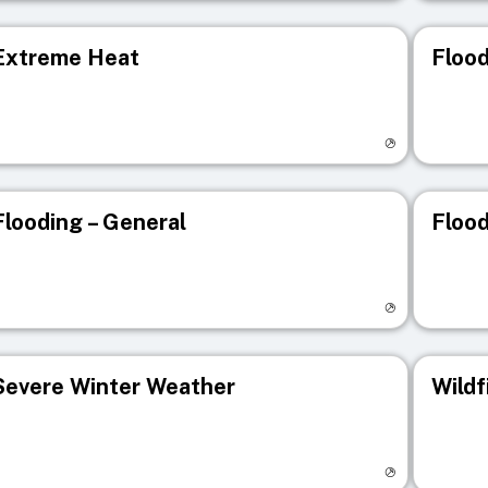
Extreme Heat
Flood
isit registry page
Visit r
Flooding – General
Flood
isit registry page
Visit r
Severe Winter Weather
Wildf
isit registry page
Visit r