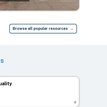
Browse all popular resources
ts
uality
egistry page