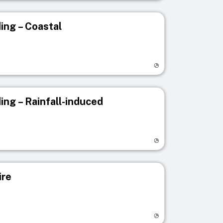
ing – Coastal
egistry page
ing – Rainfall-induced
egistry page
ire
egistry page