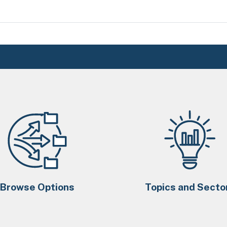
Browse Options
Topics and Secto