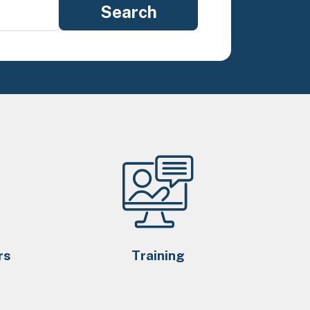
rs
Training