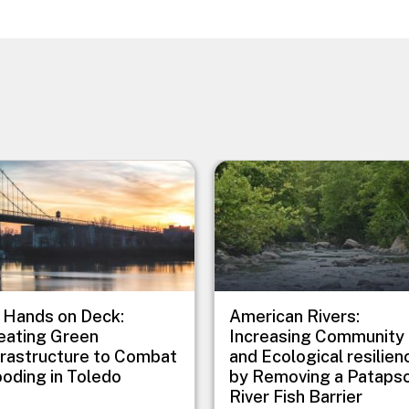
e
Image
l Hands on Deck:
American Rivers:
eating Green
Increasing Community
frastructure to Combat
and Ecological resilien
ooding in Toledo
by Removing a Pataps
River Fish Barrier