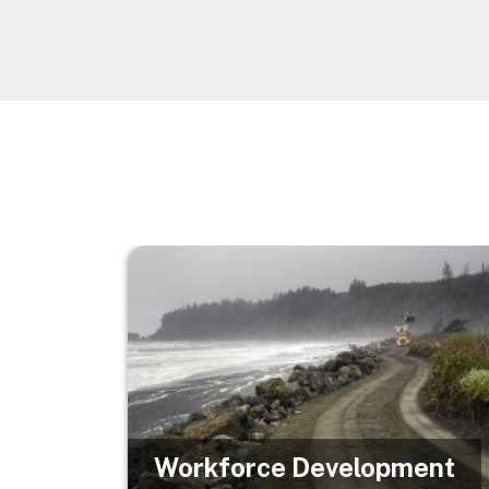
Image
Workforce Development