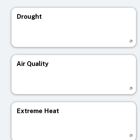
Drought
Visit registry page
Air Quality
Visit registry page
Extreme Heat
Visit registry page