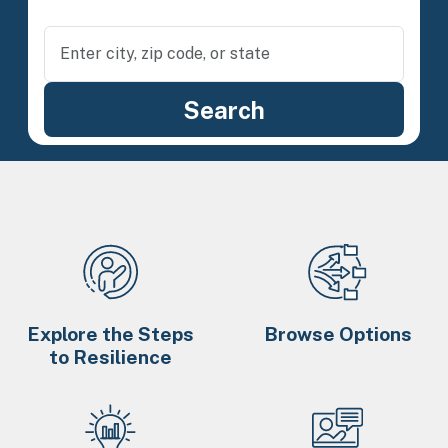
Explore the Steps
Browse Options
to Resilience