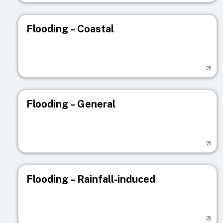
Flooding – Coastal
Visit registry page
Flooding – General
Visit registry page
Flooding – Rainfall-induced
Visit registry page