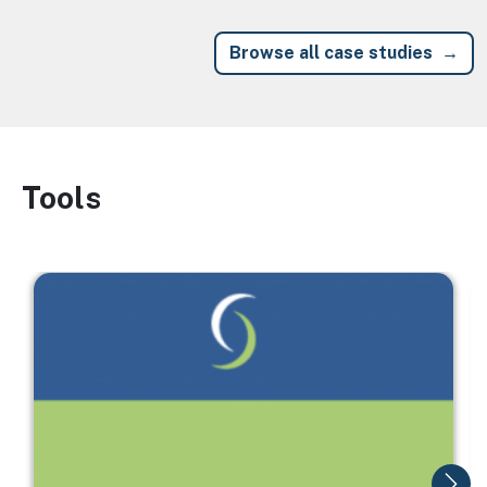
Browse all case studies
Tools
Image
Image
I