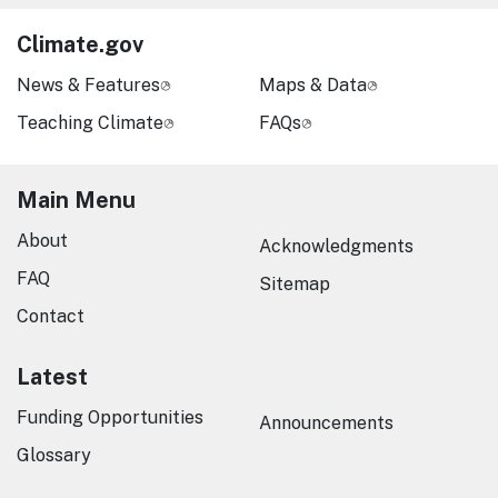
Climate.gov
News & Features
Maps & Data
Teaching Climate
FAQs
Main Menu
About
Acknowledgments
FAQ
Sitemap
Contact
Latest
Funding Opportunities
Announcements
Glossary