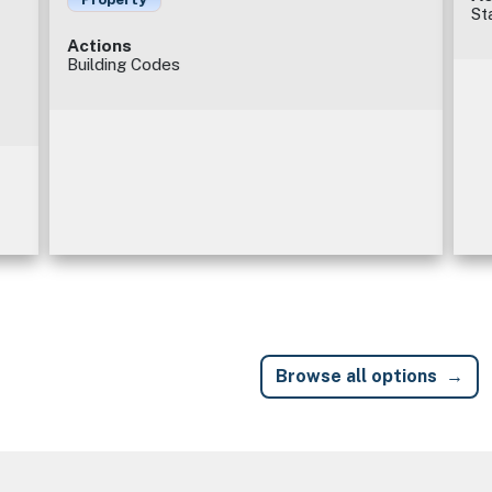
St
Actions
Building Codes
Browse all options