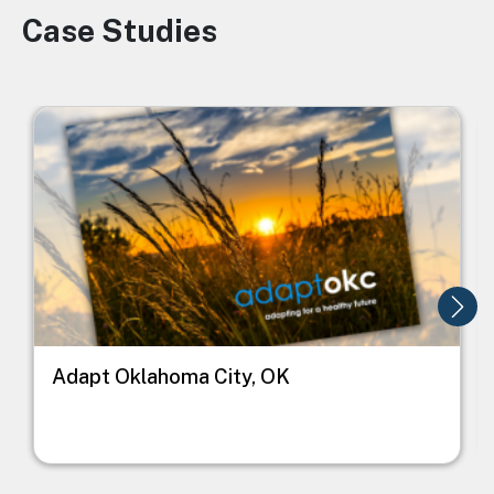
Case Studies
Image
Image
I
Adapt Oklahoma City, OK