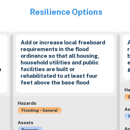
Resilience Options
Image
Add or increase local freeboard
requirements in the flood
ordinance so that all housing,
household utilities and public
n
facilities are built or
rehabilitated to at least four
feet above the base flood
Ha
Hazards
As
Flooding – General
Assets
Ac
Property