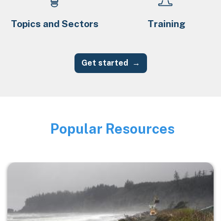
Topics and Sectors
Training
Get started
Popular Resources
Image
Image