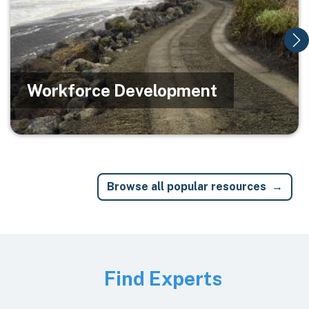
Workforce Development
Browse all popular resources
Image
Find Experts