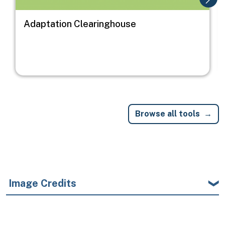
Adaptation Clearinghouse
Browse all tools
Image Credits