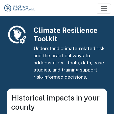
Skip to main content
Image
Climate Resilience
Toolkit
Understand climate-related risk
and the practical ways to
address it. Our tools, data, case
studies, and training support
risk-informed decisions.
Historical impacts in your
county