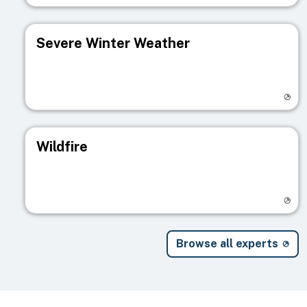
Severe Winter Weather
Visit registry page
Wildfire
Visit registry page
Browse all experts