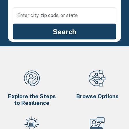
Explore the Steps
Browse Options
to Resilience