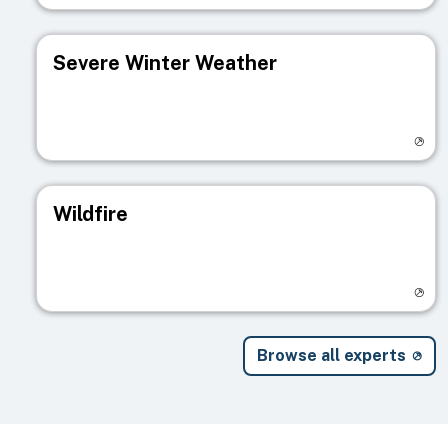
Severe Winter Weather
Visit registry page
Wildfire
Visit registry page
Browse all experts