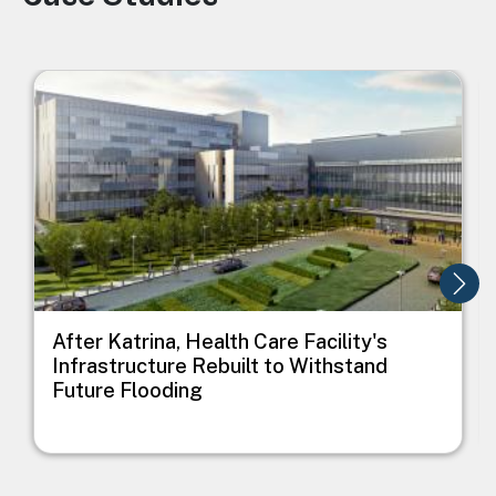
Image
I
After Katrina, Health Care Facility's
Infrastructure Rebuilt to Withstand
Future Flooding