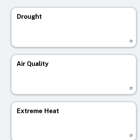
Drought
Visit registry page
Air Quality
Visit registry page
Extreme Heat
Visit registry page