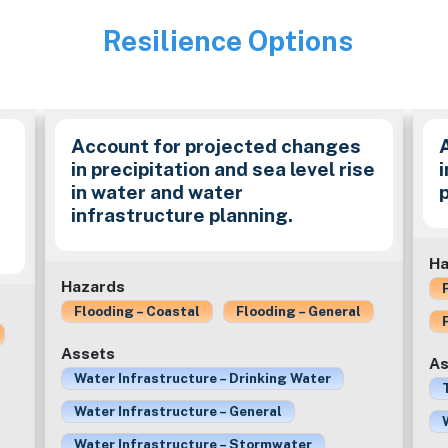
Resilience Options
Image
Account for projected changes
in precipitation and sea level rise
in water and water
infrastructure planning.
Ha
Hazards
Flooding – Coastal
Flooding – General
Assets
As
Water Infrastructure – Drinking Water
Water Infrastructure – General
Water Infrastructure – Stormwater