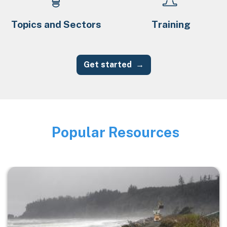
Topics and Sectors
Training
Get started
Popular Resources
Image
Image