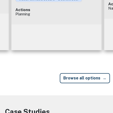
Ac
Na
Actions
Planning
Browse all options
Case Studies
Image