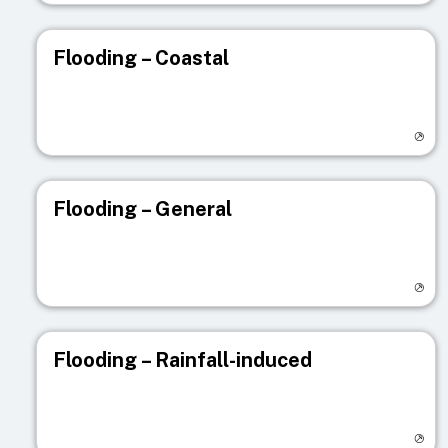
Flooding – Coastal
Visit registry page
Flooding – General
Visit registry page
Flooding – Rainfall-induced
Visit registry page