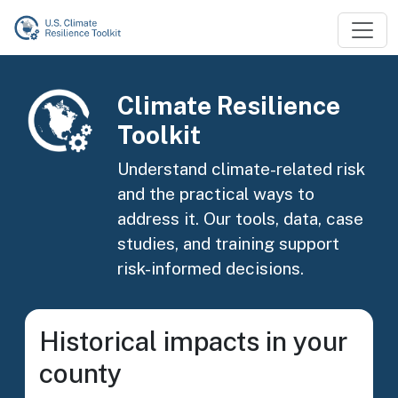
Skip to main content
Image
Climate Resilience
Toolkit
Understand climate-related risk
and the practical ways to
address it. Our tools, data, case
studies, and training support
risk-informed decisions.
Historical impacts in your
county