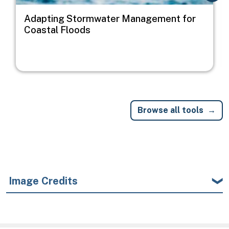
Adapting Stormwater Management for
Coastal Floods
Browse all tools
Image Credits