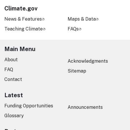
Climate.gov
News & Features
Maps & Data
Teaching Climate
FAQs
Main Menu
About
Acknowledgments
FAQ
Sitemap
Contact
Latest
Funding Opportunities
Announcements
Glossary