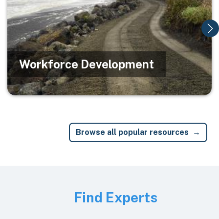
Workforce Development
Browse all popular resources
Image
Find Experts