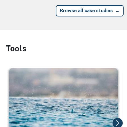
Browse all case studies
Tools
Image
Image
I