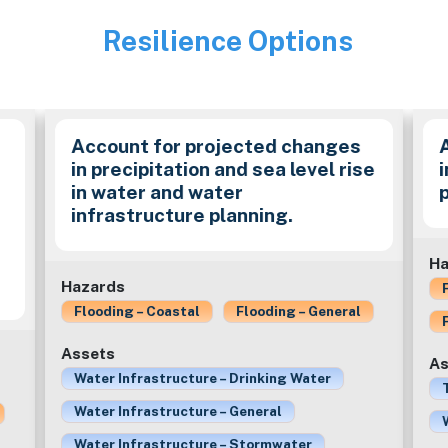
Resilience Options
Image
Account for projected changes
in precipitation and sea level rise
in water and water
infrastructure planning.
e
Ha
Hazards
Flooding – Coastal
Flooding – General
Assets
As
Water Infrastructure – Drinking Water
Water Infrastructure – General
Water Infrastructure – Stormwater