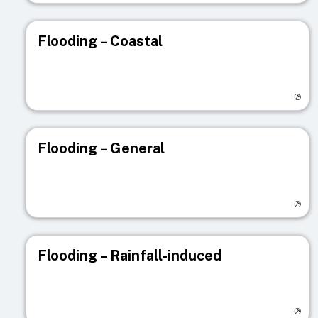
Flooding – Coastal
Visit registry page
Flooding – General
Visit registry page
Flooding – Rainfall-induced
Visit registry page