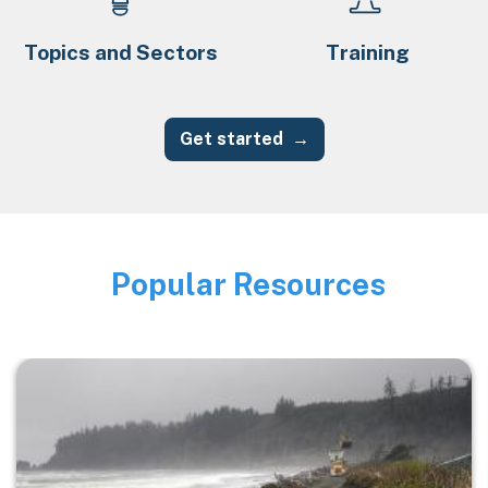
Topics and Sectors
Training
Get started
Popular Resources
Image
Image