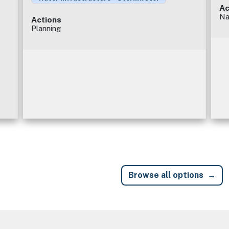
Ac
Na
Actions
Planning
Browse all options