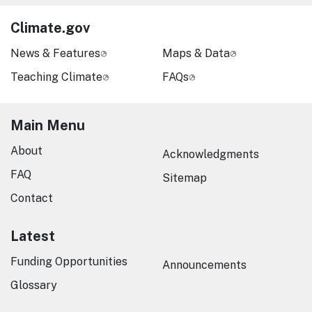
Climate.gov
News & Features
Maps & Data
Teaching Climate
FAQs
Main Menu
About
Acknowledgments
FAQ
Sitemap
Contact
Latest
Funding Opportunities
Announcements
Glossary