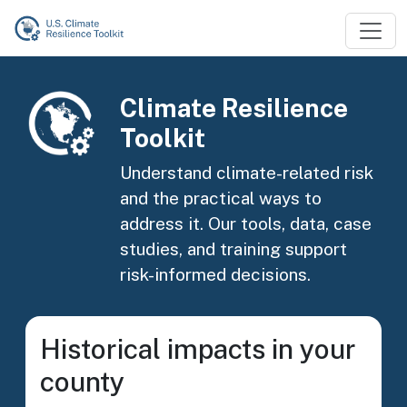
Skip to main content
Image
Climate Resilience
Toolkit
Understand climate-related risk
and the practical ways to
address it. Our tools, data, case
studies, and training support
risk-informed decisions.
Historical impacts in your
county