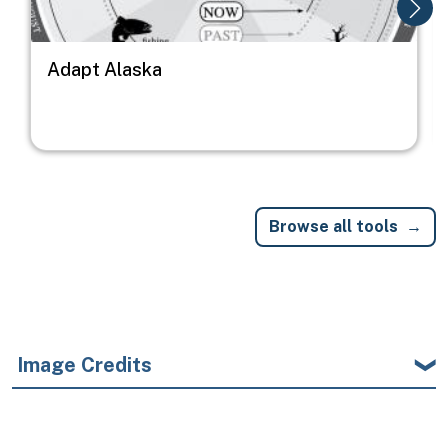
Adapt Alaska
Browse all tools
Image Credits