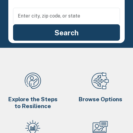
Explore the Steps
Browse Options
to Resilience