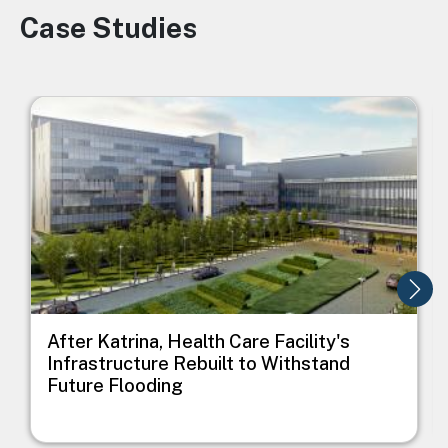
Case Studies
Image
Image
I
After Katrina, Health Care Facility's
Infrastructure Rebuilt to Withstand
Future Flooding