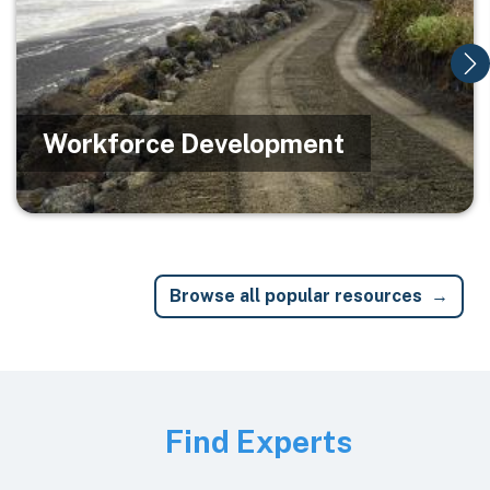
Workforce Development
Browse all popular resources
Image
Find Experts