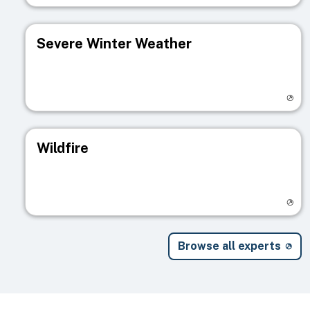
Severe Winter Weather
Visit registry page
Wildfire
Visit registry page
Browse all experts