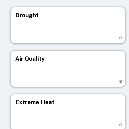
Drought
Visit registry page
Air Quality
Visit registry page
Extreme Heat
Visit registry page