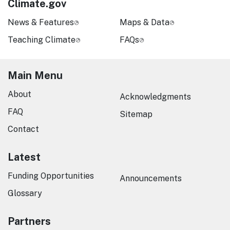
Climate.gov
News & Features
Maps & Data
Teaching Climate
FAQs
Main Menu
About
Acknowledgments
FAQ
Sitemap
Contact
Latest
Funding Opportunities
Announcements
Glossary
Partners