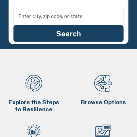
Explore the Steps
Browse Options
to Resilience