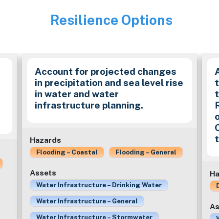
Resilience Options
Image
Account for projected changes
in precipitation and sea level rise
in water and water
t
infrastructure planning.
Hazards
Flooding – Coastal
Flooding – General
Assets
Ha
Water Infrastructure – Drinking Water
Water Infrastructure – General
As
Water Infrastructure – Stormwater