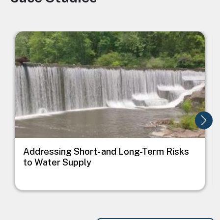
Image
I
Addressing Short- and Long-Term Risks
to Water Supply