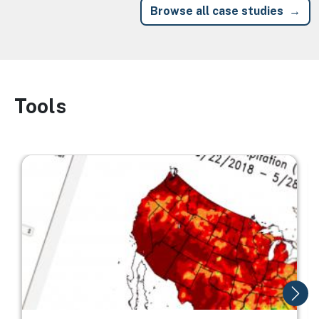
Browse all case studies
Tools
Image
Image
I