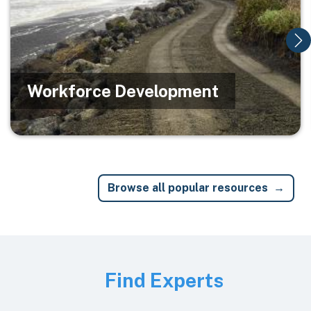
Workforce Development
Browse all popular resources
Image
Find Experts