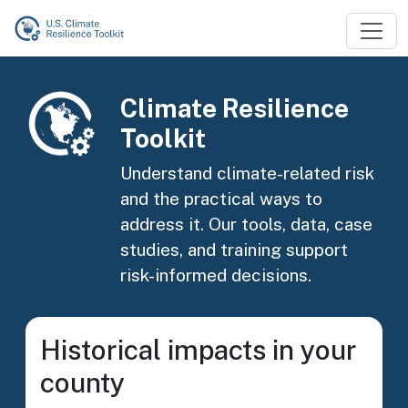
Skip to main content
Image
Climate Resilience
Toolkit
Understand climate-related risk
and the practical ways to
address it. Our tools, data, case
studies, and training support
risk-informed decisions.
Historical impacts in your
county