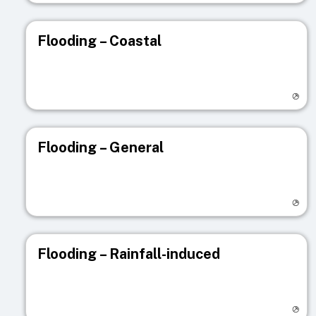
Flooding – Coastal
Visit registry page
Flooding – General
Visit registry page
Flooding – Rainfall-induced
Visit registry page