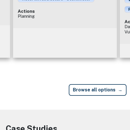
Actions
Planning
Ac
Da
Vu
Browse all options
Case Studies
Image