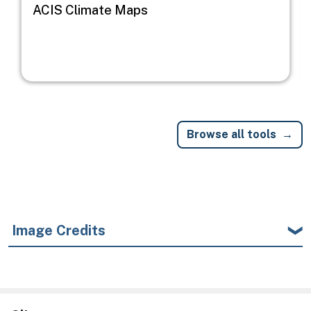
ACIS Climate Maps
Browse all tools
Image Credits