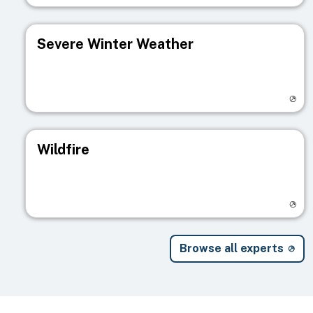
Severe Winter Weather
Visit registry page
Wildfire
Visit registry page
Browse all experts