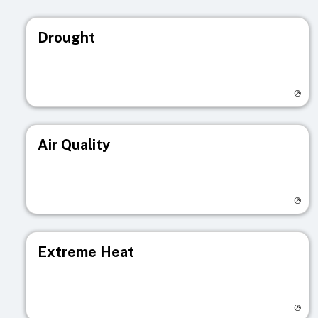
Drought
Visit registry page
Air Quality
Visit registry page
Extreme Heat
Visit registry page