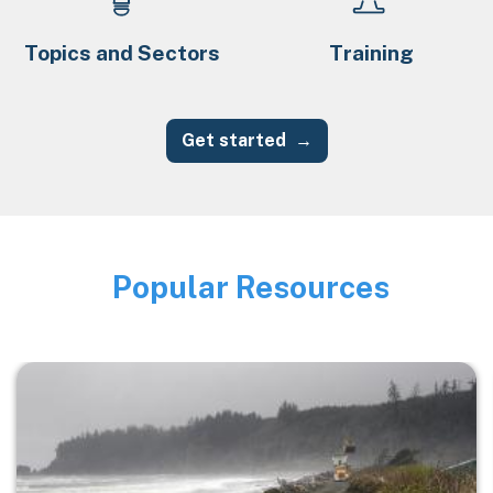
Topics and Sectors
Training
Get started
Popular Resources
Image
Image