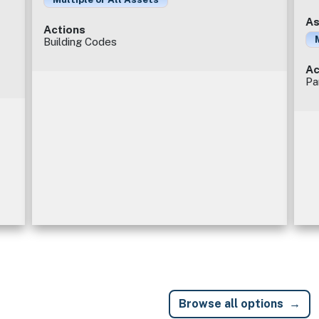
As
Actions
Building Codes
Ac
Pa
Browse all options