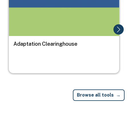
Adaptation Clearinghouse
Browse all tools