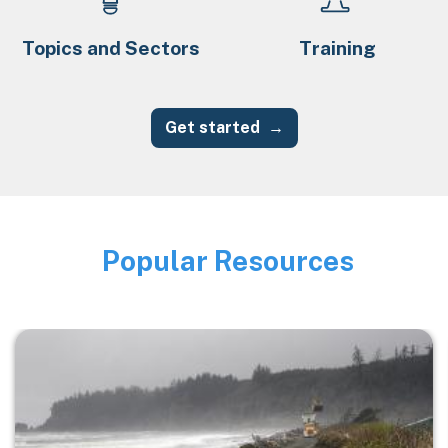
Topics and Sectors
Training
Get started
Popular Resources
Image
Image