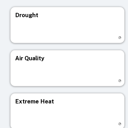
Drought
Visit registry page
Air Quality
Visit registry page
Extreme Heat
Visit registry page