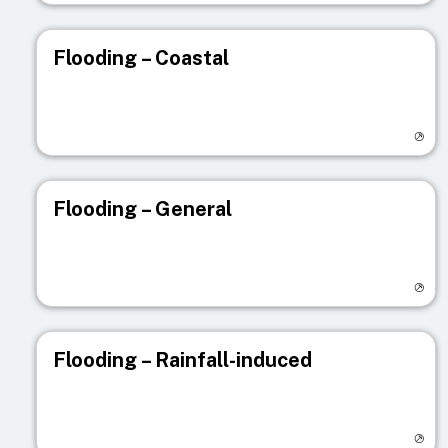
Flooding – Coastal
Visit registry page
Flooding – General
Visit registry page
Flooding – Rainfall-induced
Visit registry page