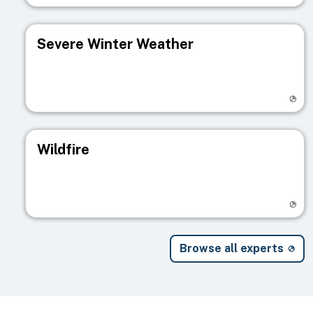
Severe Winter Weather
Visit registry page
Wildfire
Visit registry page
Browse all experts