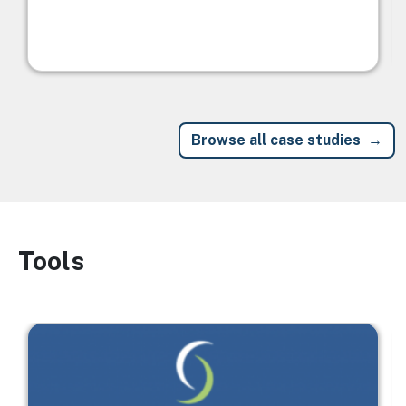
Browse all case studies
Tools
Image
Image
I