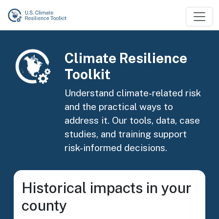
Skip to main content
Image
Climate Resilience
Toolkit
Understand climate-related risk
and the practical ways to
address it. Our tools, data, case
studies, and training support
risk-informed decisions.
Historical impacts in your
county