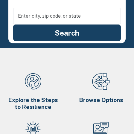
Explore the Steps
Browse Options
to Resilience