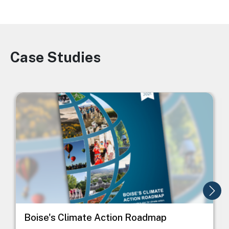
Case Studies
Image
Image
I
Boise's Climate Action Roadmap