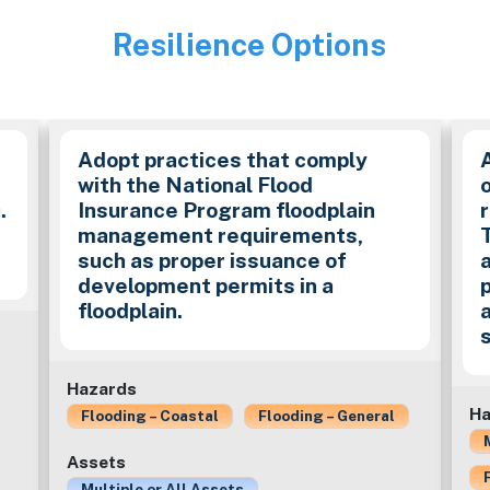
Resilience Options
Image
y
Adopt practices that comply
with the National Flood
.
Insurance Program floodplain
management requirements,
such as proper issuance of
development permits in a
floodplain.
Hazards
Ha
Flooding – Coastal
Flooding – General
Assets
Multiple or All Assets