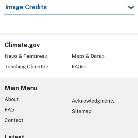
Image Credits
Climate.gov
News & Features
Maps & Data
Teaching Climate
FAQs
Main Menu
About
Acknowledgments
FAQ
Sitemap
Contact
Latest