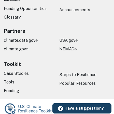
Funding Opportunities
Announcements
Glossary
Partners
climate.data.gov
USA.gov
climate.gov
NEMAC
Toolkit
Case Studies
Steps to Resilience
Tools
Popular Resources
Funding
Have a suggestion?