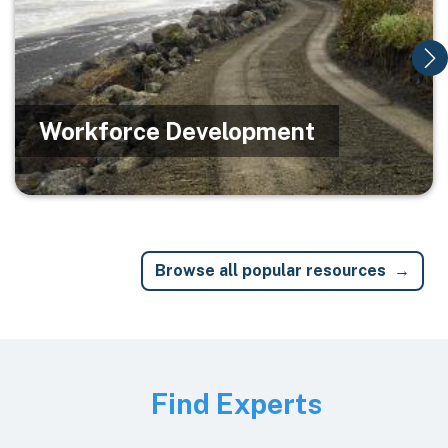
Workforce Development
Browse all popular resources
Image
Find Experts